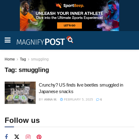
Home
Tag
smuggling
Tag:
smuggling
Crunchy? US finds live beetles smuggled in
Japanese snacks
BY
ANNA M.
FEBRUARY 5, 2025
6
Follow us