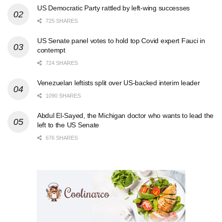
US Democratic Party rattled by left-wing successes
725 SHARES
US Senate panel votes to hold top Covid expert Fauci in
contempt
724 SHARES
Venezuelan leftists split over US-backed interim leader
1090 SHARES
Abdul El-Sayed, the Michigan doctor who wants to lead the
left to the US Senate
676 SHARES