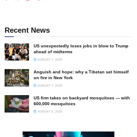
Recent News
US unexpectedly loses jobs in blow to Trump
ahead of midterms
AUGUST 7, 2026
Anguish and hope: why a Tibetan set himself
on fire in New York
AUGUST 7, 2026
US firm takes on backyard mosquitoes — with
600,000 mosquitoes
AUGUST 6, 2026