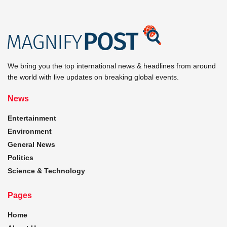
We bring you the top international news & headlines from around
the world with live updates on breaking global events.
News
Entertainment
Environment
General News
Politics
Science & Technology
Pages
Home