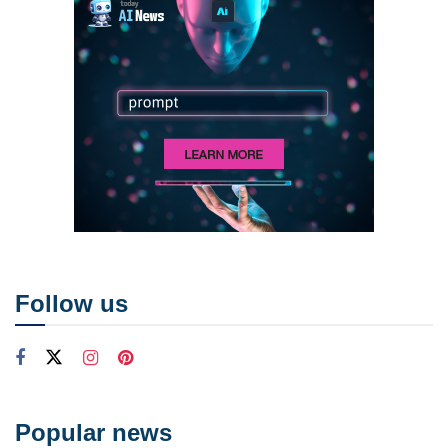
Follow us
Popular news