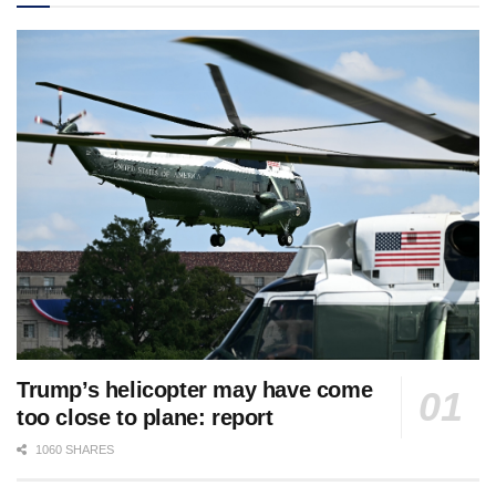
Trump’s helicopter may have come
too close to plane: report
1060 SHARES