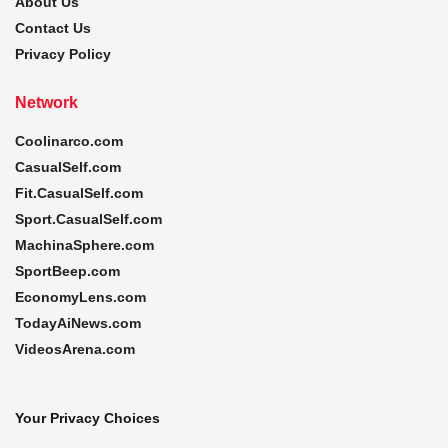
About Us
Contact Us
Privacy Policy
Network
Coolinarco.com
CasualSelf.com
Fit.CasualSelf.com
Sport.CasualSelf.com
MachinaSphere.com
SportBeep.com
EconomyLens.com
TodayAiNews.com
VideosArena.com
Your Privacy Choices