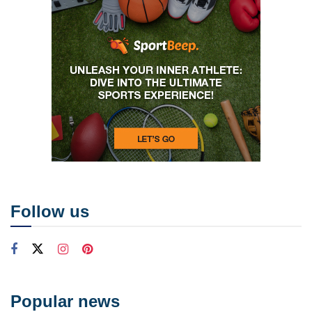
Follow us
Popular news