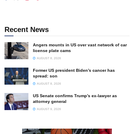
Recent News
Angers mounts in US over vast network of car
license plate cams
AUGUST 8, 2026
Former US president Biden’s cancer has
spread: son
AUGUST 8, 2026
US Senate confirms Trump’s ex-lawyer as
attorney general
AUGUST 9, 2026