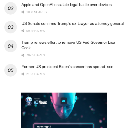
Apple and OpenAI escalate legal battle over devices
1098 SHARES
US Senate confirms Trump’s ex-lawyer as attorney general
590 SHARES
Trump renews effort to remove US Fed Governor Lisa
Cook
787 SHARES
Former US president Biden’s cancer has spread: son
216 SHARES