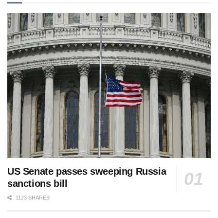
US Senate passes sweeping Russia
sanctions bill
1123 SHARES