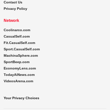
Contact Us
Privacy Policy
Network
Coolinarco.com
CasualSelf.com
Fit.CasualSelf.com
Sport.CasualSelf.com
MachinaSphere.com
SportBeep.com
EconomyLens.com
TodayAiNews.com
VideosArena.com
Your Privacy Choices