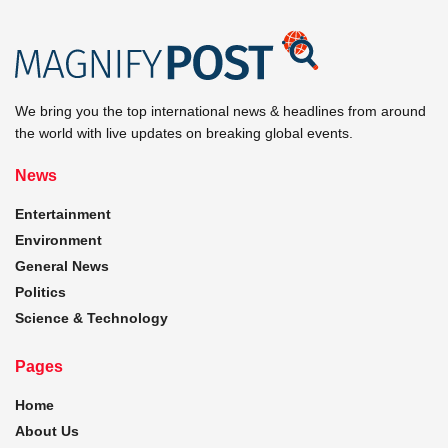
We bring you the top international news & headlines from around
the world with live updates on breaking global events.
News
Entertainment
Environment
General News
Politics
Science & Technology
Pages
Home
About Us