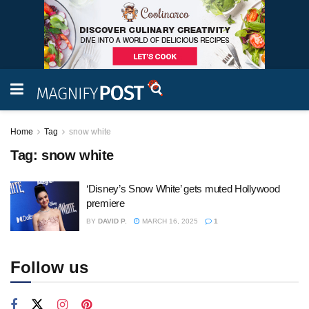
Home
Tag
snow white
Tag:
snow white
‘Disney’s Snow White’ gets muted Hollywood
premiere
BY
DAVID P.
MARCH 16, 2025
1
Follow us