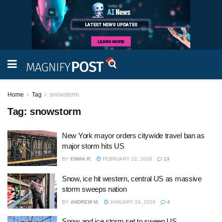
Home
Tag
snowstorm
Tag:
snowstorm
New York mayor orders citywide travel ban as
major storm hits US
BY
EMMA R.
FEBRUARY 22, 2026
13
Snow, ice hit western, central US as massive
storm sweeps nation
BY
ANDREW M.
JANUARY 24, 2026
4
Snow and ice storm set to sweep US