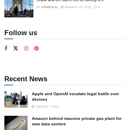
BY
ANDREW M.
JANUARY 23, 2026
7
Follow us
Recent News
Apple and OpenAI escalate legal battle over
devices
AUGUST 7, 2026
Amazon behind massive private gas plant for
new data centers