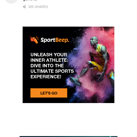
305 SHARES