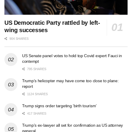
US Democratic Party rattled by left-
wing successes
904 SHARES
US Senate panel votes to hold top Covid expert Fauci in
contempt
795 SHARES
Trump’s helicopter may have come too close to plane:
report
1124 SHARES
Trump signs order targeting ‘birth tourism’
417 SHARES
Trump’s ex-lawyer all set for confirmation as US attorney
general