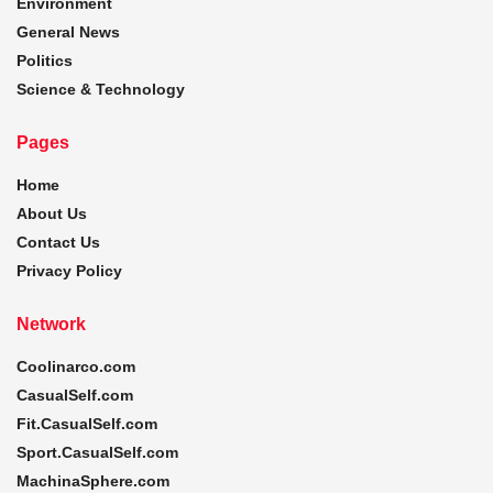
Environment
General News
Politics
Science & Technology
Pages
Home
About Us
Contact Us
Privacy Policy
Network
Coolinarco.com
CasualSelf.com
Fit.CasualSelf.com
Sport.CasualSelf.com
MachinaSphere.com