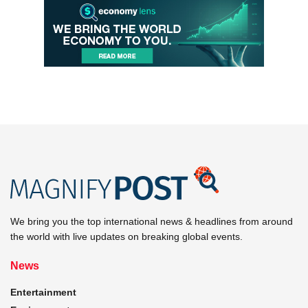
We bring you the top international news & headlines from around
the world with live updates on breaking global events.
News
Entertainment