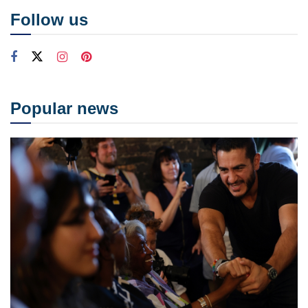
Follow us
Popular news