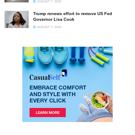
AUGUST 7, 2026
Trump renews effort to remove US Fed
Governor Lisa Cook
AUGUST 7, 2026