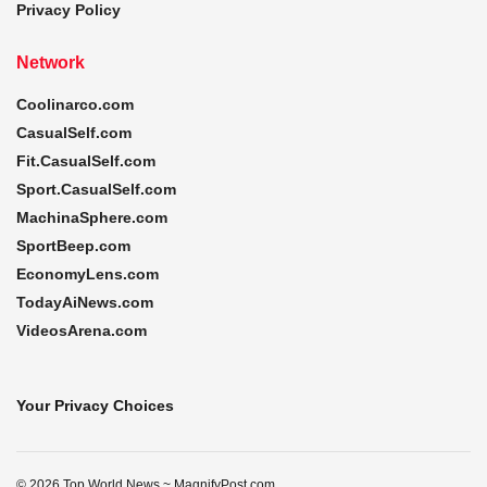
Privacy Policy
Network
Coolinarco.com
CasualSelf.com
Fit.CasualSelf.com
Sport.CasualSelf.com
MachinaSphere.com
SportBeep.com
EconomyLens.com
TodayAiNews.com
VideosArena.com
Your Privacy Choices
© 2026 Top World News ~ MagnifyPost.com