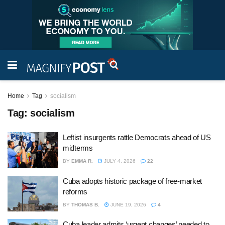
Home
Tag
socialism
Tag:
socialism
Leftist insurgents rattle Democrats ahead of US
midterms
BY
EMMA R.
JULY 4, 2026
22
Cuba adopts historic package of free-market
reforms
BY
THOMAS B.
JUNE 19, 2026
4
Cuba leader admits ‘urgent changes’ needed to