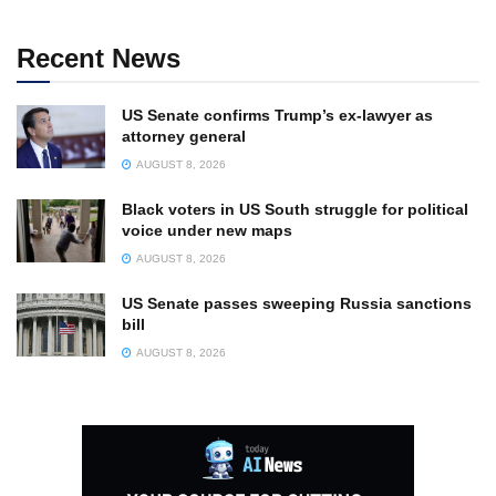
Recent News
US Senate confirms Trump’s ex-lawyer as
attorney general
AUGUST 8, 2026
Black voters in US South struggle for political
voice under new maps
AUGUST 8, 2026
US Senate passes sweeping Russia sanctions
bill
AUGUST 8, 2026