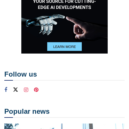
Follow us
Popular news