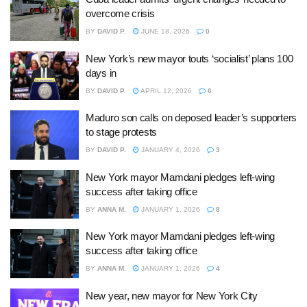
overcome crisis
BY
DAVID P.
JUNE 18, 2026
0
New York’s new mayor touts ‘socialist’ plans 100
days in
BY
DAVID P.
APRIL 12, 2026
6
Maduro son calls on deposed leader’s supporters
to stage protests
BY
DAVID P.
JANUARY 4, 2026
3
New York mayor Mamdani pledges left-wing
success after taking office
BY
ANNA M.
JANUARY 1, 2026
8
New York mayor Mamdani pledges left-wing
success after taking office
BY
ANNA M.
JANUARY 1, 2026
4
New year, new mayor for New York City