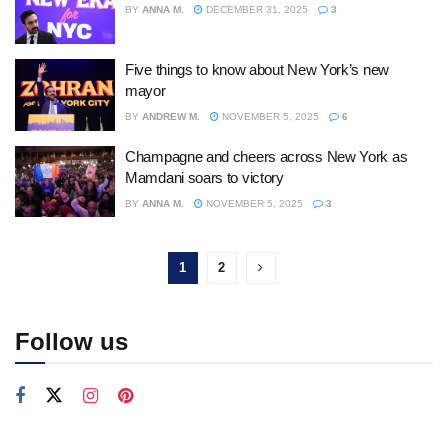
BY
ANNA M.
DECEMBER 31, 2025
3
Five things to know about New York’s new
mayor
BY
ANDREW M.
NOVEMBER 5, 2025
6
Champagne and cheers across New York as
Mamdani soars to victory
BY
ANNA M.
NOVEMBER 5, 2025
3
1
2
Follow us