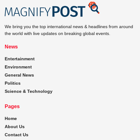
We bring you the top international news & headlines from around
the world with live updates on breaking global events.
News
Entertainment
Environment
General News
Politics
Science & Technology
Pages
Home
About Us
Contact Us