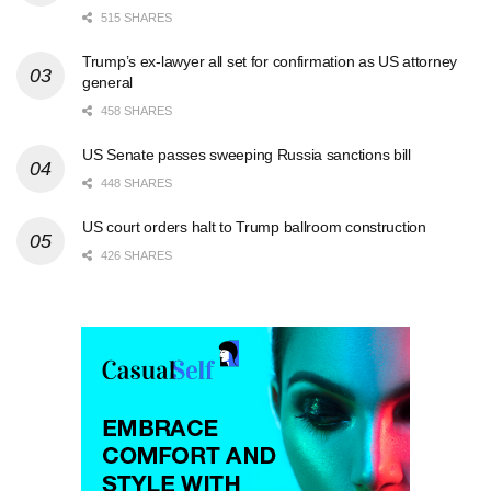
515 SHARES
Trump’s ex-lawyer all set for confirmation as US attorney
general
458 SHARES
US Senate passes sweeping Russia sanctions bill
448 SHARES
US court orders halt to Trump ballroom construction
426 SHARES