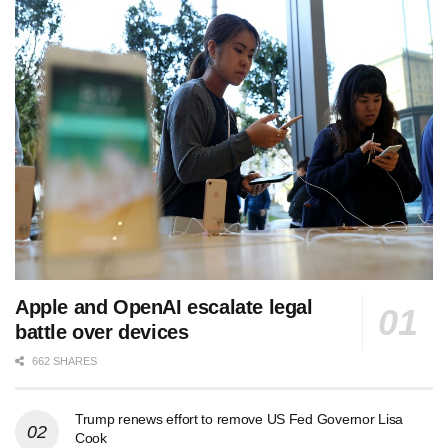
Apple and OpenAI escalate legal
battle over devices
662 SHARES
Trump renews effort to remove US Fed Governor Lisa
Cook