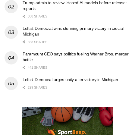
Trump admin to review ‘closed’ AI models before release:
reports
388 SHARES
Leftist Democrat wins stunning primary victory in crucial
Michigan
358 SHARES
Paramount CEO says politics fueling Warner Bros. merger
battle
441 SHARES
Leftist Democrat urges unity after victory in Michigan
299 SHARES