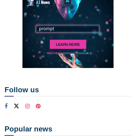
Follow us
Popular news