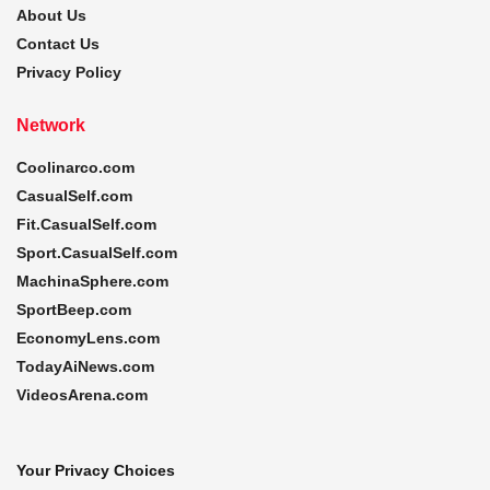
About Us
Contact Us
Privacy Policy
Network
Coolinarco.com
CasualSelf.com
Fit.CasualSelf.com
Sport.CasualSelf.com
MachinaSphere.com
SportBeep.com
EconomyLens.com
TodayAiNews.com
VideosArena.com
Your Privacy Choices