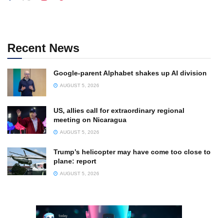
Recent News
Google-parent Alphabet shakes up AI division
AUGUST 5, 2026
US, allies call for extraordinary regional
meeting on Nicaragua
AUGUST 5, 2026
Trump’s helicopter may have come too close to
plane: report
AUGUST 5, 2026