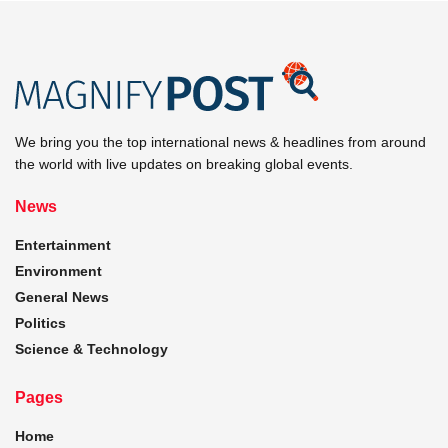
We bring you the top international news & headlines from around
the world with live updates on breaking global events.
News
Entertainment
Environment
General News
Politics
Science & Technology
Pages
Home