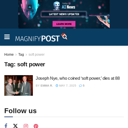
Home
Tag
soft power
Tag:
soft power
Joseph Nye, who coined ‘soft power,’ dies at 88
BY
EMMA R.
MAY 7, 2025
5
Follow us