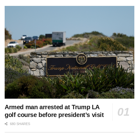
Armed man arrested at Trump LA
golf course before president’s visit
680 SHARES