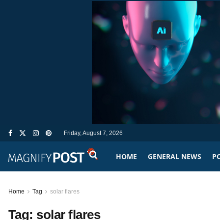
Friday, August 7, 2026
HOME
GENERAL NEWS
PO
Home
Tag
solar flares
Tag:
solar flares