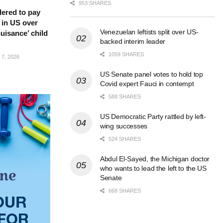
953 SHARES
ered to pay
 in US over
Venezuelan leftists split over US-
nuisance’ child
backed interim leader
1059 SHARES
7, 2026
US Senate panel votes to hold top
Covid expert Fauci in contempt
588 SHARES
US Democratic Party rattled by left-
wing successes
524 SHARES
Abdul El-Sayed, the Michigan doctor
who wants to lead the left to the US
Senate
668 SHARES