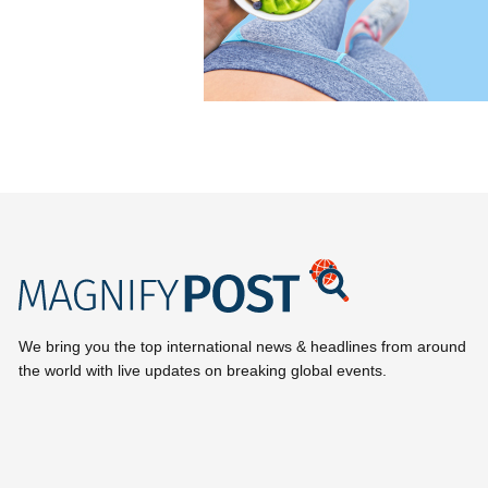
We bring you the top international news & headlines from around
the world with live updates on breaking global events.