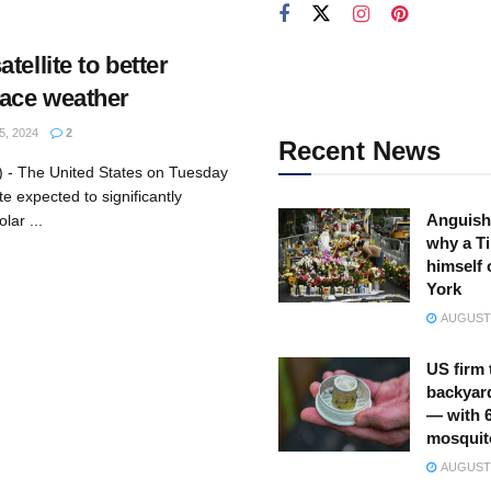
tellite to better
pace weather
, 2024
2
Recent News
 - The United States on Tuesday
te expected to significantly
Anguish
lar ...
why a Ti
himself 
York
AUGUST 
US firm 
backyar
— with 
mosquit
AUGUST 