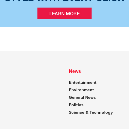
News
Entertainment
Environment
General News
Politics
Science & Technology