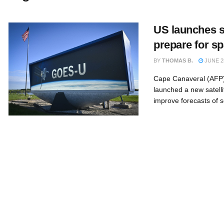
US launches sa
prepare for s
BY
THOMAS B.
JUNE 25
Cape Canaveral (AFP)
launched a new satelli
improve forecasts of so