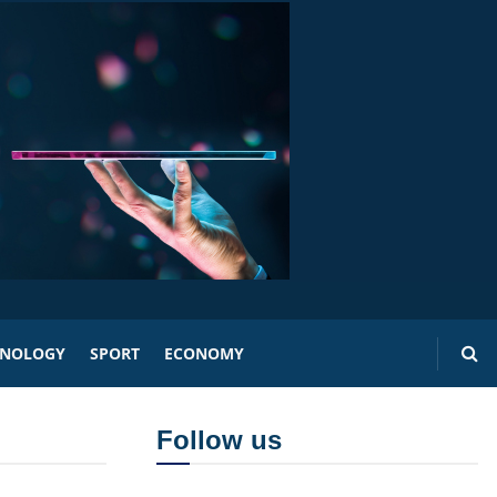
HNOLOGY
SPORT
ECONOMY
Follow us