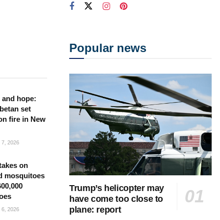
Popular news
 and hope:
betan set
on fire in New
7, 2026
takes on
d mosquitoes
600,000
Trump’s helicopter may
oes
have come too close to
plane: report
6, 2026