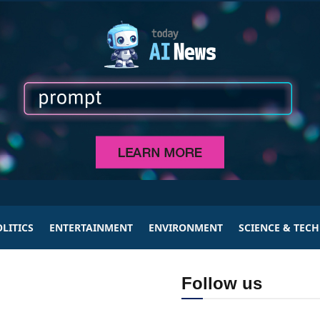
LITICS
ENTERTAINMENT
ENVIRONMENT
SCIENCE & TEC
Follow us