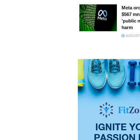
Meta ord
$567 mn
‘public 
harm
AUGUST 