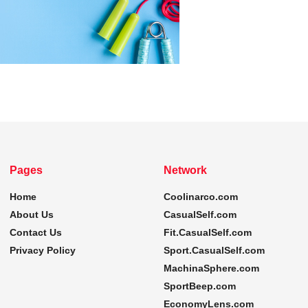
Pages
Network
Home
Coolinarco.com
About Us
CasualSelf.com
Contact Us
Fit.CasualSelf.com
Privacy Policy
Sport.CasualSelf.com
MachinaSphere.com
SportBeep.com
EconomyLens.com