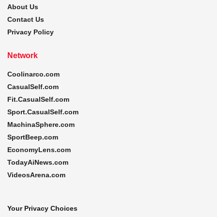
About Us
Contact Us
Privacy Policy
Network
Coolinarco.com
CasualSelf.com
Fit.CasualSelf.com
Sport.CasualSelf.com
MachinaSphere.com
SportBeep.com
EconomyLens.com
TodayAiNews.com
VideosArena.com
Your Privacy Choices