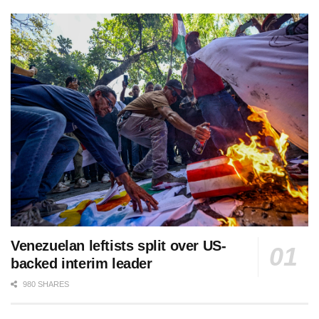
Venezuelan leftists split over US-
backed interim leader
980 SHARES