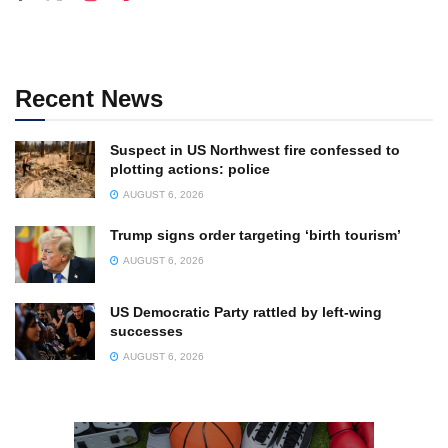
Recent News
Suspect in US Northwest fire confessed to
plotting actions: police
AUGUST 6, 2026
Trump signs order targeting ‘birth tourism’
AUGUST 6, 2026
US Democratic Party rattled by left-wing
successes
AUGUST 6, 2026