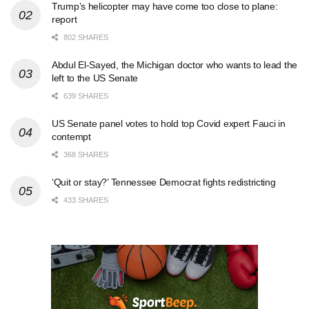
Trump’s helicopter may have come too close to plane:
report
802 SHARES
Abdul El-Sayed, the Michigan doctor who wants to lead the
left to the US Senate
639 SHARES
US Senate panel votes to hold top Covid expert Fauci in
contempt
368 SHARES
‘Quit or stay?’ Tennessee Democrat fights redistricting
433 SHARES