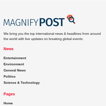
We bring you the top international news & headlines from around
the world with live updates on breaking global events.
News
Entertainment
Environment
General News
Politics
Science & Technology
Pages
Home