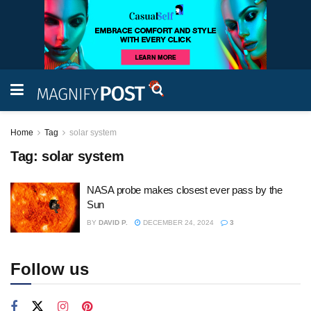
Home
Tag
solar system
Tag:
solar system
NASA probe makes closest ever pass by the
Sun
BY
DAVID P.
DECEMBER 24, 2024
3
Follow us