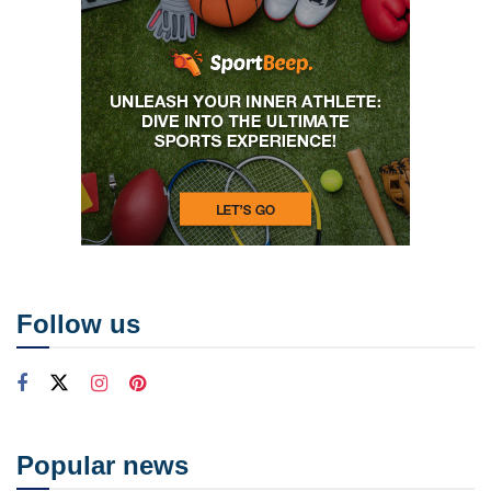
Follow us
Popular news