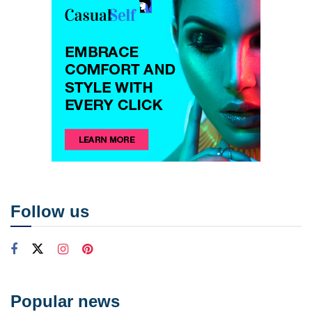
Follow us
Popular news