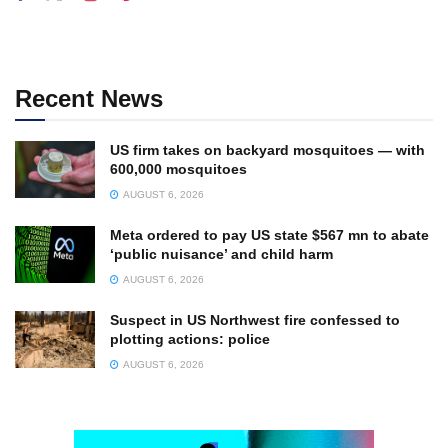
Recent News
US firm takes on backyard mosquitoes — with
600,000 mosquitoes
AUGUST 6, 2026
Meta ordered to pay US state $567 mn to abate
‘public nuisance’ and child harm
AUGUST 6, 2026
Suspect in US Northwest fire confessed to
plotting actions: police
AUGUST 6, 2026