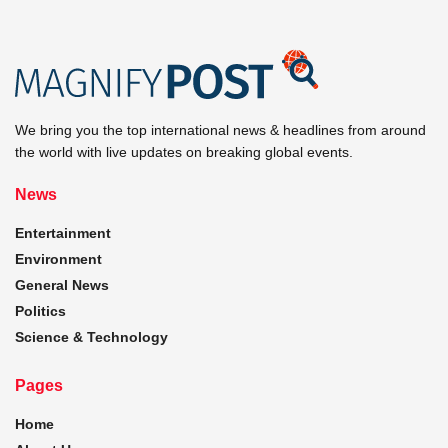
We bring you the top international news & headlines from around
the world with live updates on breaking global events.
News
Entertainment
Environment
General News
Politics
Science & Technology
Pages
Home