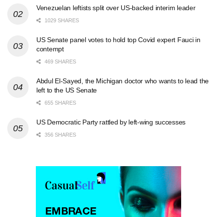
Venezuelan leftists split over US-backed interim leader
1029 SHARES
US Senate panel votes to hold top Covid expert Fauci in
contempt
469 SHARES
Abdul El-Sayed, the Michigan doctor who wants to lead the
left to the US Senate
655 SHARES
US Democratic Party rattled by left-wing successes
356 SHARES