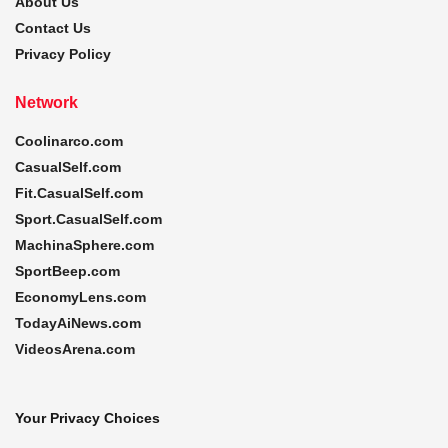
About Us
Contact Us
Privacy Policy
Network
Coolinarco.com
CasualSelf.com
Fit.CasualSelf.com
Sport.CasualSelf.com
MachinaSphere.com
SportBeep.com
EconomyLens.com
TodayAiNews.com
VideosArena.com
Your Privacy Choices