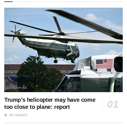
Trump’s helicopter may have come
too close to plane: report
862 SHARES