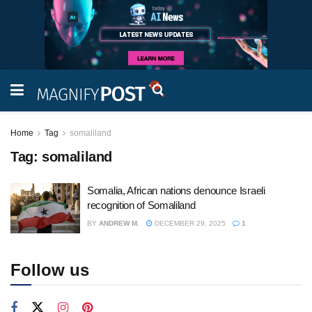
Home
Tag
somaliland
Tag:
somaliland
Somalia, African nations denounce Israeli
recognition of Somaliland
BY
ANDREW M.
DECEMBER 29, 2025
1
Follow us