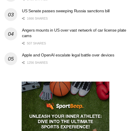
US Senate passes sweeping Russia sanctions bill
1666 SHARES
Angers mounts in US over vast network of car license plate
cams
507 SHARES
Apple and OpenAI escalate legal battle over devices
1256 SHARES