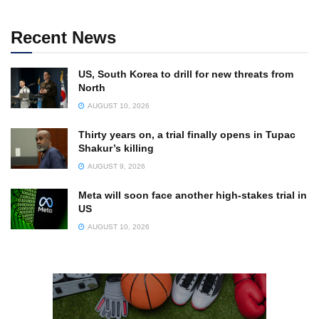
Recent News
US, South Korea to drill for new threats from
North
AUGUST 10, 2026
Thirty years on, a trial finally opens in Tupac
Shakur’s killing
AUGUST 9, 2026
Meta will soon face another high-stakes trial in
US
AUGUST 10, 2026