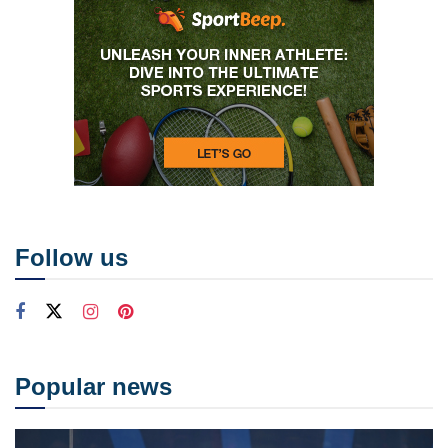
Follow us
Popular news