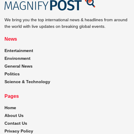
We bring you the top international news & headlines from around
the world with live updates on breaking global events.
News
Entertainment
Environment
General News
Politics
Science & Technology
Pages
Home
About Us
Contact Us
Privacy Policy