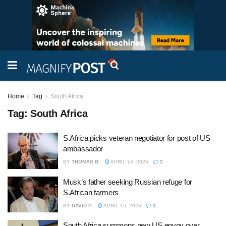
Home
Tag
South Africa
Tag:
South Africa
S.Africa picks veteran negotiator for post of US
ambassador
BY
THOMAS B.
APRIL 14, 2026
2
Musk’s father seeking Russian refuge for
S.African farmers
BY
DAVID P.
APRIL 15, 2026
3
South Africa summons new US envoy over