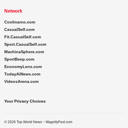
Network
Coolinarco.com
CasualSelf.com
Fit.CasualSelf.com
Sport.CasualSelf.com
MachinaSphere.com
SportBeep.com
EconomyLens.com
TodayAiNews.com
VideosArena.com
Your Privacy Choices
© 2026 Top World News ~ MagnifyPost.com