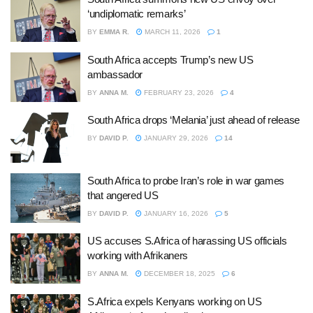
‘undiplomatic remarks’
BY
EMMA R.
MARCH 11, 2026
1
South Africa accepts Trump’s new US
ambassador
BY
ANNA M.
FEBRUARY 23, 2026
4
South Africa drops ‘Melania’ just ahead of release
BY
DAVID P.
JANUARY 29, 2026
14
South Africa to probe Iran’s role in war games
that angered US
BY
DAVID P.
JANUARY 16, 2026
5
US accuses S.Africa of harassing US officials
working with Afrikaners
BY
ANNA M.
DECEMBER 18, 2025
6
S.Africa expels Kenyans working on US