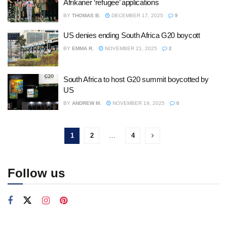
Afrikaner ‘refugee’ applications
BY
THOMAS B.
DECEMBER 17, 2025
9
US denies ending South Africa G20 boycott
BY
EMMA R.
NOVEMBER 21, 2025
2
South Africa to host G20 summit boycotted by
US
BY
ANDREW M.
NOVEMBER 19, 2025
0
1
2
…
4
Follow us