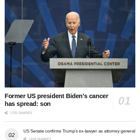
Former US president Biden’s cancer
has spread: son
1791 SHARES
US Senate confirms Trump’s ex-lawyer as attorney general
1439 SHARES