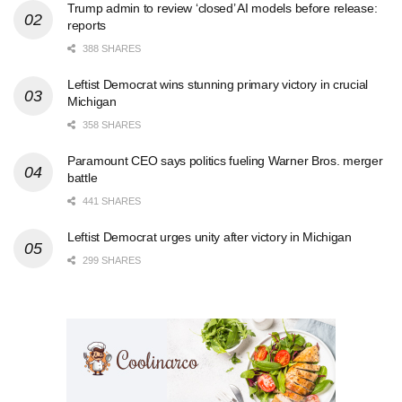
Trump admin to review ‘closed’ AI models before release:
reports
388 SHARES
Leftist Democrat wins stunning primary victory in crucial
Michigan
358 SHARES
Paramount CEO says politics fueling Warner Bros. merger
battle
441 SHARES
Leftist Democrat urges unity after victory in Michigan
299 SHARES