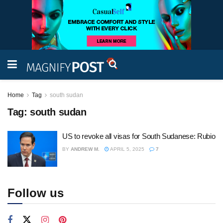
Home
Tag
south sudan
Tag:
south sudan
US to revoke all visas for South Sudanese: Rubio
BY
ANDREW M.
APRIL 5, 2025
7
Follow us