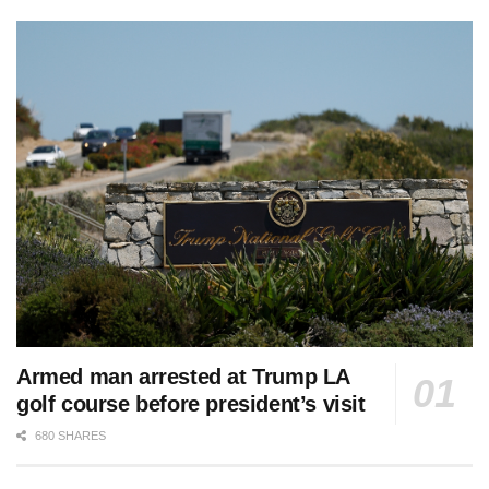
Armed man arrested at Trump LA
golf course before president’s visit
680 SHARES