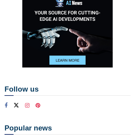
Follow us
Popular news