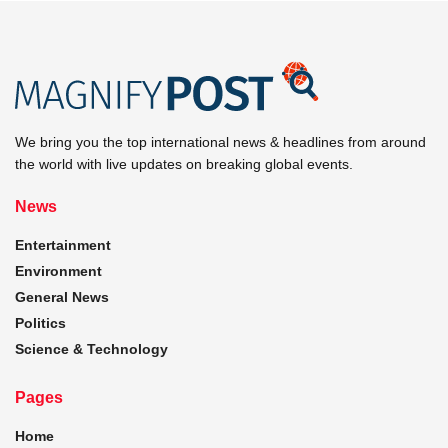
We bring you the top international news & headlines from around
the world with live updates on breaking global events.
News
Entertainment
Environment
General News
Politics
Science & Technology
Pages
Home