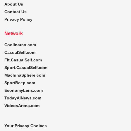
About Us
Contact Us
Privacy Policy
Network
Coolinarco.com
CasualSelf.com
Fit.CasualSelf.com
Sport.CasualSelf.com
MachinaSphere.com
SportBeep.com
EconomyLens.com
TodayAiNews.com
VideosArena.com
Your Privacy Choices