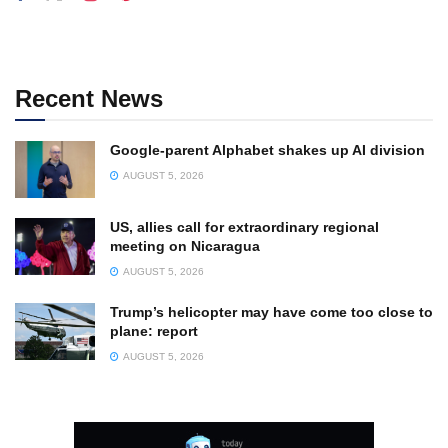
Recent News
Google-parent Alphabet shakes up AI division
AUGUST 5, 2026
US, allies call for extraordinary regional
meeting on Nicaragua
AUGUST 5, 2026
Trump’s helicopter may have come too close to
plane: report
AUGUST 5, 2026