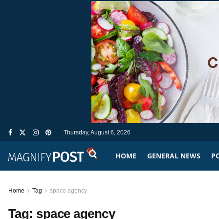
Thursday, August 6, 2026
HOME
GENERAL NEWS
PO
Home
Tag
space agency
Tag:
space agency