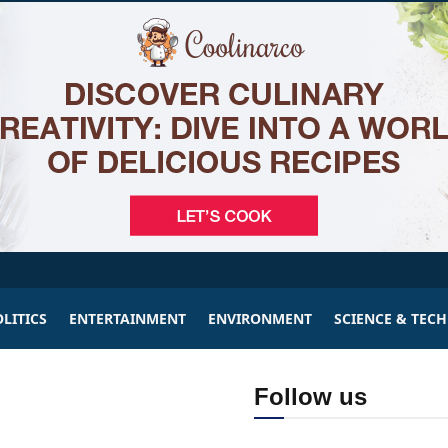
LITICS
ENTERTAINMENT
ENVIRONMENT
SCIENCE & TEC
Follow us