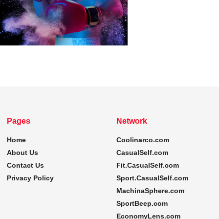
Pages
Network
Home
Coolinarco.com
About Us
CasualSelf.com
Contact Us
Fit.CasualSelf.com
Privacy Policy
Sport.CasualSelf.com
MachinaSphere.com
SportBeep.com
EconomyLens.com