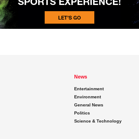
News
Entertainment
Environment
General News
Politics
Science & Technology