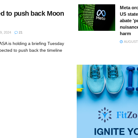
Meta ord
d to push back Moon
US state
abate ‘p
nuisance
, 2024
21
harm
AUGUST 
SA is holding a briefing Tuesday
xpected to push back the timeline