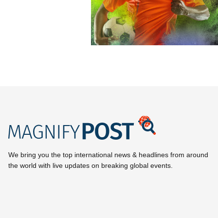
We bring you the top international news & headlines from around
the world with live updates on breaking global events.