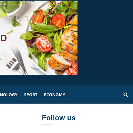
HNOLOGY
SPORT
ECONOMY
Follow us