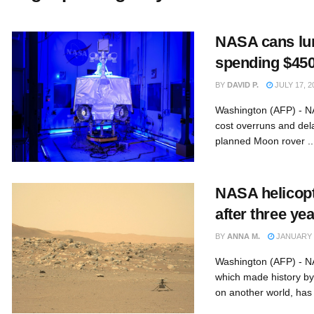
NASA cans lun
spending $450 
BY
DAVID P.
JULY 17, 2
Washington (AFP) - 
cost overruns and dela
planned Moon rover ..
NASA helicopt
after three ye
BY
ANNA M.
JANUARY 2
Washington (AFP) - NA
which made history by 
on another world, has 