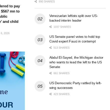
890 SHARES
ered to pay
 $567 mn to
Venezuelan leftists split over US-
ublic
backed interim leader
’ and child
1037 SHARES
6, 2026
US Senate panel votes to hold top
Covid expert Fauci in contempt
513 SHARES
Abdul El-Sayed, the Michigan doctor
who wants to lead the left to the US
Senate
661 SHARES
US Democratic Party rattled by left-
wing successes
423 SHARES