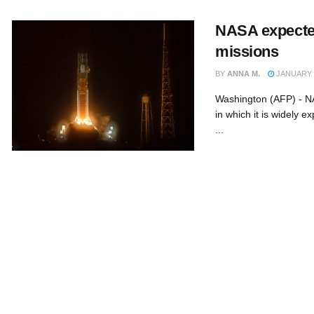
NASA expecte
missions
BY
ANNA M.
JANUARY 9
Washington (AFP) - NA
in which it is widely e
...