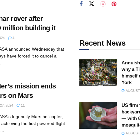
ar rover after
million building it
024
4
Recent News
NASA announced Wednesday that
ys have forced it to cancel a
Anguish
.
why a Ti
himself 
York
er’s mission ends
AUGUST 
ars on Mars
US firm 
7, 2024
11
backyar
SA's Ingenuity Mars helicopter,
— with 
achieving the first powered flight
mosquit
...
AUGUST 