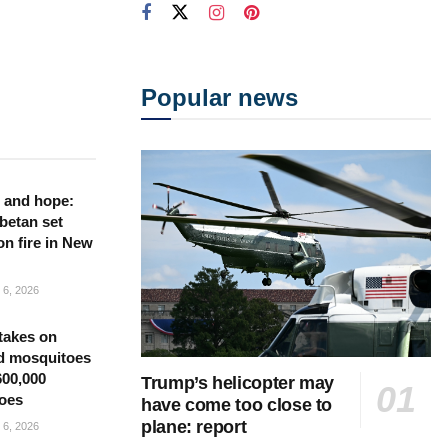
Popular news
 and hope:
betan set
on fire in New
6, 2026
takes on
d mosquitoes
600,000
Trump’s helicopter may
oes
have come too close to
plane: report
6, 2026