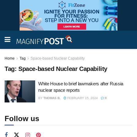
Home
Tag
Space-based Nuclear Capability
Tag:
Space-based Nuclear Capability
White House to brief lawmakers after Russia
nuclear space reports
BY
THOMAS B.
FEBRUARY 15, 2024
0
Follow us