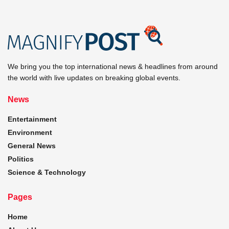
We bring you the top international news & headlines from around
the world with live updates on breaking global events.
News
Entertainment
Environment
General News
Politics
Science & Technology
Pages
Home