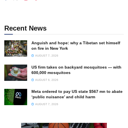
Recent News
Anguish and hope: why a Tibetan set himself
on fire in New York
AUGUST 7, 2026
US firm takes on backyard mosquitoes — with
600,000 mosquitoes
AUGUST 6, 2026
Meta ordered to pay US state $567 mn to abate
‘public nuisance’ and child harm
AUGUST 7, 2026