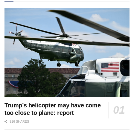
Trump’s helicopter may have come
too close to plane: report
916 SHARES