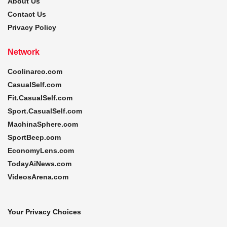
About Us
Contact Us
Privacy Policy
Network
Coolinarco.com
CasualSelf.com
Fit.CasualSelf.com
Sport.CasualSelf.com
MachinaSphere.com
SportBeep.com
EconomyLens.com
TodayAiNews.com
VideosArena.com
Your Privacy Choices