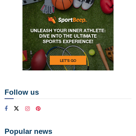
Follow us
Popular news