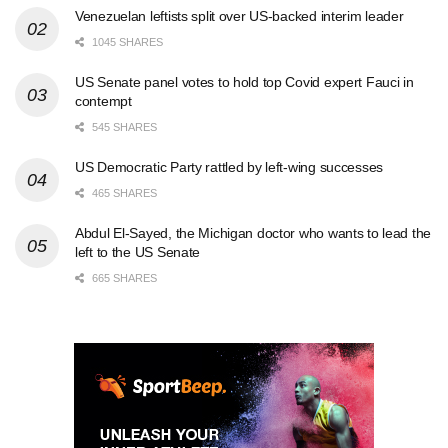
Venezuelan leftists split over US-backed interim leader
1045 SHARES
US Senate panel votes to hold top Covid expert Fauci in
contempt
545 SHARES
US Democratic Party rattled by left-wing successes
465 SHARES
Abdul El-Sayed, the Michigan doctor who wants to lead the
left to the US Senate
665 SHARES