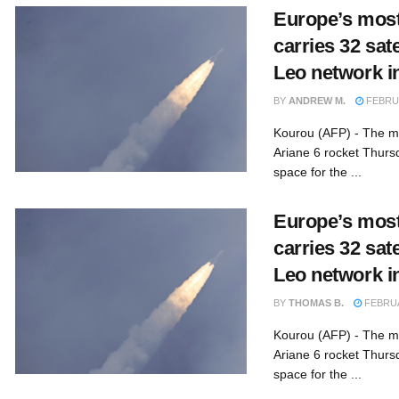
Europe’s most
carries 32 sat
Leo network i
BY
ANDREW M.
FEBRUA
Kourou (AFP) - The mo
Ariane 6 rocket Thursd
space for the ...
Europe’s most
carries 32 sat
Leo network i
BY
THOMAS B.
FEBRUA
Kourou (AFP) - The mo
Ariane 6 rocket Thursd
space for the ...