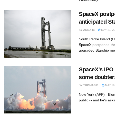
SpaceX postp
anticipated St
BY
ANNA M.
MAY 21, 2
South Padre Island (U
SpaceX postponed the h
upgraded Starship meg
SpaceX’s IPO
some doubters
BY
THOMAS B.
MAY 19,
New York (AFP) - Elo
public -- and he's aski
...