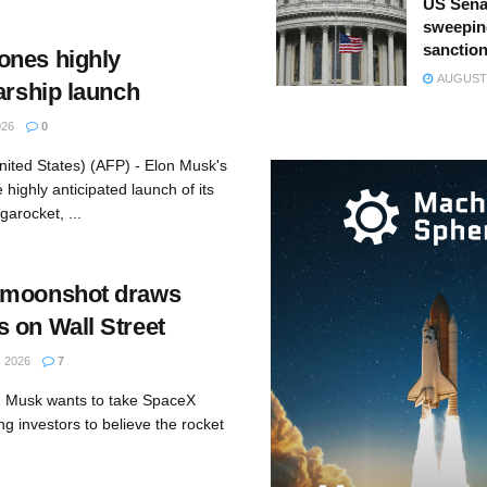
US Sena
sweepin
sanction
ones highly
AUGUST 
arship launch
026
0
nited States) (AFP) - Elon Musk's
ighly anticipated launch of its
arocket, ...
 moonshot draws
 on Wall Street
 2026
7
n Musk wants to take SpaceX
ng investors to believe the rocket