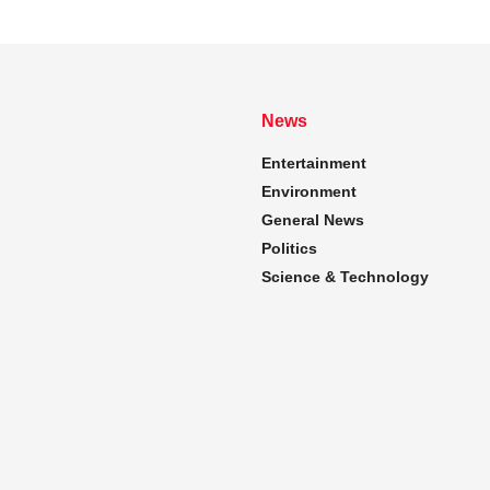
News
Entertainment
Environment
General News
Politics
Science & Technology