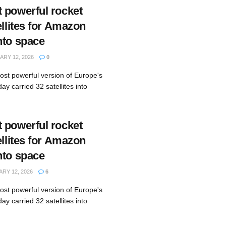
 powerful rocket
ellites for Amazon
nto space
RY 12, 2026
0
st powerful version of Europe's
ay carried 32 satellites into
 powerful rocket
ellites for Amazon
nto space
RY 12, 2026
6
st powerful version of Europe's
ay carried 32 satellites into