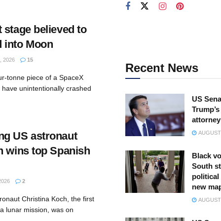
 stage believed to
 into Moon
 2026
15
Recent News
ur-tonne piece of a SpaceX
 have unintentionally crashed
US Sena
Trump’s 
attorney
ng US astronaut
AUGUST 
h wins top Spanish
Black vo
South st
politica
2026
2
new ma
onaut Christina Koch, the first
AUGUST 
 a lunar mission, was on