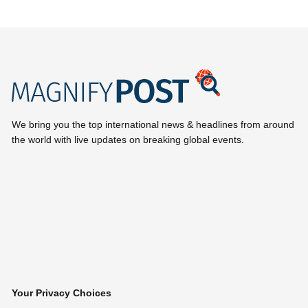
We bring you the top international news & headlines from around
the world with live updates on breaking global events.
Your Privacy Choices