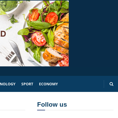
HNOLOGY
SPORT
ECONOMY
Follow us