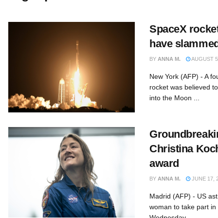
SpaceX rocket
have slammed
BY
ANNA M.
AUGUST 5,
New York (AFP) - A fo
rocket was believed to
into the Moon ...
Groundbreaki
Christina Koc
award
BY
ANNA M.
JUNE 17, 
Madrid (AFP) - US astr
woman to take part in
Wednesday ...