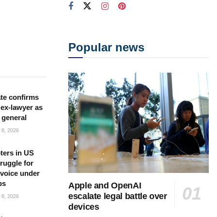
Popular news
te confirms
ex-lawyer as
 general
8, 2026
ters in US
ruggle for
l voice under
ps
Apple and OpenAI
escalate legal battle over
8, 2026
devices