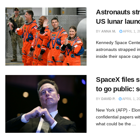
Astronauts str
US lunar laun
BY
ANNA M.
APRIL 1, 2
Kennedy Space Center
astronauts strapped in
inside their space caps
SpaceX files 
to go public: 
BY
DAVID P.
APRIL 1, 2
New York (AFP) - Elon
confidential papers wi
what could be the ...