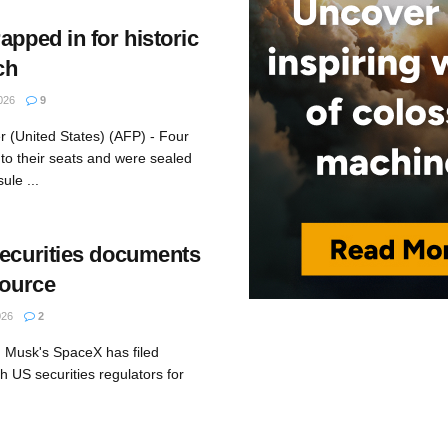
apped in for historic
ch
026
9
 (United States) (AFP) - Four
to their seats and were sealed
ule ...
securities documents
source
026
2
 Musk's SpaceX has filed
th US securities regulators for