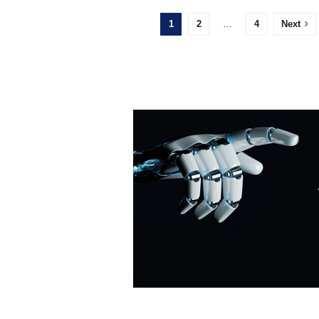
1
2
…
4
Next