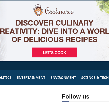
LITICS
ENTERTAINMENT
ENVIRONMENT
SCIENCE & TEC
Follow us