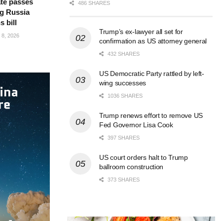
te passes
486 SHARES
g Russia
s bill
Trump’s ex-lawyer all set for
8, 2026
confirmation as US attorney general
432 SHARES
US Democratic Party rattled by left-
wing successes
1036 SHARES
Trump renews effort to remove US
Fed Governor Lisa Cook
397 SHARES
US court orders halt to Trump
ballroom construction
373 SHARES