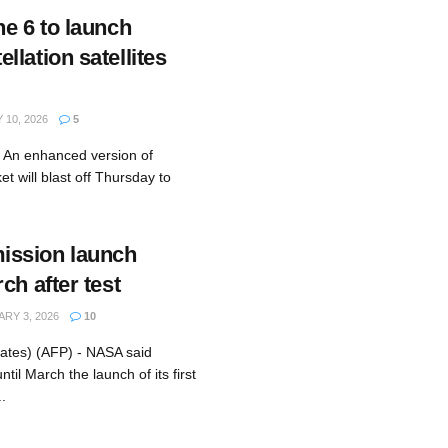
ne 6 to launch
lation satellites
10, 2026
5
- An enhanced version of
t will blast off Thursday to
ssion launch
ch after test
RY 3, 2026
10
ates) (AFP) - NASA said
ntil March the launch of its first
.