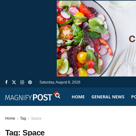
Saturday, August 8, 2026
HOME
GENERAL NEWS
PO
Home
Tag
Space
Tag:
Space