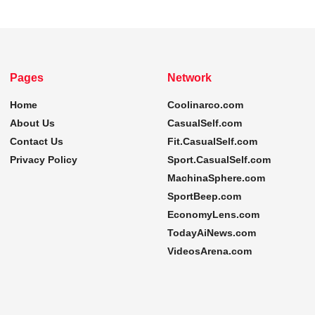
Pages
Network
Home
Coolinarco.com
About Us
CasualSelf.com
Contact Us
Fit.CasualSelf.com
Privacy Policy
Sport.CasualSelf.com
MachinaSphere.com
SportBeep.com
EconomyLens.com
TodayAiNews.com
VideosArena.com