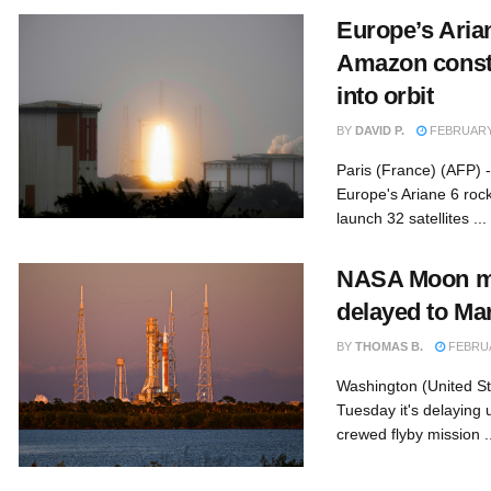
Europe’s Aria
Amazon constel
into orbit
BY
DAVID P.
FEBRUARY 
Paris (France) (AFP) 
Europe's Ariane 6 rocke
launch 32 satellites ...
NASA Moon mi
delayed to Mar
BY
THOMAS B.
FEBRUA
Washington (United St
Tuesday it's delaying u
crewed flyby mission ..