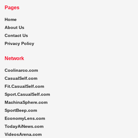
Pages
Home
About Us
Contact Us
Privacy Policy
Network
Coolinarco.com
CasualSelf.com
Fit.CasualSelf.com
Sport.CasualSelf.com
MachinaSphere.com
SportBeep.com
EconomyLens.com
TodayAiNews.com
VideosArena.com