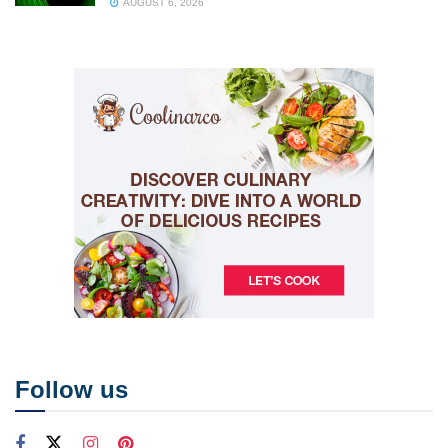
AUGUST 6, 2026
Follow us