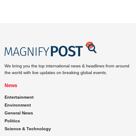
We bring you the top international news & headlines from around
the world with live updates on breaking global events.
News
Entertainment
Environment
General News
Politics
Science & Technology