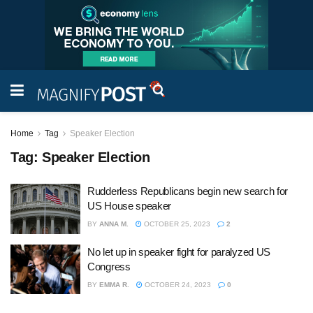
Home
Tag
Speaker Election
Tag:
Speaker Election
Rudderless Republicans begin new search for
US House speaker
BY
ANNA M.
OCTOBER 25, 2023
2
No let up in speaker fight for paralyzed US
Congress
BY
EMMA R.
OCTOBER 24, 2023
0