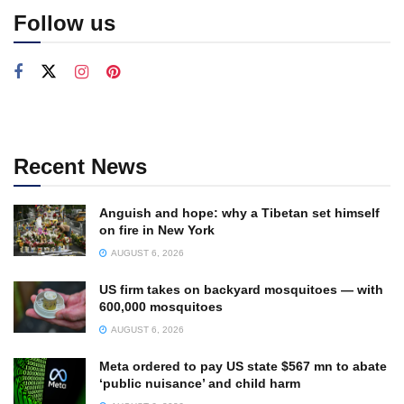
Follow us
Recent News
Anguish and hope: why a Tibetan set himself
on fire in New York
AUGUST 6, 2026
US firm takes on backyard mosquitoes — with
600,000 mosquitoes
AUGUST 6, 2026
Meta ordered to pay US state $567 mn to abate
‘public nuisance’ and child harm