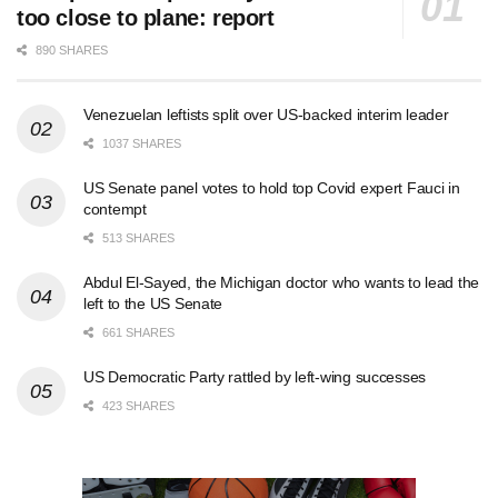
too close to plane: report
890 SHARES
Venezuelan leftists split over US-backed interim leader
1037 SHARES
US Senate panel votes to hold top Covid expert Fauci in
contempt
513 SHARES
Abdul El-Sayed, the Michigan doctor who wants to lead the
left to the US Senate
661 SHARES
US Democratic Party rattled by left-wing successes
423 SHARES