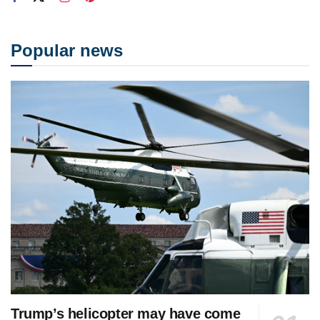
Popular news
Trump’s helicopter may have come