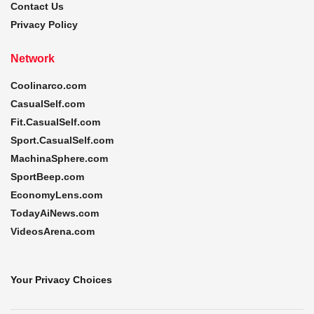
Contact Us
Privacy Policy
Network
Coolinarco.com
CasualSelf.com
Fit.CasualSelf.com
Sport.CasualSelf.com
MachinaSphere.com
SportBeep.com
EconomyLens.com
TodayAiNews.com
VideosArena.com
Your Privacy Choices