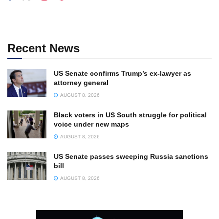
Recent News
US Senate confirms Trump’s ex-lawyer as
attorney general
AUGUST 8, 2026
Black voters in US South struggle for political
voice under new maps
AUGUST 8, 2026
US Senate passes sweeping Russia sanctions
bill
AUGUST 8, 2026