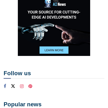
Follow us
Popular news