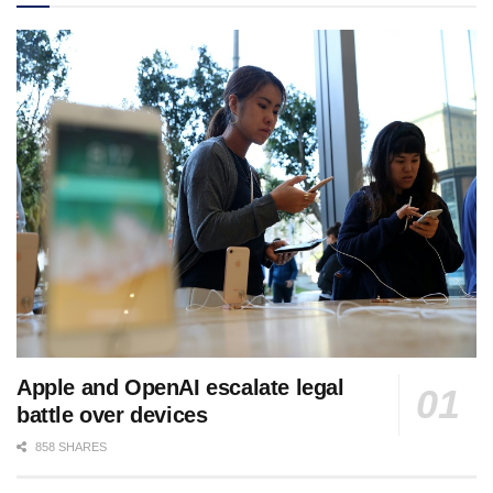
Apple and OpenAI escalate legal
battle over devices
858 SHARES