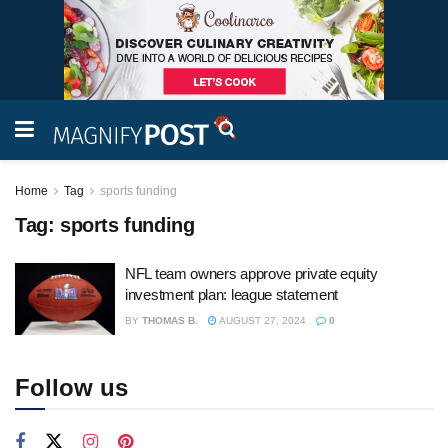
Home
Tag
sports funding
Tag:
sports funding
NFL team owners approve private equity
investment plan: league statement
BY
THOMAS B.
AUGUST 27, 2024
0
Follow us