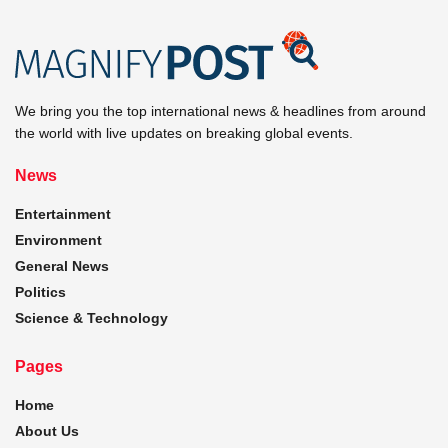
We bring you the top international news & headlines from around
the world with live updates on breaking global events.
News
Entertainment
Environment
General News
Politics
Science & Technology
Pages
Home
About Us