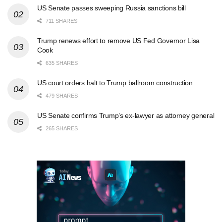
US Senate passes sweeping Russia sanctions bill
711 SHARES
Trump renews effort to remove US Fed Governor Lisa
Cook
635 SHARES
US court orders halt to Trump ballroom construction
479 SHARES
US Senate confirms Trump’s ex-lawyer as attorney general
265 SHARES