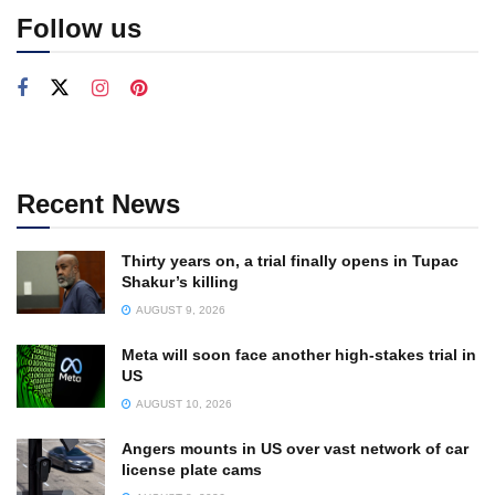
Follow us
Recent News
Thirty years on, a trial finally opens in Tupac
Shakur’s killing
AUGUST 9, 2026
Meta will soon face another high-stakes trial in
US
AUGUST 10, 2026
Angers mounts in US over vast network of car
license plate cams