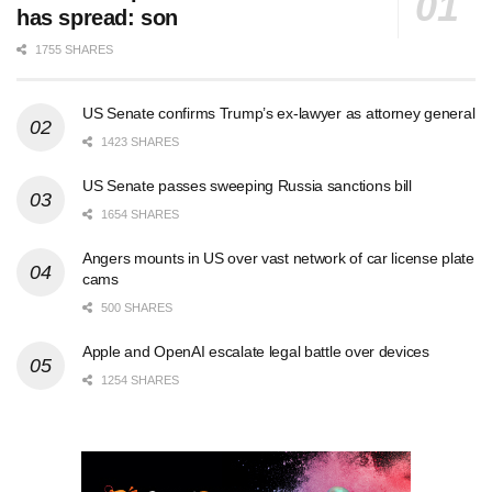
has spread: son
1755 SHARES
US Senate confirms Trump’s ex-lawyer as attorney general
1423 SHARES
US Senate passes sweeping Russia sanctions bill
1654 SHARES
Angers mounts in US over vast network of car license plate
cams
500 SHARES
Apple and OpenAI escalate legal battle over devices
1254 SHARES