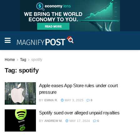
Home
Tag
spotify
Tag:
spotify
Apple eases App Store rules under court
pressure
BY
EMMA R.
MAY 3, 2025
8
Spotify sued over alleged unpaid royalties
BY
ANDREW M.
MAY 17, 2024
6