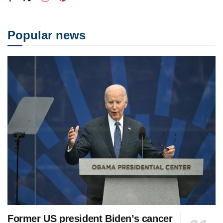
Popular news
Former US president Biden’s cancer