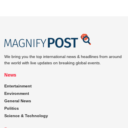
We bring you the top international news & headlines from around
the world with live updates on breaking global events.
News
Entertainment
Environment
General News
Politics
Science & Technology