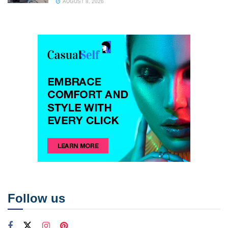
AUGUST 8, 2026
Follow us