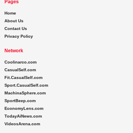
Pages
Home
About Us
Contact Us
Privacy Policy
Network
Coolinarco.com
CasualSelf.com
Fit.CasualSelf.com
Sport.CasualSelf.com
MachinaSphere.com
SportBeep.com
EconomyLens.com
TodayAiNews.com
VideosArena.com