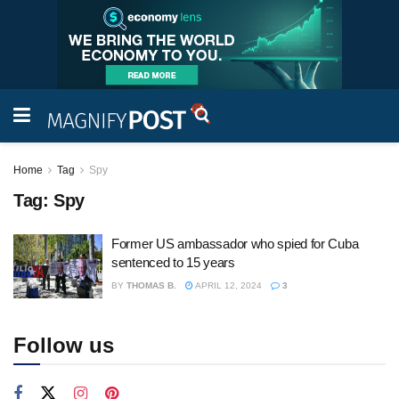
Home
Tag
Spy
Tag:
Spy
Former US ambassador who spied for Cuba
sentenced to 15 years
BY
THOMAS B.
APRIL 12, 2024
3
Follow us