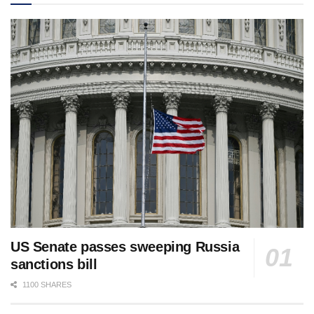
US Senate passes sweeping Russia
sanctions bill
1100 SHARES