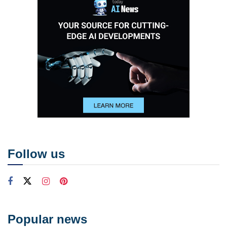
Follow us
Popular news