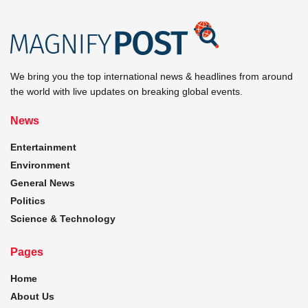
We bring you the top international news & headlines from around
the world with live updates on breaking global events.
News
Entertainment
Environment
General News
Politics
Science & Technology
Pages
Home
About Us