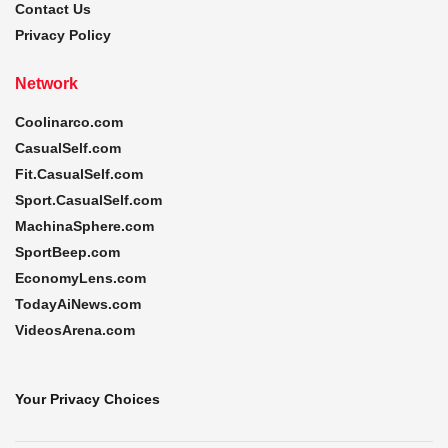
Contact Us
Privacy Policy
Network
Coolinarco.com
CasualSelf.com
Fit.CasualSelf.com
Sport.CasualSelf.com
MachinaSphere.com
SportBeep.com
EconomyLens.com
TodayAiNews.com
VideosArena.com
Your Privacy Choices