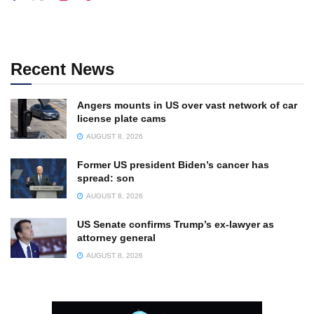
Recent News
Angers mounts in US over vast network of car
license plate cams
AUGUST 8, 2026
Former US president Biden’s cancer has
spread: son
AUGUST 8, 2026
US Senate confirms Trump’s ex-lawyer as
attorney general
AUGUST 8, 2026