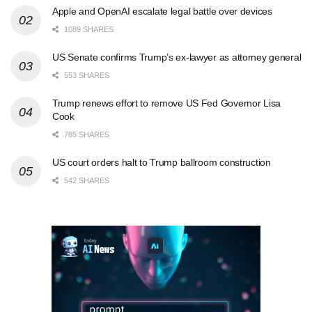
Apple and OpenAI escalate legal battle over devices
1089 SHARES
US Senate confirms Trump’s ex-lawyer as attorney general
553 SHARES
Trump renews effort to remove US Fed Governor Lisa
Cook
785 SHARES
US court orders halt to Trump ballroom construction
542 SHARES