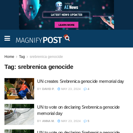
Home
Tag
srebrenica genocide
Tag:
srebrenica genocide
UN creates Srebrenica genocide memorial day
BY
DAVID P.
MAY 23, 2024
4
UN to vote on declaring Srebrenica genocide
memorial day
BY
ANNA M.
MAY 23, 2024
5
UN to vote on declaring Srebrenica genocide