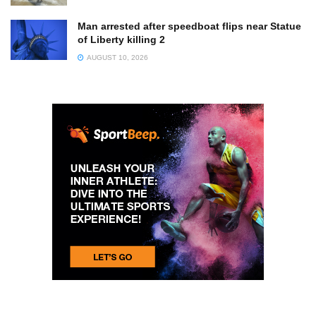
Man arrested after speedboat flips near Statue
of Liberty killing 2
AUGUST 10, 2026