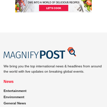
We bring you the top international news & headlines from around
the world with live updates on breaking global events.
News
Entertainment
Environment
General News