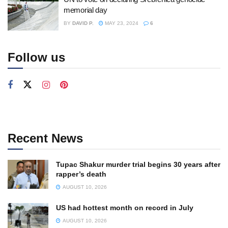
memorial day
BY
DAVID P.
MAY 23, 2024
6
Follow us
Recent News
Tupac Shakur murder trial begins 30 years after
rapper’s death
AUGUST 10, 2026
US had hottest month on record in July
AUGUST 10, 2026