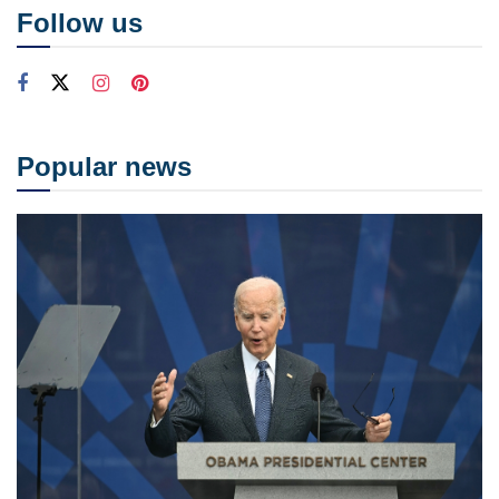
Follow us
Popular news