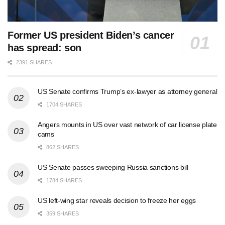
Former US president Biden’s cancer
has spread: son
2391 SHARES
US Senate confirms Trump’s ex-lawyer as attorney general
1704 SHARES
Angers mounts in US over vast network of car license plate
cams
862 SHARES
US Senate passes sweeping Russia sanctions bill
1784 SHARES
US left-wing star reveals decision to freeze her eggs
359 SHARES