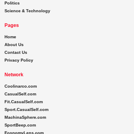
Politics
Science & Technology
Pages
Home
About Us
Contact Us
Privacy Policy
Network
Coolinarco.com
CasualSelf.com
Fit.CasualSelf.com
Sport.CasualSelf.com
MachinaSphere.com
SportBeep.com
EconomyLens.com