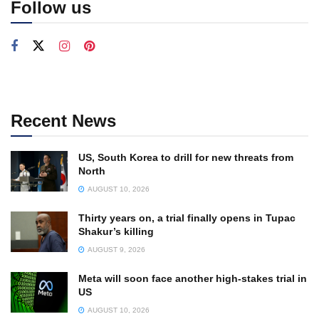
Follow us
Recent News
US, South Korea to drill for new threats from
North
AUGUST 10, 2026
Thirty years on, a trial finally opens in Tupac
Shakur’s killing
AUGUST 9, 2026
Meta will soon face another high-stakes trial in
US
AUGUST 10, 2026