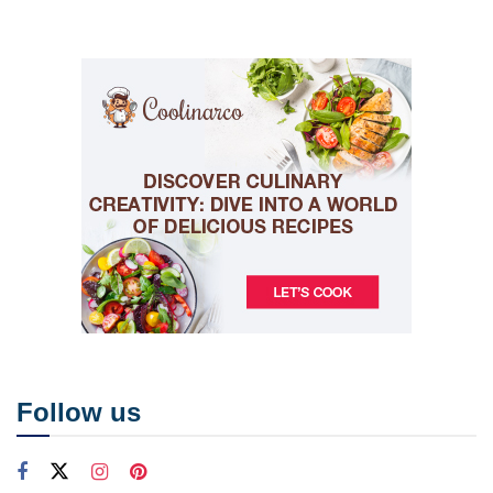
Follow us