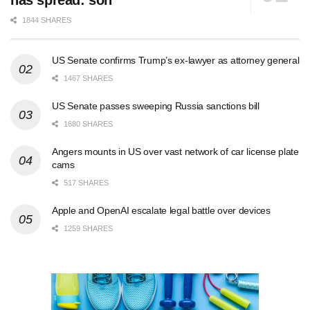
has spread: son
1844 SHARES
US Senate confirms Trump’s ex-lawyer as attorney general
1467 SHARES
US Senate passes sweeping Russia sanctions bill
1680 SHARES
Angers mounts in US over vast network of car license plate
cams
517 SHARES
Apple and OpenAI escalate legal battle over devices
1259 SHARES