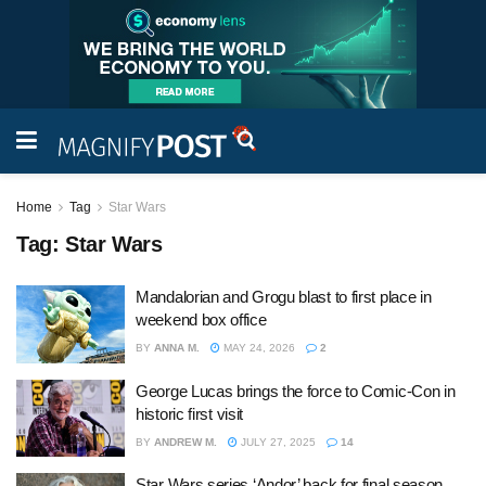
Home
Tag
Star Wars
Tag:
Star Wars
Mandalorian and Grogu blast to first place in
weekend box office
BY
ANNA M.
MAY 24, 2026
2
George Lucas brings the force to Comic-Con in
historic first visit
BY
ANDREW M.
JULY 27, 2025
14
Star Wars series ‘Andor’ back for final season