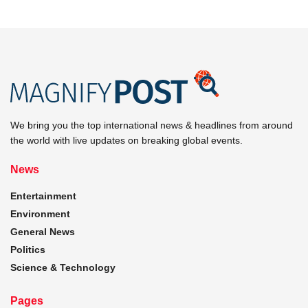
We bring you the top international news & headlines from around
the world with live updates on breaking global events.
News
Entertainment
Environment
General News
Politics
Science & Technology
Pages