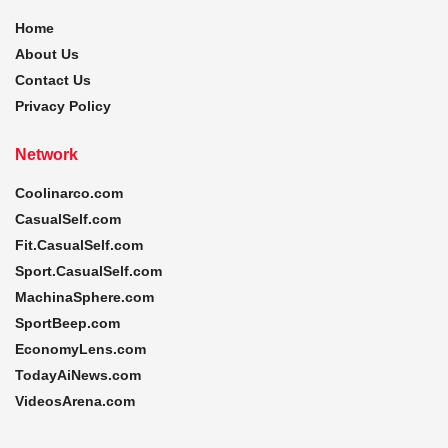
Home
About Us
Contact Us
Privacy Policy
Network
Coolinarco.com
CasualSelf.com
Fit.CasualSelf.com
Sport.CasualSelf.com
MachinaSphere.com
SportBeep.com
EconomyLens.com
TodayAiNews.com
VideosArena.com