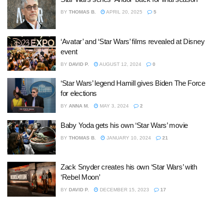
BY
THOMAS B.
APRIL 20, 2025
5
‘Avatar’ and ‘Star Wars’ films revealed at Disney
event
BY
DAVID P.
AUGUST 12, 2024
0
‘Star Wars’ legend Hamill gives Biden The Force
for elections
BY
ANNA M.
MAY 3, 2024
2
Baby Yoda gets his own ‘Star Wars’ movie
BY
THOMAS B.
JANUARY 10, 2024
21
Zack Snyder creates his own ‘Star Wars’ with
‘Rebel Moon’
BY
DAVID P.
DECEMBER 15, 2023
17