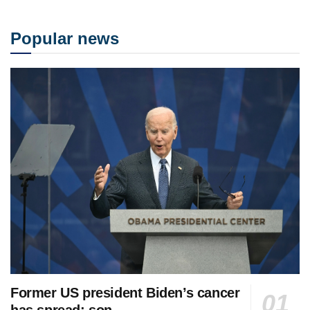
Popular news
Former US president Biden’s cancer