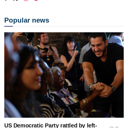
Popular news
US Democratic Party rattled by left-