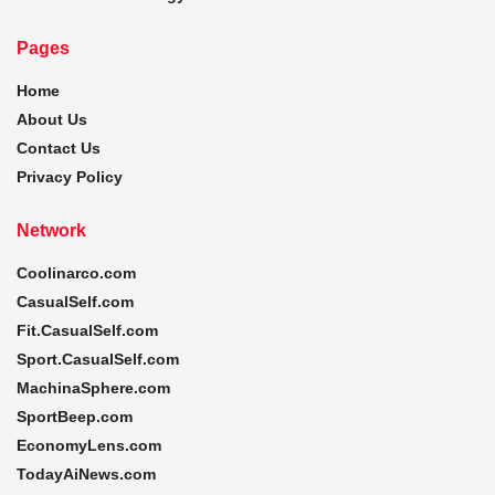
Pages
Home
About Us
Contact Us
Privacy Policy
Network
Coolinarco.com
CasualSelf.com
Fit.CasualSelf.com
Sport.CasualSelf.com
MachinaSphere.com
SportBeep.com
EconomyLens.com
TodayAiNews.com