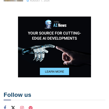
AUGUST 7, 2026
Follow us