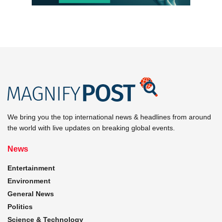
We bring you the top international news & headlines from around
the world with live updates on breaking global events.
News
Entertainment
Environment
General News
Politics
Science & Technology