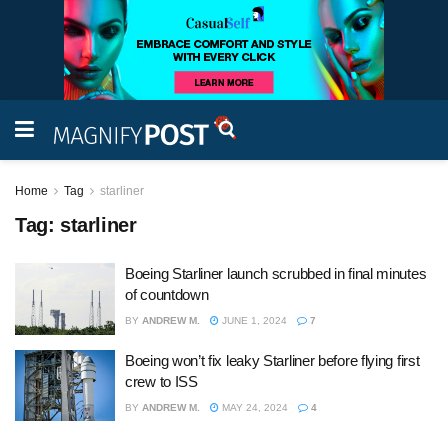
Home
Tag
starliner
Tag:
starliner
Boeing Starliner launch scrubbed in final minutes
of countdown
BY
ANDREW M.
JUNE 1, 2024
7
Boeing won’t fix leaky Starliner before flying first
crew to ISS
BY
ANDREW M.
MAY 24, 2024
4