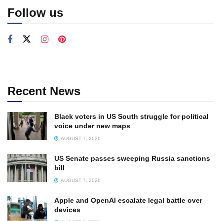
Follow us
Recent News
Black voters in US South struggle for political
voice under new maps
AUGUST 7, 2026
US Senate passes sweeping Russia sanctions
bill
AUGUST 7, 2026
Apple and OpenAI escalate legal battle over
devices