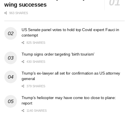
wing successes
963 SHARES
US Senate panel votes to hold top Covid expert Fauci in
contempt
825 SHARES
Trump signs order targeting ‘birth tourism’
430 SHARES
Trump’s ex-lawyer all set for confirmation as US attorney
general
379 SHARES
Trump’s helicopter may have come too close to plane:
report
1140 SHARES