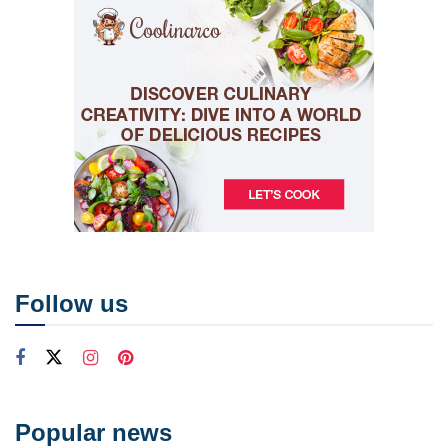
Follow us
Popular news