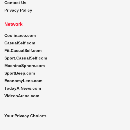
Contact Us
Privacy Policy
Network
Coolinarco.com
CasualSelf.com
Fit.CasualSelf.com
Sport.CasualSelf.com
MachinaSphere.com
SportBeep.com
EconomyLens.com
TodayAiNews.com
VideosArena.com
Your Privacy Choices