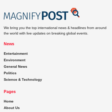
We bring you the top international news & headlines from around
the world with live updates on breaking global events.
News
Entertainment
Environment
General News
Politics
Science & Technology
Pages
Home
About Us