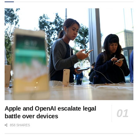
Apple and OpenAI escalate legal
battle over devices
858 SHARES