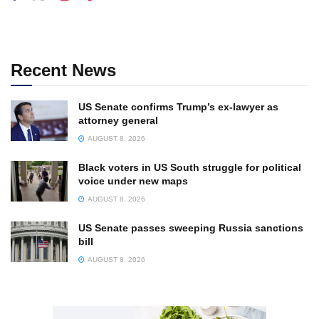
Recent News
US Senate confirms Trump’s ex-lawyer as
attorney general
AUGUST 8, 2026
Black voters in US South struggle for political
voice under new maps
AUGUST 8, 2026
US Senate passes sweeping Russia sanctions
bill
AUGUST 8, 2026