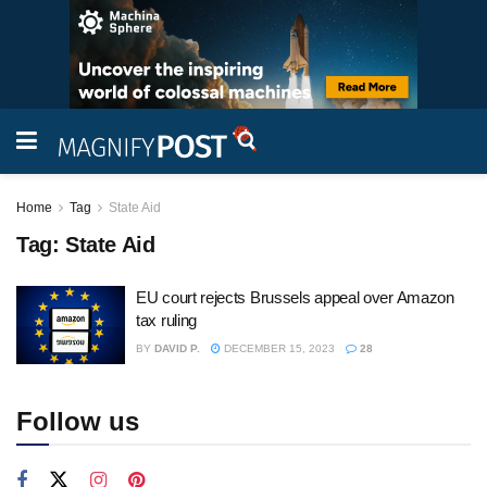
Home
Tag
State Aid
Tag:
State Aid
EU court rejects Brussels appeal over Amazon
tax ruling
BY
DAVID P.
DECEMBER 15, 2023
28
Follow us