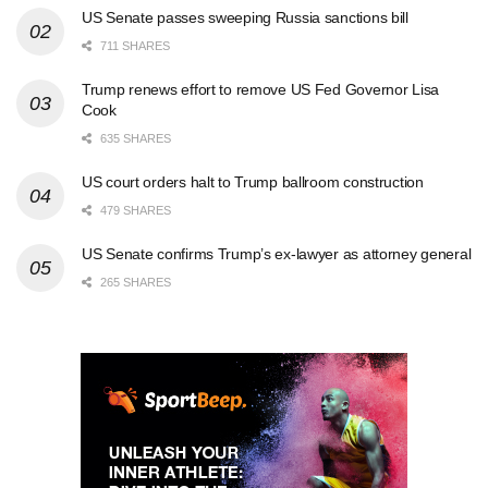
US Senate passes sweeping Russia sanctions bill
711 SHARES
Trump renews effort to remove US Fed Governor Lisa
Cook
635 SHARES
US court orders halt to Trump ballroom construction
479 SHARES
US Senate confirms Trump’s ex-lawyer as attorney general
265 SHARES