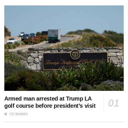
Armed man arrested at Trump LA
golf course before president’s visit
715 SHARES