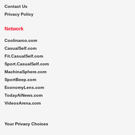
Contact Us
Privacy Policy
Network
Coolinarco.com
CasualSelf.com
Fit.CasualSelf.com
Sport.CasualSelf.com
MachinaSphere.com
SportBeep.com
EconomyLens.com
TodayAiNews.com
VideosArena.com
Your Privacy Choices