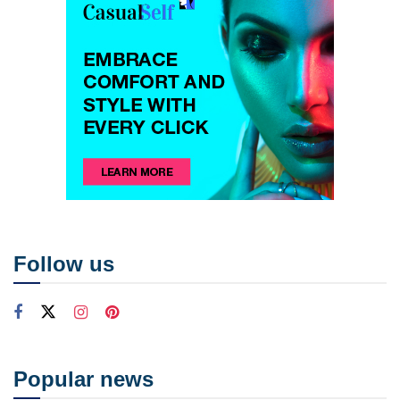
Follow us
Popular news