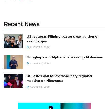
Recent News
US requests Filipino pastor’s extradition on
sex charges
AUGUST 6, 2026
Google-parent Alphabet shakes up AI division
AUGUST 5, 2026
US, allies call for extraordinary regional
meeting on Nicaragua
AUGUST 5, 2026