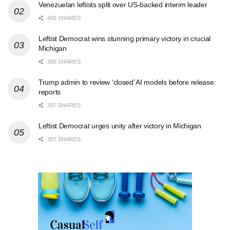
Venezuelan leftists split over US-backed interim leader
405 SHARES
Leftist Democrat wins stunning primary victory in crucial
Michigan
365 SHARES
Trump admin to review ‘closed’ AI models before release:
reports
397 SHARES
Leftist Democrat urges unity after victory in Michigan
307 SHARES