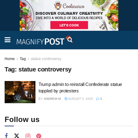
Home
Tag
statue controversy
Tag:
statue controversy
Trump admin to reinstall Confederate statue
toppled by protesters
BY
ANDREW M.
AUGUST 5, 2025
3
Follow us