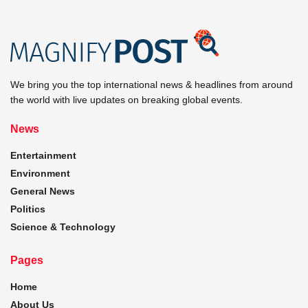
We bring you the top international news & headlines from around
the world with live updates on breaking global events.
News
Entertainment
Environment
General News
Politics
Science & Technology
Pages
Home
About Us