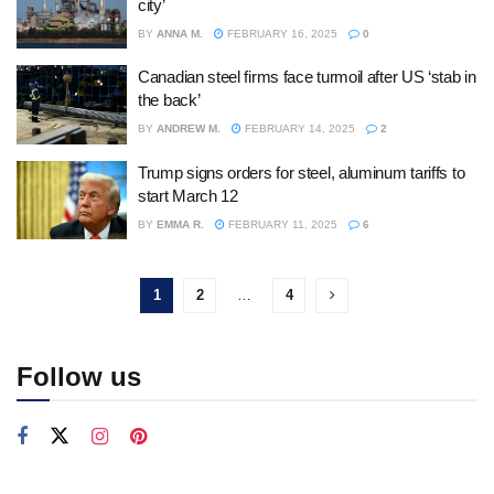
city’
BY
ANNA M.
FEBRUARY 16, 2025
0
Canadian steel firms face turmoil after US ‘stab in
the back’
BY
ANDREW M.
FEBRUARY 14, 2025
2
Trump signs orders for steel, aluminum tariffs to
start March 12
BY
EMMA R.
FEBRUARY 11, 2025
6
1
2
…
4
Follow us