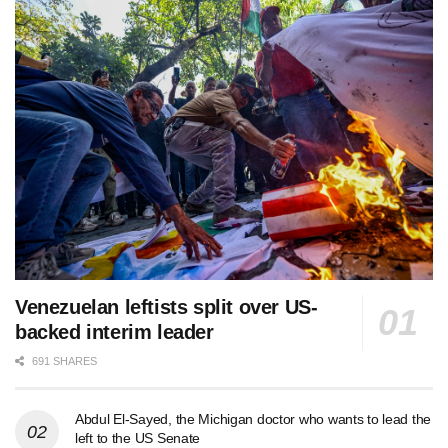
Venezuelan leftists split over US-
backed interim leader
691 SHARES
Abdul El-Sayed, the Michigan doctor who wants to lead the
left to the US Senate