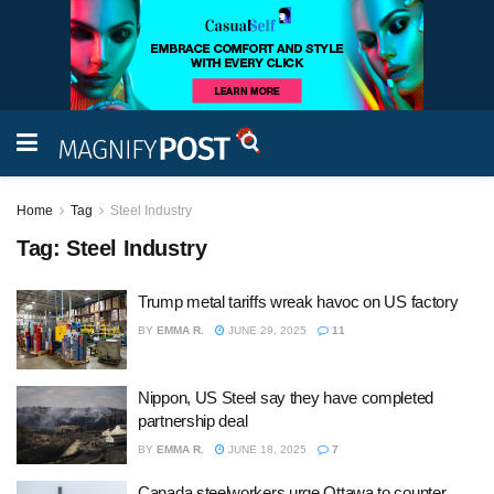
Home
Tag
Steel Industry
Tag:
Steel Industry
Trump metal tariffs wreak havoc on US factory
BY
EMMA R.
JUNE 29, 2025
11
Nippon, US Steel say they have completed
partnership deal
BY
EMMA R.
JUNE 18, 2025
7
Canada steelworkers urge Ottawa to counter