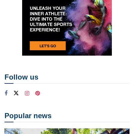
Follow us
Popular news