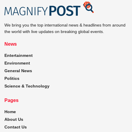
We bring you the top international news & headlines from around
the world with live updates on breaking global events.
News
Entertainment
Environment
General News
Politics
Science & Technology
Pages
Home
About Us
Contact Us