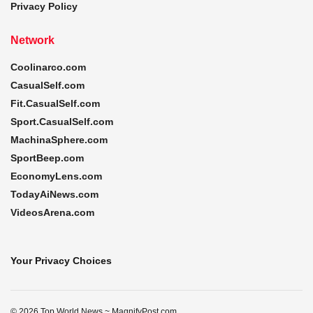
Privacy Policy
Network
Coolinarco.com
CasualSelf.com
Fit.CasualSelf.com
Sport.CasualSelf.com
MachinaSphere.com
SportBeep.com
EconomyLens.com
TodayAiNews.com
VideosArena.com
Your Privacy Choices
© 2026 Top World News ~ MagnifyPost.com