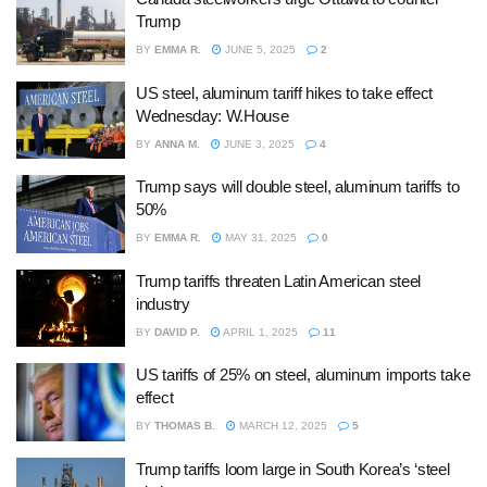
Trump
BY
EMMA R.
JUNE 5, 2025
2
US steel, aluminum tariff hikes to take effect
Wednesday: W.House
BY
ANNA M.
JUNE 3, 2025
4
Trump says will double steel, aluminum tariffs to
50%
BY
EMMA R.
MAY 31, 2025
0
Trump tariffs threaten Latin American steel
industry
BY
DAVID P.
APRIL 1, 2025
11
US tariffs of 25% on steel, aluminum imports take
effect
BY
THOMAS B.
MARCH 12, 2025
5
Trump tariffs loom large in South Korea’s ‘steel