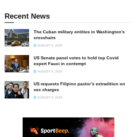
Recent News
The Cuban military entities in Washington’s
crosshairs
AUGUST 6, 2026
US Senate panel votes to hold top Covid
expert Fauci in contempt
AUGUST 6, 2026
US requests Filipino pastor’s extradition on
sex charges
AUGUST 6, 2026