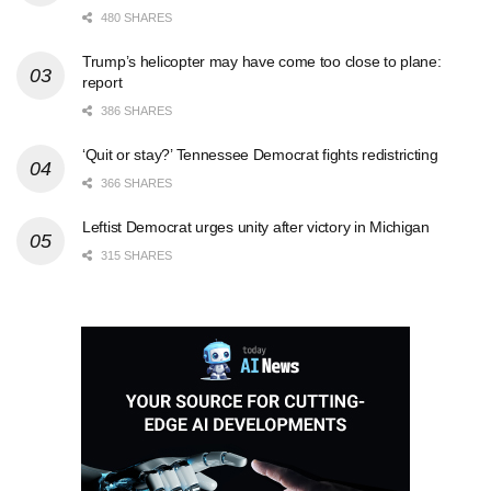
480 SHARES
Trump’s helicopter may have come too close to plane:
report
386 SHARES
‘Quit or stay?’ Tennessee Democrat fights redistricting
366 SHARES
Leftist Democrat urges unity after victory in Michigan
315 SHARES