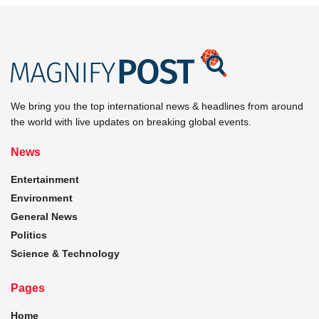
We bring you the top international news & headlines from around
the world with live updates on breaking global events.
News
Entertainment
Environment
General News
Politics
Science & Technology
Pages
Home