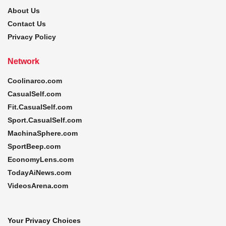
About Us
Contact Us
Privacy Policy
Network
Coolinarco.com
CasualSelf.com
Fit.CasualSelf.com
Sport.CasualSelf.com
MachinaSphere.com
SportBeep.com
EconomyLens.com
TodayAiNews.com
VideosArena.com
Your Privacy Choices