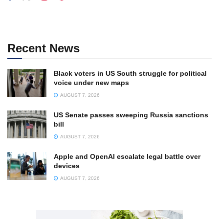
Recent News
Black voters in US South struggle for political
voice under new maps
AUGUST 7, 2026
US Senate passes sweeping Russia sanctions
bill
AUGUST 7, 2026
Apple and OpenAI escalate legal battle over
devices
AUGUST 7, 2026