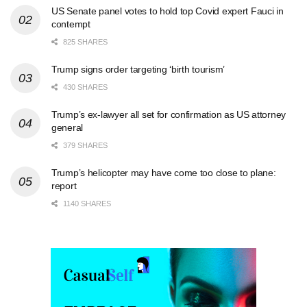
US Senate panel votes to hold top Covid expert Fauci in
contempt
825 SHARES
Trump signs order targeting ‘birth tourism’
430 SHARES
Trump’s ex-lawyer all set for confirmation as US attorney
general
379 SHARES
Trump’s helicopter may have come too close to plane:
report
1140 SHARES