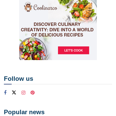
Follow us
Popular news