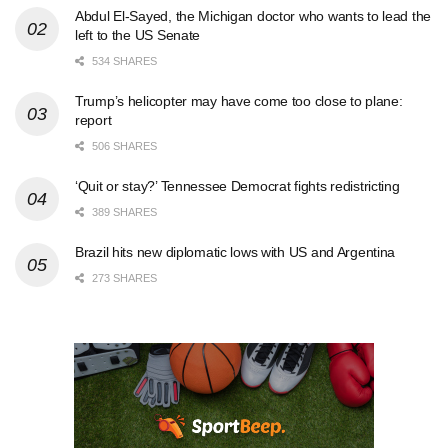
Abdul El-Sayed, the Michigan doctor who wants to lead the
left to the US Senate
534 SHARES
Trump’s helicopter may have come too close to plane:
report
506 SHARES
‘Quit or stay?’ Tennessee Democrat fights redistricting
389 SHARES
Brazil hits new diplomatic lows with US and Argentina
273 SHARES