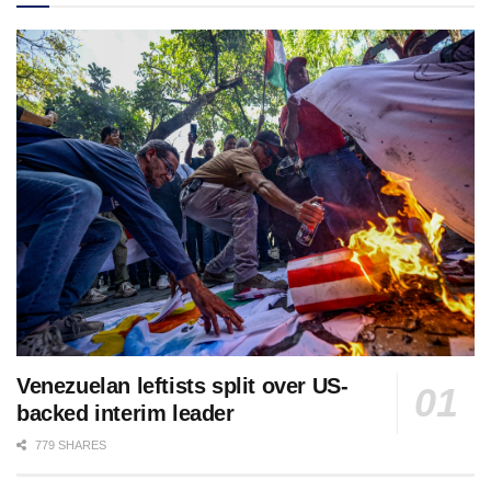
Venezuelan leftists split over US-
backed interim leader
779 SHARES