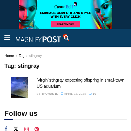
Home
Tag
stingray
Tag:
stingray
‘Virgin’ stingray expecting offspring in small-town
US aquarium
BY
THOMAS B.
APRIL 22, 2024
10
Follow us