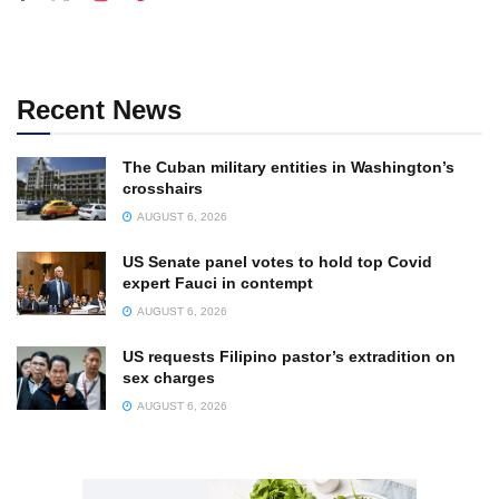
Recent News
The Cuban military entities in Washington’s
crosshairs
AUGUST 6, 2026
US Senate panel votes to hold top Covid
expert Fauci in contempt
AUGUST 6, 2026
US requests Filipino pastor’s extradition on
sex charges
AUGUST 6, 2026