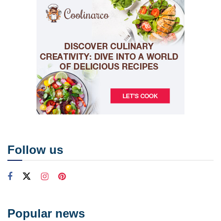
Follow us
Popular news