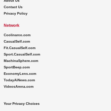
About Us
Contact Us
Privacy Policy
Network
Coolinarco.com
CasualSelf.com
Fit.CasualSelf.com
Sport.CasualSelf.com
MachinaSphere.com
SportBeep.com
EconomyLens.com
TodayAiNews.com
VideosArena.com
Your Privacy Choices