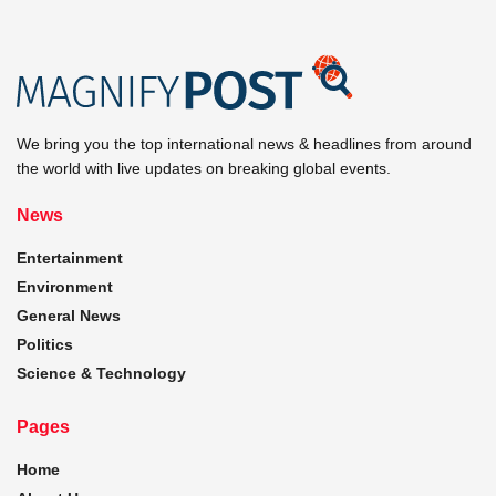
We bring you the top international news & headlines from around
the world with live updates on breaking global events.
News
Entertainment
Environment
General News
Politics
Science & Technology
Pages
Home