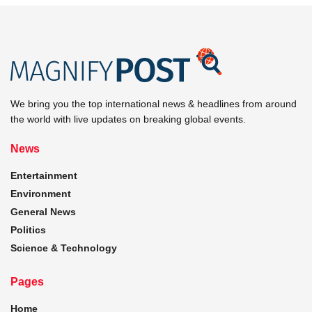
We bring you the top international news & headlines from around
the world with live updates on breaking global events.
News
Entertainment
Environment
General News
Politics
Science & Technology
Pages
Home