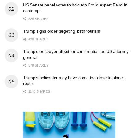
US Senate panel votes to hold top Covid expert Fauci in
contempt
825 SHARES
Trump signs order targeting ‘birth tourism’
430 SHARES
Trump’s ex-lawyer all set for confirmation as US attorney
general
379 SHARES
Trump’s helicopter may have come too close to plane:
report
1140 SHARES