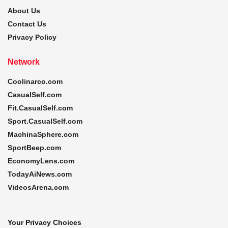
About Us
Contact Us
Privacy Policy
Network
Coolinarco.com
CasualSelf.com
Fit.CasualSelf.com
Sport.CasualSelf.com
MachinaSphere.com
SportBeep.com
EconomyLens.com
TodayAiNews.com
VideosArena.com
Your Privacy Choices