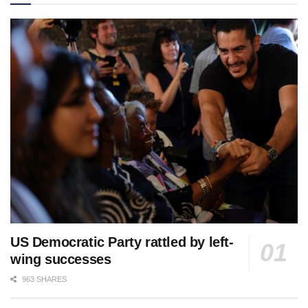
US Democratic Party rattled by left-
wing successes
963 SHARES