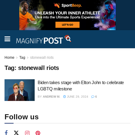
Home
Tag
stonewall riots
Tag:
stonewall riots
Biden takes stage with Elton John to celebrate
LGBTQ milestone
BY
ANDREW M.
JUNE 29, 2024
6
Follow us