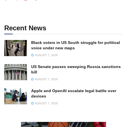
Recent News
Black voters in US South struggle for political
voice under new maps
AUGUST 7, 2026
US Senate passes sweeping Russia sanctions
bill
AUGUST 7, 2026
Apple and OpenAI escalate legal battle over
devices
AUGUST 7, 2026