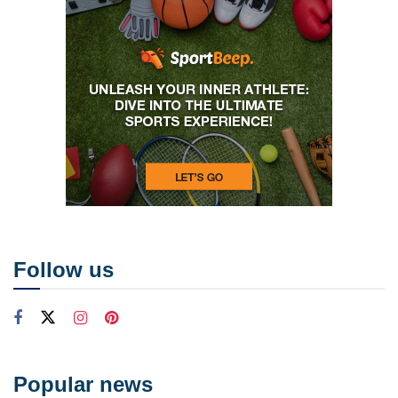
Follow us
Popular news