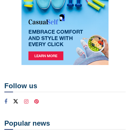
Follow us
Popular news