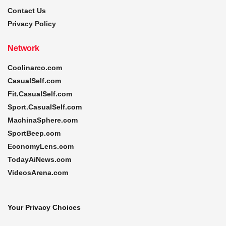
Contact Us
Privacy Policy
Network
Coolinarco.com
CasualSelf.com
Fit.CasualSelf.com
Sport.CasualSelf.com
MachinaSphere.com
SportBeep.com
EconomyLens.com
TodayAiNews.com
VideosArena.com
Your Privacy Choices