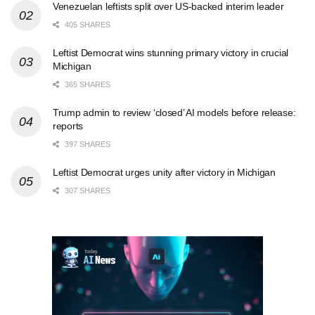
Venezuelan leftists split over US-backed interim leader
405 SHARES
Leftist Democrat wins stunning primary victory in crucial
Michigan
365 SHARES
Trump admin to review ‘closed’ AI models before release:
reports
397 SHARES
Leftist Democrat urges unity after victory in Michigan
307 SHARES