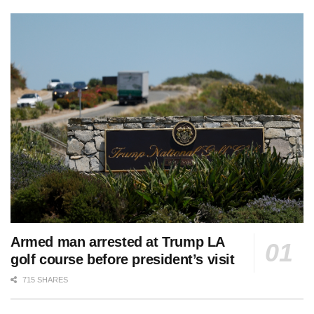
Armed man arrested at Trump LA
golf course before president’s visit
715 SHARES