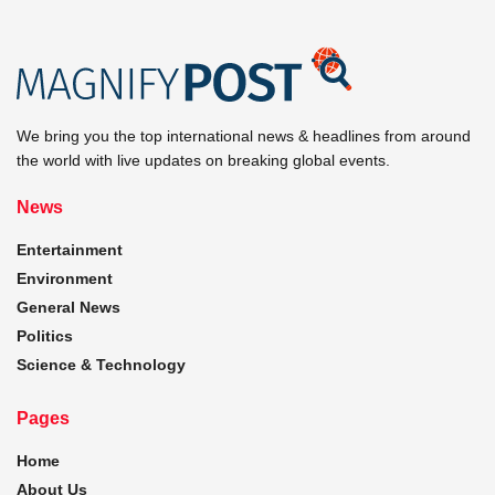
We bring you the top international news & headlines from around
the world with live updates on breaking global events.
News
Entertainment
Environment
General News
Politics
Science & Technology
Pages
Home
About Us