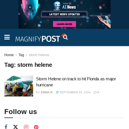
Home
Tag
storm helene
Tag:
storm helene
Storm Helene on track to hit Florida as major
hurricane
BY
EMMA R.
SEPTEMBER 24, 2024
0
Follow us