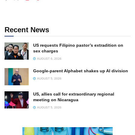
Recent News
US requests Filipino pastor’s extradition on
sex charges
AUGUST 6, 2026
Google-parent Alphabet shakes up AI division
AUGUST 5, 2026
US, allies call for extraordinary regional
meeting on Nicaragua
AUGUST 5, 2026