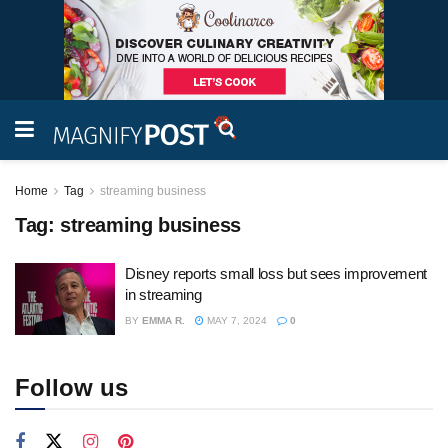
Home
Tag
streaming business
Tag:
streaming business
Disney reports small loss but sees improvement
in streaming
BY
EMMA R.
MAY 7, 2024
0
Follow us