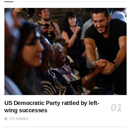
US Democratic Party rattled by left-
wing successes
979 SHARES