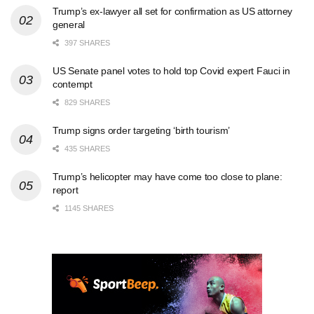
Trump’s ex-lawyer all set for confirmation as US attorney
general
397 SHARES
US Senate panel votes to hold top Covid expert Fauci in
contempt
829 SHARES
Trump signs order targeting ‘birth tourism’
435 SHARES
Trump’s helicopter may have come too close to plane:
report
1145 SHARES