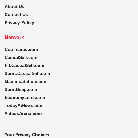
About Us
Contact Us
Privacy Policy
Network
Coolinarco.com
CasualSelf.com
Fit.CasualSelf.com
Sport.CasualSelf.com
MachinaSphere.com
SportBeep.com
EconomyLens.com
TodayAiNews.com
VideosArena.com
Your Privacy Choices