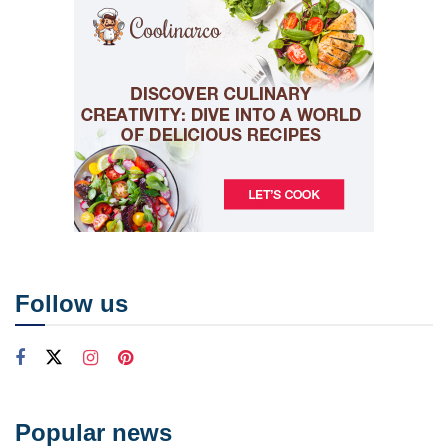
Follow us
Popular news