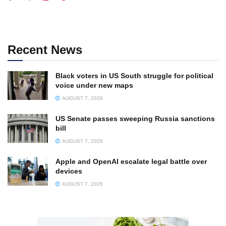
Recent News
Black voters in US South struggle for political
voice under new maps
AUGUST 7, 2026
US Senate passes sweeping Russia sanctions
bill
AUGUST 7, 2026
Apple and OpenAI escalate legal battle over
devices
AUGUST 7, 2026