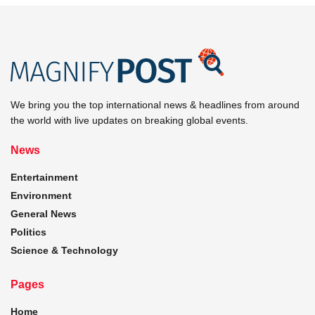
We bring you the top international news & headlines from around
the world with live updates on breaking global events.
News
Entertainment
Environment
General News
Politics
Science & Technology
Pages
Home