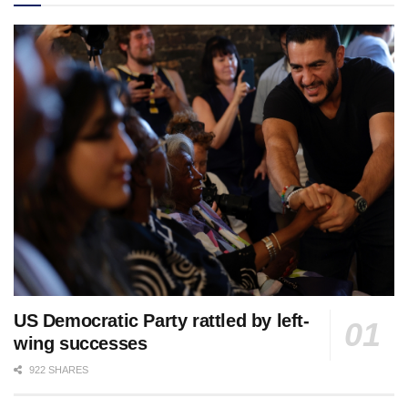
US Democratic Party rattled by left-
wing successes
922 SHARES