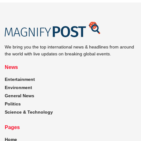
We bring you the top international news & headlines from around
the world with live updates on breaking global events.
News
Entertainment
Environment
General News
Politics
Science & Technology
Pages
Home