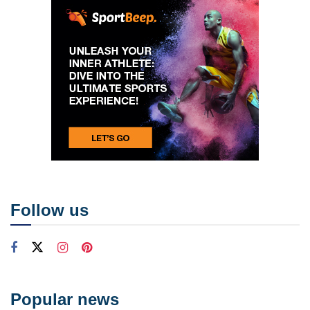
Follow us
Popular news