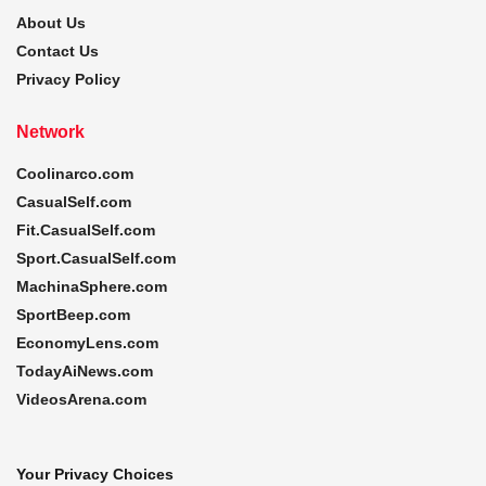
About Us
Contact Us
Privacy Policy
Network
Coolinarco.com
CasualSelf.com
Fit.CasualSelf.com
Sport.CasualSelf.com
MachinaSphere.com
SportBeep.com
EconomyLens.com
TodayAiNews.com
VideosArena.com
Your Privacy Choices