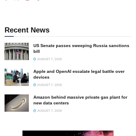
Recent News
US Senate passes sweeping Russia sanctions
bill
AUGUST 7, 2026
Apple and OpenAI escalate legal battle over
devices
AUGUST 7, 2026
Amazon behind massive private gas plant for
new data centers
AUGUST 7, 2026