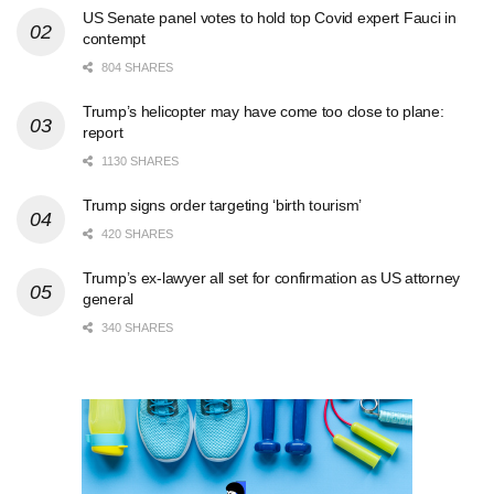
US Senate panel votes to hold top Covid expert Fauci in
contempt
804 SHARES
Trump’s helicopter may have come too close to plane:
report
1130 SHARES
Trump signs order targeting ‘birth tourism’
420 SHARES
Trump’s ex-lawyer all set for confirmation as US attorney
general
340 SHARES