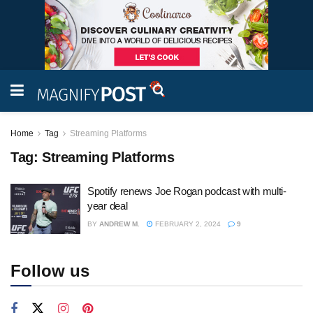
Home
Tag
Streaming Platforms
Tag:
Streaming Platforms
Spotify renews Joe Rogan podcast with multi-
year deal
BY
ANDREW M.
FEBRUARY 2, 2024
9
Follow us