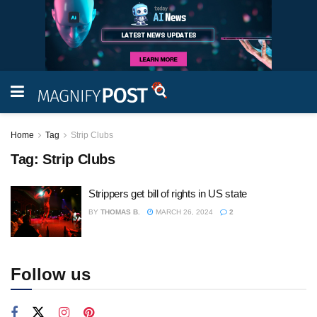
Home
Tag
Strip Clubs
Tag:
Strip Clubs
Strippers get bill of rights in US state
BY
THOMAS B.
MARCH 26, 2024
2
Follow us