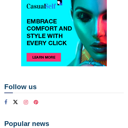
Follow us
Popular news