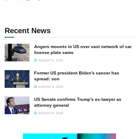
Recent News
Angers mounts in US over vast network of car
license plate cams
AUGUST 8, 2026
Former US president Biden’s cancer has
spread: son
AUGUST 8, 2026
US Senate confirms Trump’s ex-lawyer as
attorney general
AUGUST 9, 2026