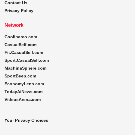
Contact Us
Privacy Policy
Network
Coolinarco.com
CasualSelf.com
Fit.CasualSelf.com
Sport.CasualSelf.com
MachinaSphere.com
SportBeep.com
EconomyLens.com
TodayAiNews.com
VideosArena.com
Your Privacy Choices