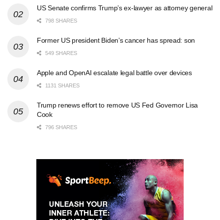
US Senate confirms Trump’s ex-lawyer as attorney general
798 SHARES
Former US president Biden’s cancer has spread: son
549 SHARES
Apple and OpenAI escalate legal battle over devices
1131 SHARES
Trump renews effort to remove US Fed Governor Lisa
Cook
796 SHARES