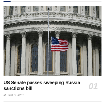
US Senate passes sweeping Russia
sanctions bill
1261 SHARES