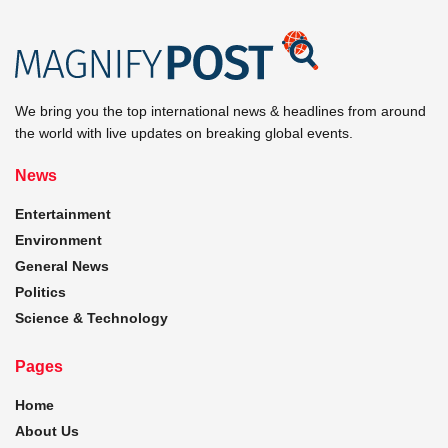
We bring you the top international news & headlines from around
the world with live updates on breaking global events.
News
Entertainment
Environment
General News
Politics
Science & Technology
Pages
Home
About Us