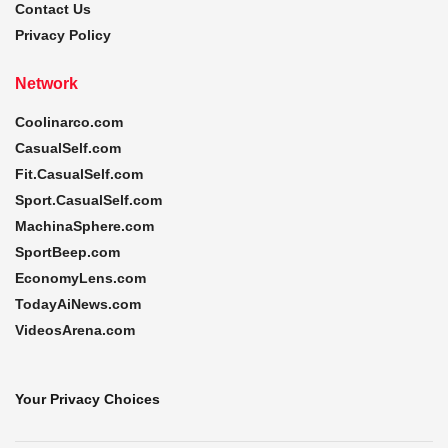
Contact Us
Privacy Policy
Network
Coolinarco.com
CasualSelf.com
Fit.CasualSelf.com
Sport.CasualSelf.com
MachinaSphere.com
SportBeep.com
EconomyLens.com
TodayAiNews.com
VideosArena.com
Your Privacy Choices