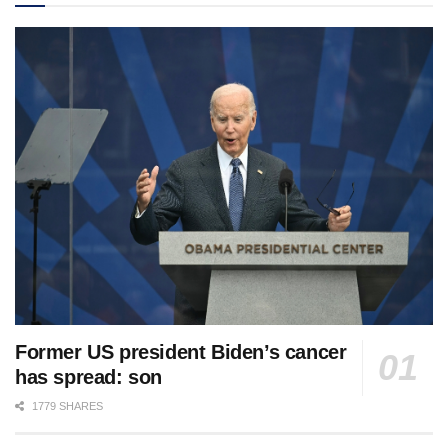
Former US president Biden’s cancer
has spread: son
1779 SHARES