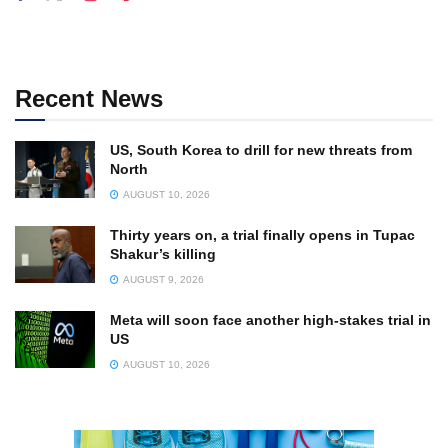
Recent News
US, South Korea to drill for new threats from
North
AUGUST 10, 2026
Thirty years on, a trial finally opens in Tupac
Shakur’s killing
AUGUST 9, 2026
Meta will soon face another high-stakes trial in
US
AUGUST 10, 2026