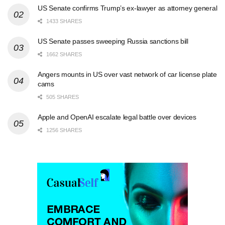
US Senate confirms Trump’s ex-lawyer as attorney general
1433 SHARES
US Senate passes sweeping Russia sanctions bill
1662 SHARES
Angers mounts in US over vast network of car license plate
cams
505 SHARES
Apple and OpenAI escalate legal battle over devices
1256 SHARES