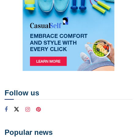
Follow us
Popular news