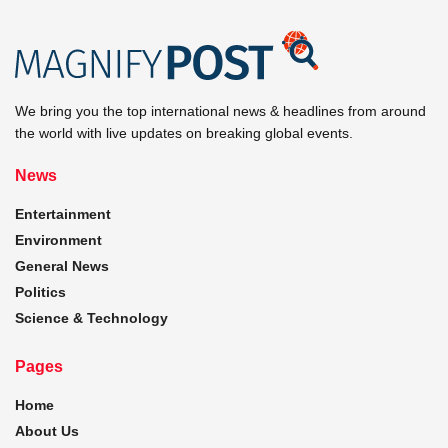
We bring you the top international news & headlines from around
the world with live updates on breaking global events.
News
Entertainment
Environment
General News
Politics
Science & Technology
Pages
Home
About Us