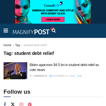
Home
Tag
student debt relief
Tag:
student debt relief
Biden approves $4.5 bn in student debt relief as
vote nears
BY
ANDREW M.
OCTOBER 17, 2024
0
Follow us