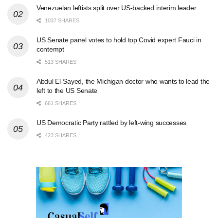
Venezuelan leftists split over US-backed interim leader
1037 SHARES
US Senate panel votes to hold top Covid expert Fauci in
contempt
513 SHARES
Abdul El-Sayed, the Michigan doctor who wants to lead the
left to the US Senate
661 SHARES
US Democratic Party rattled by left-wing successes
423 SHARES