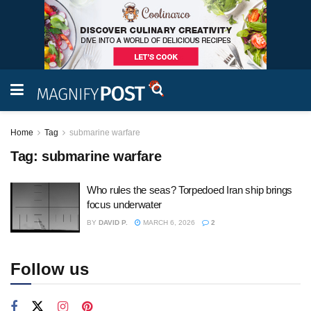
Home
Tag
submarine warfare
Tag:
submarine warfare
Who rules the seas? Torpedoed Iran ship brings
focus underwater
BY
DAVID P.
MARCH 6, 2026
2
Follow us