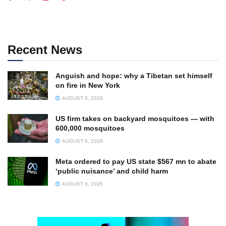
Recent News
Anguish and hope: why a Tibetan set himself
on fire in New York
AUGUST 6, 2026
US firm takes on backyard mosquitoes — with
600,000 mosquitoes
AUGUST 6, 2026
Meta ordered to pay US state $567 mn to abate
‘public nuisance’ and child harm
AUGUST 6, 2026