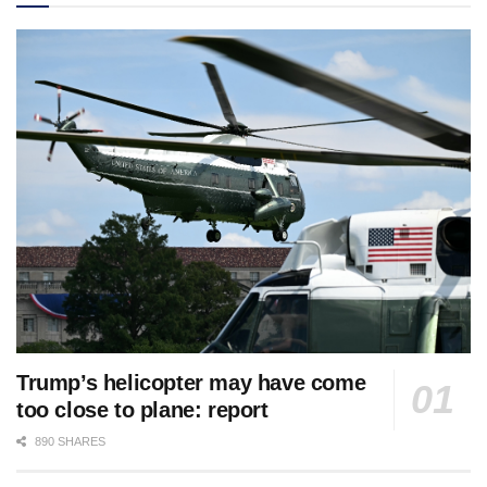
Trump’s helicopter may have come
too close to plane: report
890 SHARES