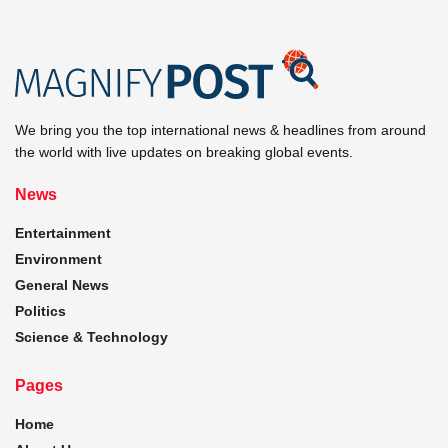
We bring you the top international news & headlines from around
the world with live updates on breaking global events.
News
Entertainment
Environment
General News
Politics
Science & Technology
Pages
Home