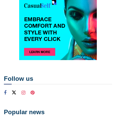
Follow us
Popular news