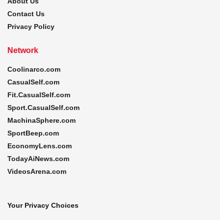
About Us
Contact Us
Privacy Policy
Network
Coolinarco.com
CasualSelf.com
Fit.CasualSelf.com
Sport.CasualSelf.com
MachinaSphere.com
SportBeep.com
EconomyLens.com
TodayAiNews.com
VideosArena.com
Your Privacy Choices