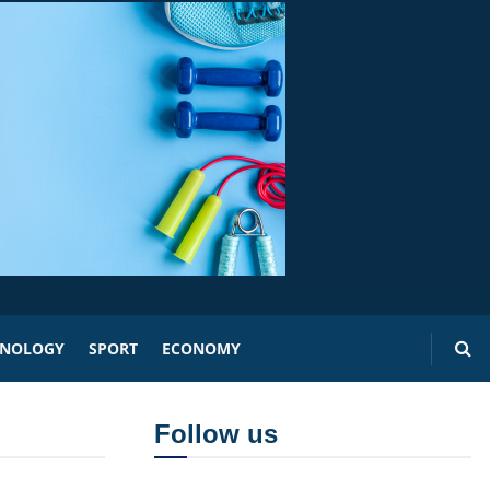
HNOLOGY
SPORT
ECONOMY
Follow us