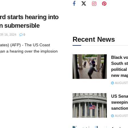
d starts hearing into
tan submersible
 16, 2024
0
Recent News
tates) (AFP) - The US Coast
n a hearing over the implosion
Black vo
South st
politica
new ma
AUGUST 
US Sena
sweepin
sanction
AUGUST 