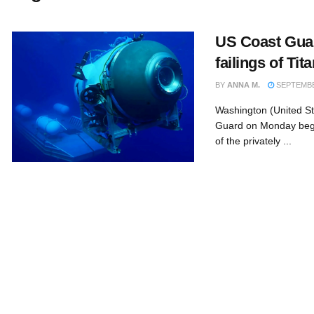
US Coast Guar
failings of Ti
BY
ANNA M.
SEPTEMBER
Washington (United S
Guard on Monday bega
of the privately ...