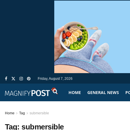
Friday, August 7, 2026
HOME
GENERAL NEWS
PO
Home
Tag
submersible
Tag:
submersible