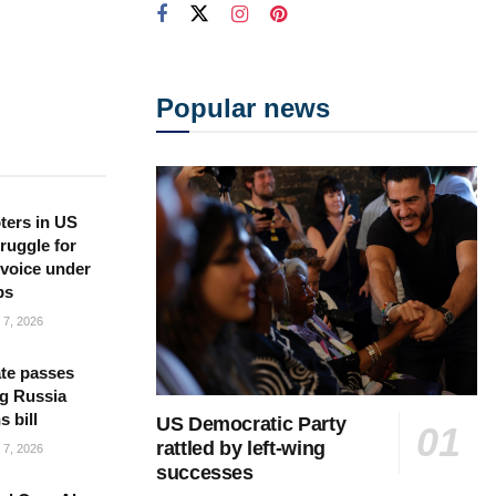
Popular news
ters in US
ruggle for
l voice under
ps
7, 2026
te passes
g Russia
s bill
US Democratic Party
rattled by left-wing
7, 2026
successes