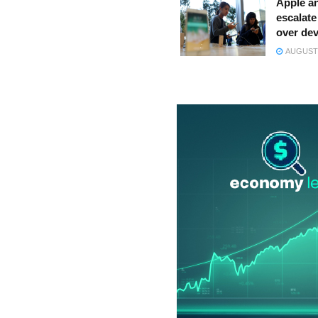
Apple a
escalate 
over dev
AUGUST 