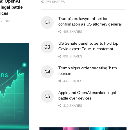
nd OpenAI
986 SHARES
legal battle
ices
Trump’s ex-lawyer all set for
7, 2026
confirmation as US attorney general
405 SHARES
US Senate panel votes to hold top
Covid expert Fauci in contempt
831 SHARES
Trump signs order targeting ‘birth
tourism’
436 SHARES
Apple and OpenAI escalate legal
battle over devices
310 SHARES