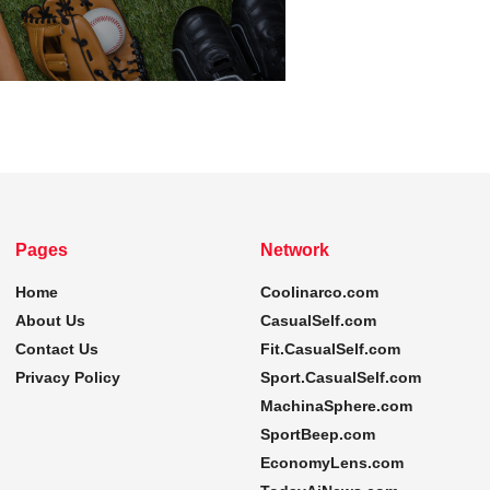
Pages
Network
Home
Coolinarco.com
About Us
CasualSelf.com
Contact Us
Fit.CasualSelf.com
Privacy Policy
Sport.CasualSelf.com
MachinaSphere.com
SportBeep.com
EconomyLens.com