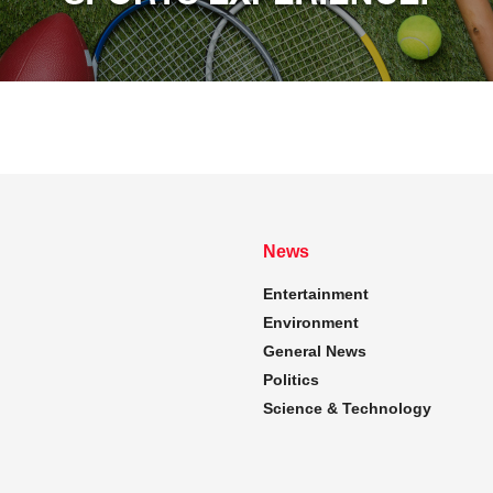
News
Entertainment
Environment
General News
Politics
Science & Technology