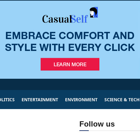
LITICS
ENTERTAINMENT
ENVIRONMENT
SCIENCE & TEC
Follow us