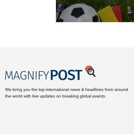
We bring you the top international news & headlines from around
the world with live updates on breaking global events.