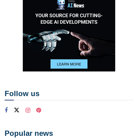
Follow us
Popular news