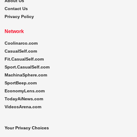
About Us
Contact Us
Privacy Policy
Network
Coolinarco.com
CasualSelf.com
Fit.CasualSelf.com
Sport.CasualSelf.com
MachinaSphere.com
SportBeep.com
EconomyLens.com
TodayAiNews.com
VideosArena.com
Your Privacy Choices