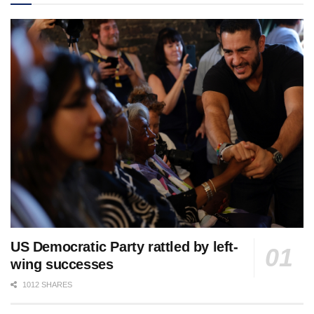
US Democratic Party rattled by left-
wing successes
1012 SHARES