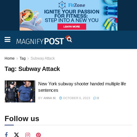
Home
Tag
Subway Attack
Tag:
Subway Attack
New York subway shooter handed multiple life
sentences
BY
ANNA M.
OCTOBER 6, 2023
0
Follow us