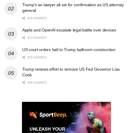
Trump’s ex-lawyer all set for confirmation as US attorney
general
428 SHARES
Apple and OpenAI escalate legal battle over devices
423 SHARES
US court orders halt to Trump ballroom construction
353 SHARES
Trump renews effort to remove US Fed Governor Lisa
Cook
348 SHARES