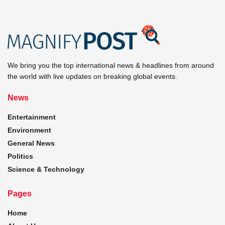
We bring you the top international news & headlines from around
the world with live updates on breaking global events.
News
Entertainment
Environment
General News
Politics
Science & Technology
Pages
Home