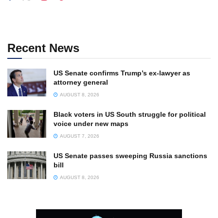
Recent News
US Senate confirms Trump’s ex-lawyer as
attorney general
AUGUST 8, 2026
Black voters in US South struggle for political
voice under new maps
AUGUST 7, 2026
US Senate passes sweeping Russia sanctions
bill
AUGUST 8, 2026