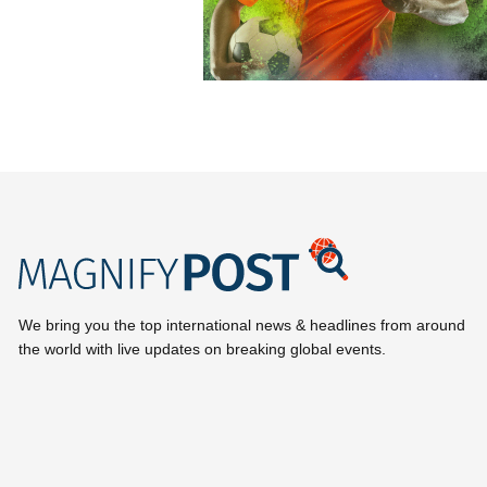
We bring you the top international news & headlines from around
the world with live updates on breaking global events.