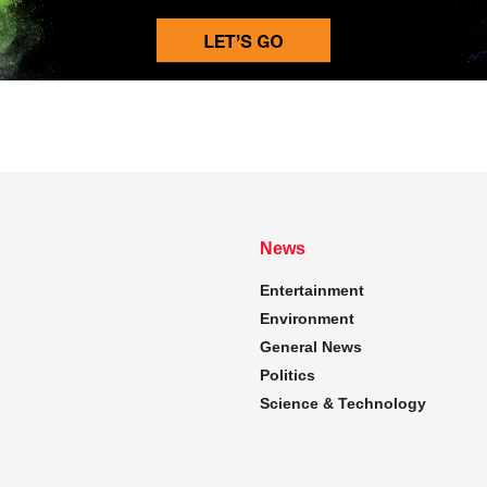
News
Entertainment
Environment
General News
Politics
Science & Technology