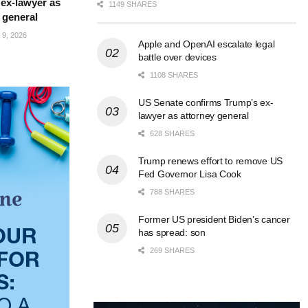
ex-lawyer as
1149 SHARES
 general
9, 2026
Apple and OpenAI escalate legal
battle over devices
1108 SHARES
US Senate confirms Trump’s ex-
lawyer as attorney general
628 SHARES
Trump renews effort to remove US
Fed Governor Lisa Cook
788 SHARES
Former US president Biden’s cancer
has spread: son
269 SHARES