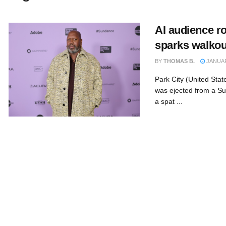
AI audience r
sparks walkout
BY
THOMAS B.
JANUAR
Park City (United Sta
was ejected from a Su
a spat ...