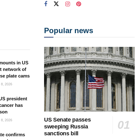
Popular news
mounts in US
t network of
nse plate cams
8, 2026
US president
cancer has
 son
US Senate passes
8, 2026
sweeping Russia
sanctions bill
te confirms