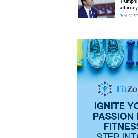
Trump’s 
attorney
AUGUST 