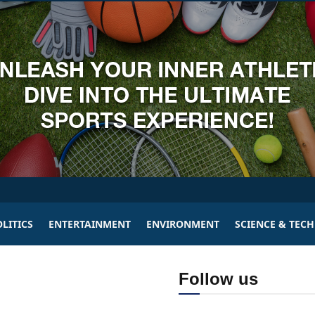
LITICS
ENTERTAINMENT
ENVIRONMENT
SCIENCE & TEC
Follow us