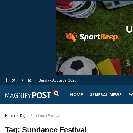
Sunday, August 9, 2026
HOME
GENERAL NEWS
PO
Home
Tag
Sundance Festival
Tag:
Sundance Festival