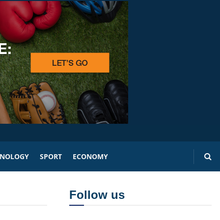
HNOLOGY
SPORT
ECONOMY
Follow us