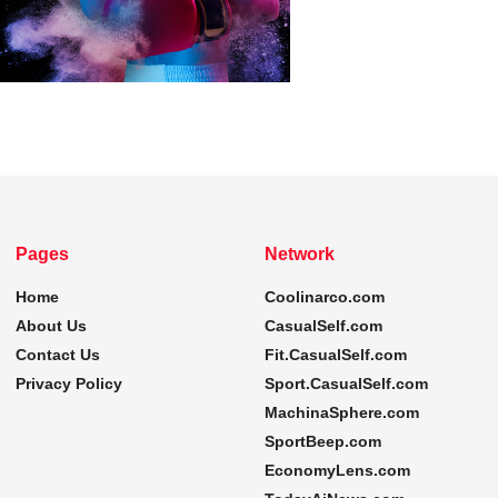
Pages
Network
Home
Coolinarco.com
About Us
CasualSelf.com
Contact Us
Fit.CasualSelf.com
Privacy Policy
Sport.CasualSelf.com
MachinaSphere.com
SportBeep.com
EconomyLens.com