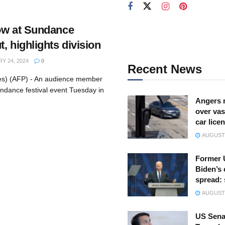
ow at Sundance
, highlights division
Y 24, 2024
0
Recent News
tes) (AFP) - An audience member
ndance festival event Tuesday in
Angers 
over vas
car lice
AUGUST 
Former 
Biden’s 
spread:
AUGUST 
US Sena