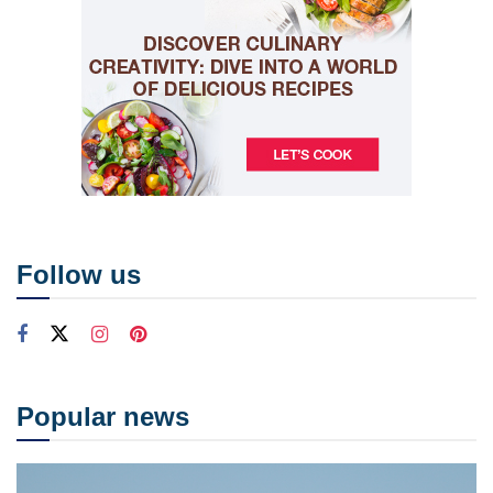
Follow us
Popular news