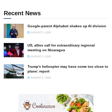
Recent News
Google-parent Alphabet shakes up AI division
AUGUST 5, 2026
US, allies call for extraordinary regional
meeting on Nicaragua
AUGUST 5, 2026
Trump’s helicopter may have come too close to
plane: report
AUGUST 5, 2026