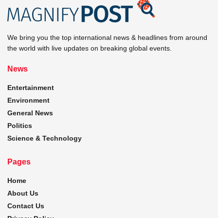
We bring you the top international news & headlines from around
the world with live updates on breaking global events.
News
Entertainment
Environment
General News
Politics
Science & Technology
Pages
Home
About Us
Contact Us