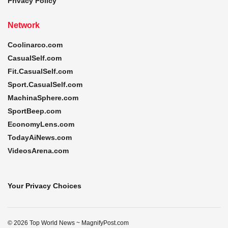
Privacy Policy
Network
Coolinarco.com
CasualSelf.com
Fit.CasualSelf.com
Sport.CasualSelf.com
MachinaSphere.com
SportBeep.com
EconomyLens.com
TodayAiNews.com
VideosArena.com
Your Privacy Choices
© 2026 Top World News ~ MagnifyPost.com