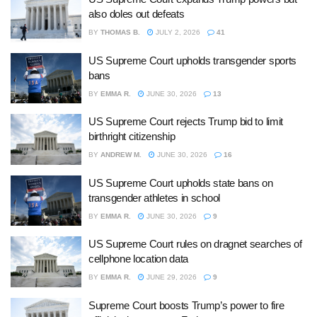
also doles out defeats
BY
THOMAS B.
JULY 2, 2026
41
US Supreme Court upholds transgender sports
bans
BY
EMMA R.
JUNE 30, 2026
13
US Supreme Court rejects Trump bid to limit
birthright citizenship
BY
ANDREW M.
JUNE 30, 2026
16
US Supreme Court upholds state bans on
transgender athletes in school
BY
EMMA R.
JUNE 30, 2026
9
US Supreme Court rules on dragnet searches of
cellphone location data
BY
EMMA R.
JUNE 29, 2026
9
Supreme Court boosts Trump’s power to fire