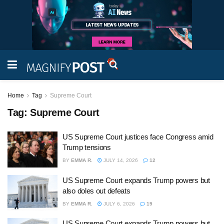
Home
Tag
Supreme Court
Tag:
Supreme Court
US Supreme Court justices face Congress amid
Trump tensions
BY
EMMA R.
JULY 14, 2026
12
US Supreme Court expands Trump powers but
also doles out defeats
BY
EMMA R.
JULY 6, 2026
19
US Supreme Court expands Trump powers but