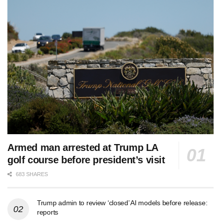
Armed man arrested at Trump LA
golf course before president’s visit
683 SHARES
Trump admin to review ‘closed’ AI models before release:
reports