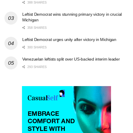
388 SHARES
Leftist Democrat wins stunning primary victory in crucial
Michigan
358 SHARES
Leftist Democrat urges unity after victory in Michigan
300 SHARES
Venezuelan leftists split over US-backed interim leader
293 SHARES