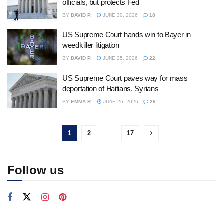
officials, but protects Fed
BY
DAVID P.
JUNE 30, 2026
18
US Supreme Court hands win to Bayer in
weedkiller litigation
BY
DAVID P.
JUNE 25, 2026
22
US Supreme Court paves way for mass
deportation of Haitians, Syrians
BY
EMMA R.
JUNE 26, 2026
29
1
2
…
17
Follow us