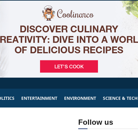
LITICS
ENTERTAINMENT
ENVIRONMENT
SCIENCE & TEC
Follow us