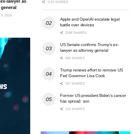
ex-lawyer as
1123 SHARES
 general
9, 2026
Apple and OpenAI escalate legal
battle over devices
1098 SHARES
US Senate confirms Trump’s ex-
lawyer as attorney general
590 SHARES
Trump renews effort to remove US
Fed Governor Lisa Cook
787 SHARES
Former US president Biden’s cancer
has spread: son
216 SHARES