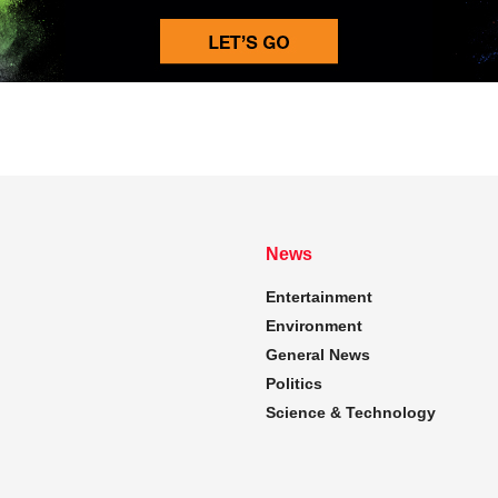
News
Entertainment
Environment
General News
Politics
Science & Technology