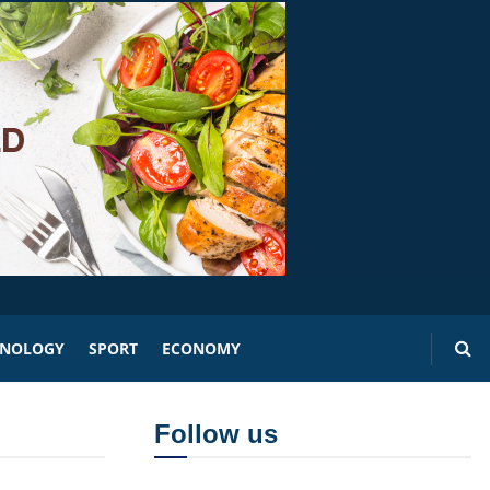
HNOLOGY
SPORT
ECONOMY
Follow us