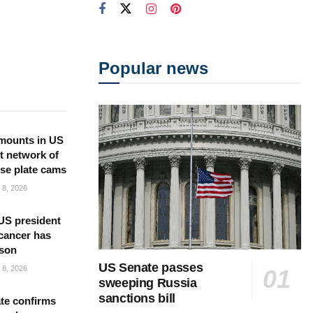
Popular news
mounts in US
t network of
nse plate cams
8, 2026
US president
cancer has
 son
US Senate passes
8, 2026
sweeping Russia
sanctions bill
te confirms