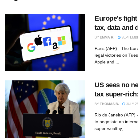
Europe’s fight
tax, data and 
BY
EMMA R.
SEPTEMBER
Paris (AFP) - The Eu
legal victories on Tues
Apple and ...
US sees no nee
tax super-rich
BY
THOMAS B.
JULY 25
Rio de Janeiro (AFP) 
to negotiate an intern
super-wealthy, ...