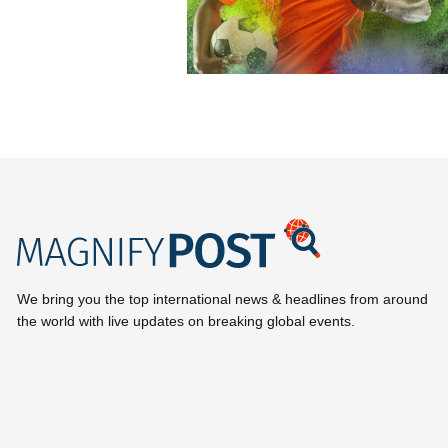
We bring you the top international news & headlines from around
the world with live updates on breaking global events.