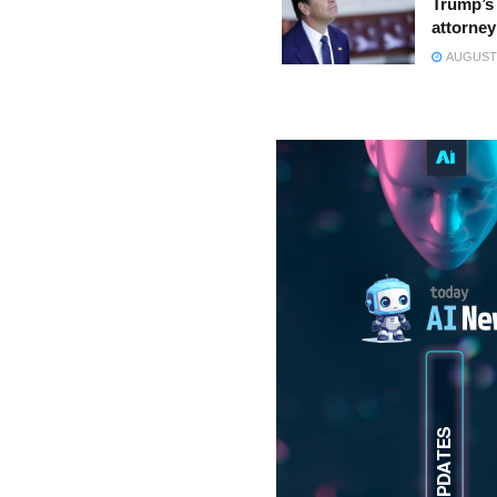
Trump’s 
attorney
AUGUST 