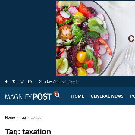
Sunday, August 9, 2026
HOME
GENERAL NEWS
PO
Home
Tag
taxation
Tag:
taxation