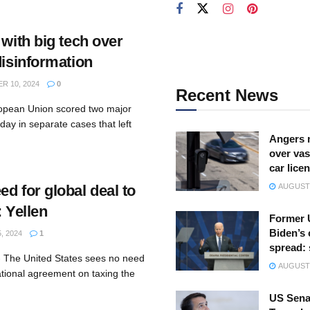
 with big tech over
disinformation
 10, 2024
0
Recent News
ropean Union scored two major
day in separate cases that left
Angers 
over vas
car lice
d for global deal to
AUGUST 
: Yellen
Former 
Biden’s 
, 2024
1
spread:
- The United States sees no need
AUGUST 
ational agreement on taxing the
US Sena