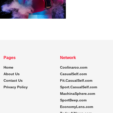
Pages
Network
Home
Coolinarco.com
About Us
CasualSelf.com
Contact Us
Fit.CasualSelf.com
Privacy Policy
Sport.CasualSelf.com
MachinaSphere.com
SportBeep.com
EconomyLens.com