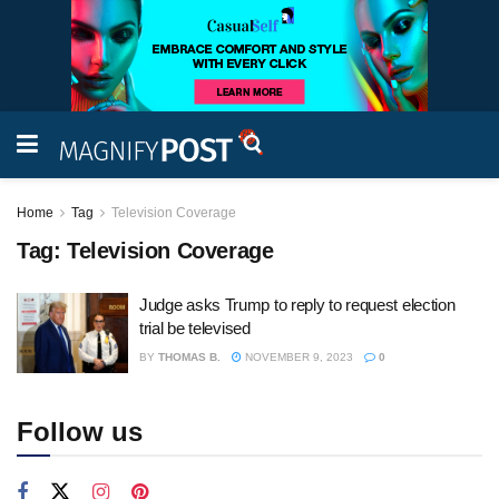
Home
Tag
Television Coverage
Tag:
Television Coverage
Judge asks Trump to reply to request election
trial be televised
BY
THOMAS B.
NOVEMBER 9, 2023
0
Follow us