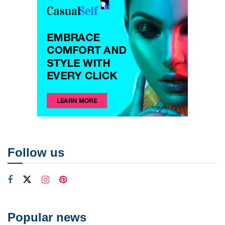
Follow us
Popular news