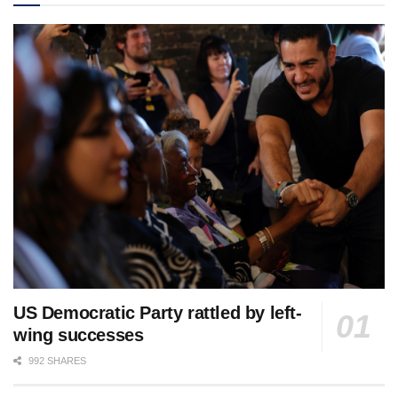
US Democratic Party rattled by left-
wing successes
992 SHARES