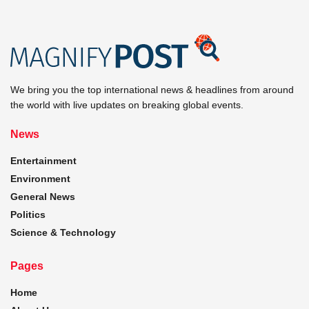
We bring you the top international news & headlines from around
the world with live updates on breaking global events.
News
Entertainment
Environment
General News
Politics
Science & Technology
Pages
Home