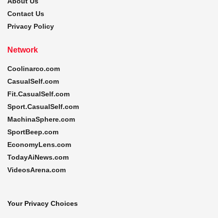
About Us
Contact Us
Privacy Policy
Network
Coolinarco.com
CasualSelf.com
Fit.CasualSelf.com
Sport.CasualSelf.com
MachinaSphere.com
SportBeep.com
EconomyLens.com
TodayAiNews.com
VideosArena.com
Your Privacy Choices