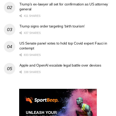
Trump’s ex-lawyer all set for confirmation as US attorney
general
411 SHARES
Trump signs order targeting ‘birth tourism’
437 SHARES
US Senate panel votes to hold top Covid expert Fauci in
contempt
833 SHARES
Apple and OpenAI escalate legal battle over devices
338 SHARES