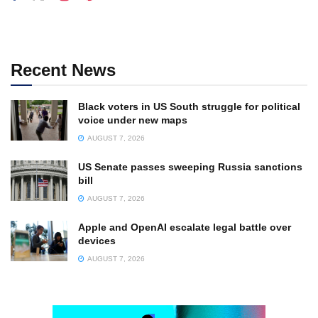
Recent News
Black voters in US South struggle for political
voice under new maps
AUGUST 7, 2026
US Senate passes sweeping Russia sanctions
bill
AUGUST 7, 2026
Apple and OpenAI escalate legal battle over
devices
AUGUST 7, 2026