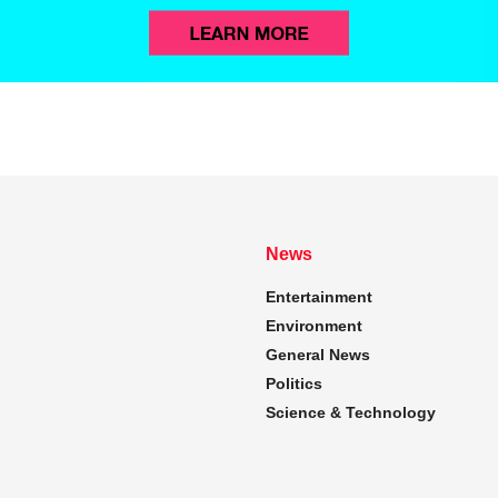
News
Entertainment
Environment
General News
Politics
Science & Technology