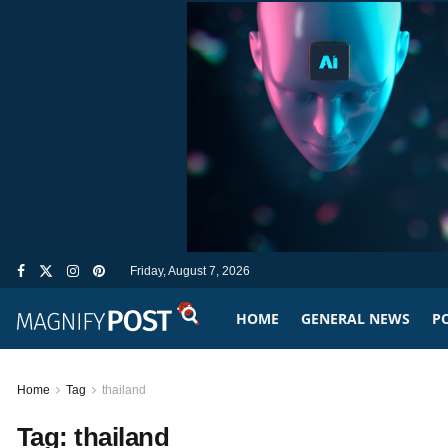
Friday, August 7, 2026
HOME
GENERAL NEWS
PO
Home
Tag
thailand
Tag:
thailand