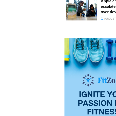
Apple a
escalate 
over dev
AUGUST 