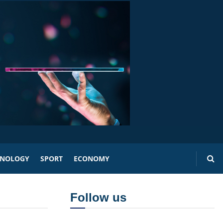
HNOLOGY
SPORT
ECONOMY
Follow us