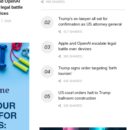
nd OpenAI
998 SHARES
legal battle
ices
Trump’s ex-lawyer all set for
7, 2026
confirmation as US attorney general
417 SHARES
Apple and OpenAI escalate legal
battle over devices
369 SHARES
Trump signs order targeting ‘birth
tourism’
439 SHARES
US court orders halt to Trump
ballroom construction
328 SHARES