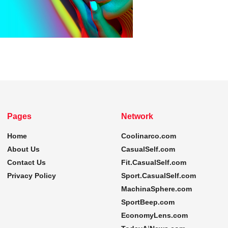
Pages
Network
Home
Coolinarco.com
About Us
CasualSelf.com
Contact Us
Fit.CasualSelf.com
Privacy Policy
Sport.CasualSelf.com
MachinaSphere.com
SportBeep.com
EconomyLens.com