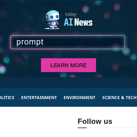
LITICS
ENTERTAINMENT
ENVIRONMENT
SCIENCE & TEC
Follow us