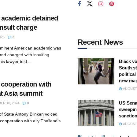
 academic detained
insult charge
025
2
Recent News
ominent American academic was
nd charged with insulting
Black vo
s lawyer told ...
South st
politica
new ma
 cooperation with
AUGUST 
t Asia summit
US Sena
R 10, 2024
0
sweepin
of State Antony Blinken voiced
sanction
ooperation with ally Thailand's
AUGUST 