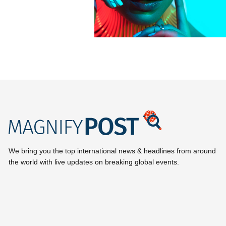
We bring you the top international news & headlines from around
the world with live updates on breaking global events.