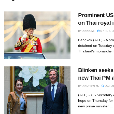
Prominent US
on Thai royal 
BY
ANNA M.
APRIL 8, 2
Bangkok (AFP) - A pr
detained on Tuesday a
Thailand's monarchy, hi
Blinken seeks
new Thai PM a
BY
ANDREW M.
OCTOBE
(AFP) - US Secretary 
hope on Thursday for c
new prime minister ...