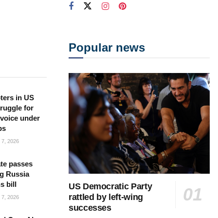
Popular news
ters in US
ruggle for
l voice under
ps
7, 2026
te passes
g Russia
s bill
US Democratic Party
rattled by left-wing
7, 2026
successes