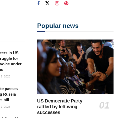
Popular news
ters in US
ruggle for
l voice under
ps
7, 2026
te passes
g Russia
s bill
US Democratic Party
rattled by left-wing
7, 2026
successes