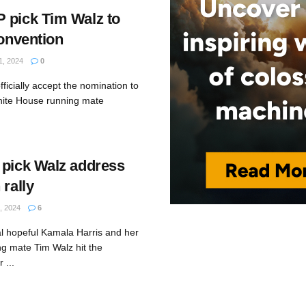
 pick Tim Walz to
convention
, 2024
0
fficially accept the nomination to
hite House running mate
 pick Walz address
 rally
 2024
6
al hopeful Kamala Harris and her
ng mate Tim Walz hit the
 ...