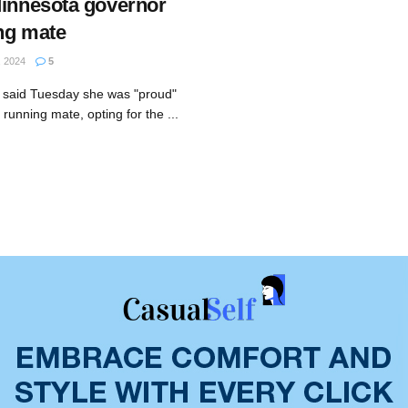
Minnesota governor
ng mate
 2024
5
 said Tuesday she was "proud"
running mate, opting for the ...