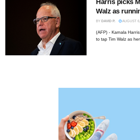
Harris picks 
Walz as runni
BY
DAVID P.
AUGUST 6,
(AFP) - Kamala Harris
to tap Tim Walz as her 