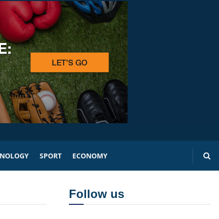
HNOLOGY
SPORT
ECONOMY
Follow us