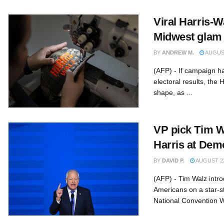
Viral Harris-W
Midwest glam
BY
ANDREW M.
AUGUST
(AFP) - If campaign ha
electoral results, the H
shape, as ...
VP pick Tim W
Harris at Dem
BY
DAVID P.
AUGUST 22
(AFP) - Tim Walz intro
Americans on a star-s
National Convention W