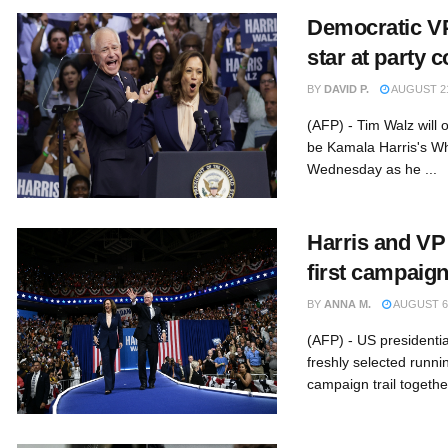
Democratic VP
star at party 
BY
DAVID P.
AUGUST 21
(AFP) - Tim Walz will o
be Kamala Harris's W
Wednesday as he ...
Harris and VP
first campaign
BY
ANNA M.
AUGUST 6,
(AFP) - US presidenti
freshly selected runni
campaign trail together