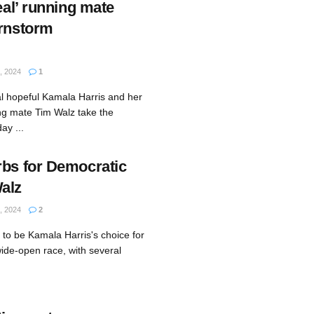
deal’ running mate
arnstorm
 2024
1
al hopeful Kamala Harris and her
ing mate Tim Walz take the
ay ...
rbs for Democratic
alz
 2024
2
to be Kamala Harris's choice for
ide-open race, with several