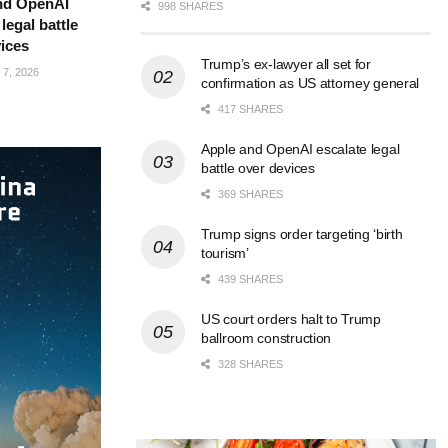
nd OpenAI
998 SHARES
legal battle
ices
Trump’s ex-lawyer all set for
7, 2026
confirmation as US attorney general
417 SHARES
Apple and OpenAI escalate legal
battle over devices
369 SHARES
Trump signs order targeting ‘birth
tourism’
439 SHARES
US court orders halt to Trump
ballroom construction
328 SHARES