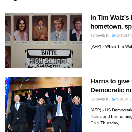
In Tim Walz’s
hometown, spot
BY
DAVID P.
OCTOBER 2
(AFP) - When Tim Walz
Harris to give 
Democratic n
BY
DAVID P.
AUGUST 27
(AFP) - US Democratic
Harris and her running
CNN Thursday, ...