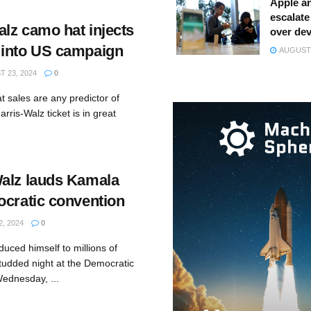
Apple a
escalate 
alz camo hat injects
over dev
 into US campaign
AUGUST 
 23, 2024
0
t sales are any predictor of
arris-Walz ticket is in great
alz lauds Kamala
ocratic convention
, 2024
0
duced himself to millions of
tudded night at the Democratic
ednesday, ...