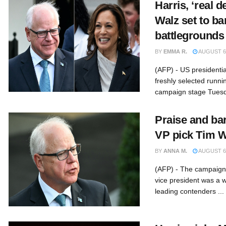
Harris, ‘real 
Walz set to b
battlegrounds
BY
EMMA R.
AUGUST 6,
(AFP) - US presidenti
freshly selected runn
campaign stage Tuesd
Praise and ba
VP pick Tim W
BY
ANNA M.
AUGUST 6,
(AFP) - The campaign 
vice president was a w
leading contenders ...