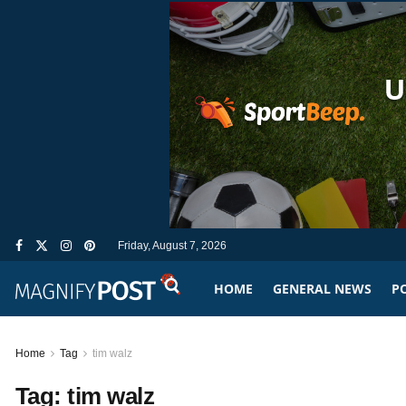
Friday, August 7, 2026
HOME
GENERAL NEWS
PO
Home
Tag
tim walz
Tag:
tim walz