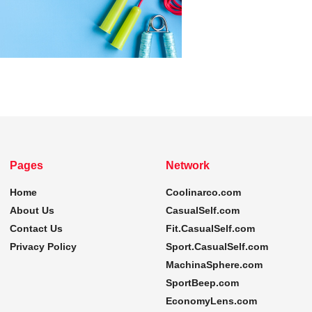
Pages
Network
Home
Coolinarco.com
About Us
CasualSelf.com
Contact Us
Fit.CasualSelf.com
Privacy Policy
Sport.CasualSelf.com
MachinaSphere.com
SportBeep.com
EconomyLens.com