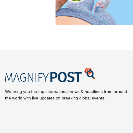
We bring you the top international news & headlines from around
the world with live updates on breaking global events.