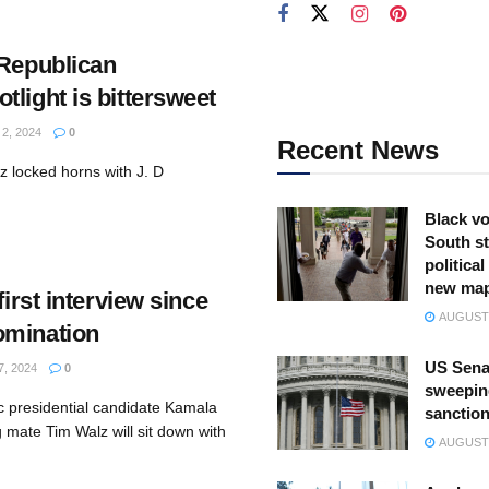
 Republican
light is bittersweet
, 2024
0
Recent News
 locked horns with J. D
Black vo
South st
politica
new ma
first interview since
AUGUST 
omination
US Sena
, 2024
0
sweepin
 presidential candidate Kamala
sanction
 mate Tim Walz will sit down with
AUGUST 