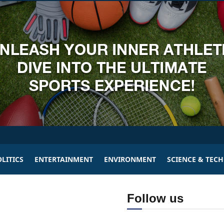
LITICS
ENTERTAINMENT
ENVIRONMENT
SCIENCE & TEC
Follow us