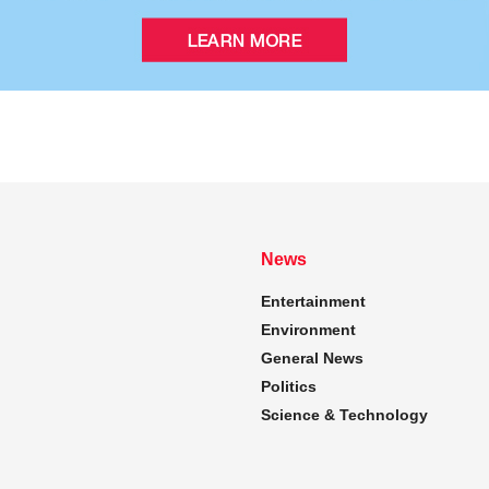
News
Entertainment
Environment
General News
Politics
Science & Technology