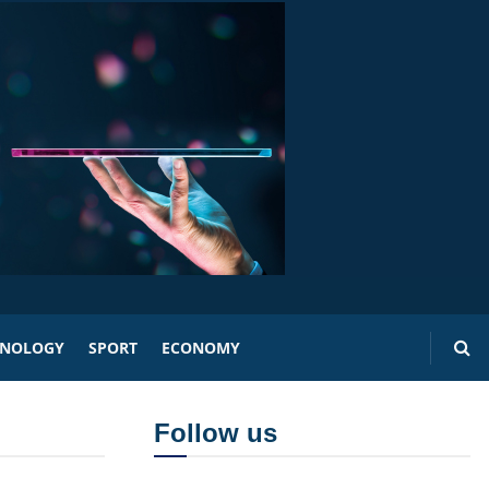
HNOLOGY
SPORT
ECONOMY
Follow us