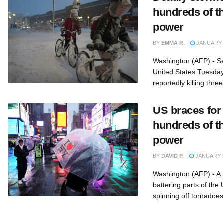
hundreds of t
power
BY
EMMA R.
JANUARY 1
Washington (AFP) - S
United States Tuesday
reportedly killing three
US braces for
hundreds of t
power
BY
DAVID P.
JANUARY 9
Washington (AFP) - A
battering parts of the
spinning off tornadoes 