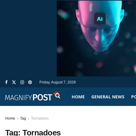
Friday, August 7, 2026
HOME
GENERAL NEWS
PO
Home
Tag
Tornadoes
Tag:
Tornadoes