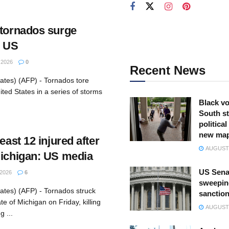
 tornados surge
l US
2026
0
Recent News
ates) (AFP) - Tornados tore
ited States in a series of storms
Black vo
South st
politica
new ma
east 12 injured after
AUGUST 
Michigan: US media
US Sena
2026
6
sweepin
ates) (AFP) - Tornados struck
sanction
e of Michigan on Friday, killing
AUGUST 
g ...