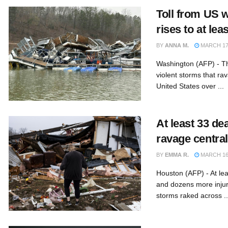
Toll from US 
rises to at lea
BY
ANNA M.
MARCH 17,
Washington (AFP) - Th
violent storms that ra
United States over ...
At least 33 de
ravage centra
BY
EMMA R.
MARCH 16,
Houston (AFP) - At le
and dozens more inju
storms raked across ..