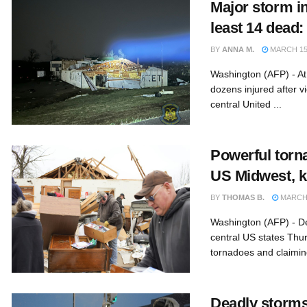
Major storm in
least 14 dead: 
BY
ANNA M.
MARCH 15,
Washington (AFP) - At
dozens injured after v
central United ...
Powerful torn
US Midwest, ki
BY
THOMAS B.
MARCH 
Washington (AFP) - D
central US states Thu
tornadoes and claiming 
Deadly storms