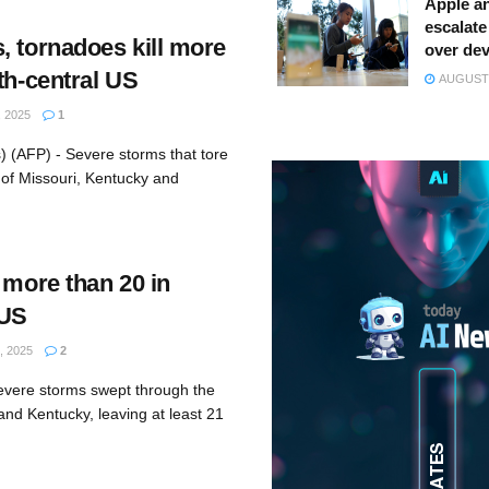
Apple a
escalate 
, tornadoes kill more
over dev
th-central US
AUGUST 
 2025
1
) (AFP) - Severe storms that tore
 of Missouri, Kentucky and
 more than 20 in
 US
, 2025
2
evere storms swept through the
and Kentucky, leaving at least 21