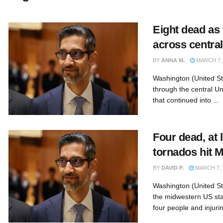
Eight dead as
across centra
BY
ANNA M.
MARCH 7, 
Washington (United St
through the central Un
that continued into ...
Four dead, at l
tornados hit 
BY
DAVID P.
MARCH 7, 
Washington (United St
the midwestern US stat
four people and injurin