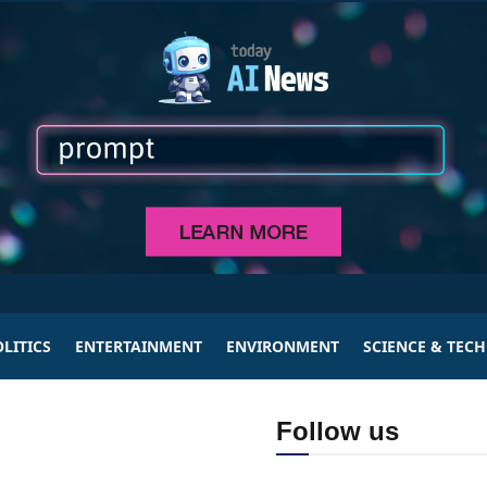
LITICS
ENTERTAINMENT
ENVIRONMENT
SCIENCE & TEC
Follow us