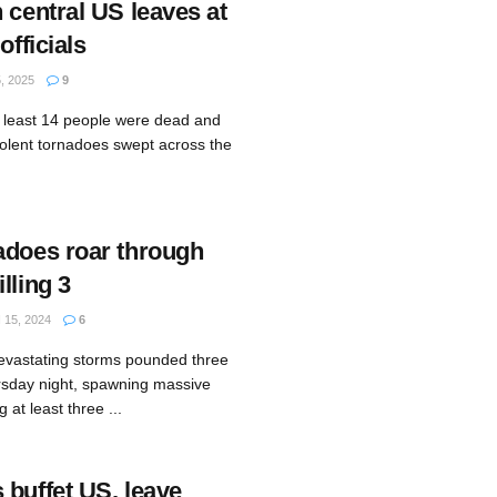
 central US leaves at
officials
 2025
9
 least 14 people were dead and
iolent tornadoes swept across the
adoes roar through
lling 3
15, 2024
6
evastating storms pounded three
rsday night, spawning massive
at least three ...
 buffet US, leave