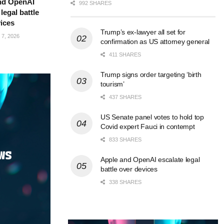
nd OpenAI
992 SHARES
legal battle
ices
Trump’s ex-lawyer all set for
7, 2026
confirmation as US attorney general
411 SHARES
Trump signs order targeting ‘birth
tourism’
437 SHARES
US Senate panel votes to hold top
Covid expert Fauci in contempt
833 SHARES
Apple and OpenAI escalate legal
battle over devices
338 SHARES