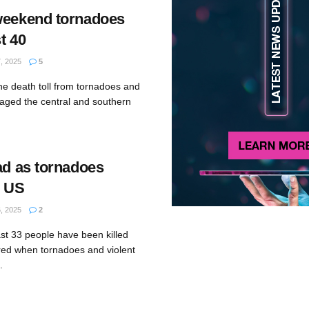
weekend tornadoes
st 40
 2025
5
e death toll from tornadoes and
vaged the central and southern
ad as tornadoes
l US
 2025
2
ast 33 people have been killed
red when tornadoes and violent
.