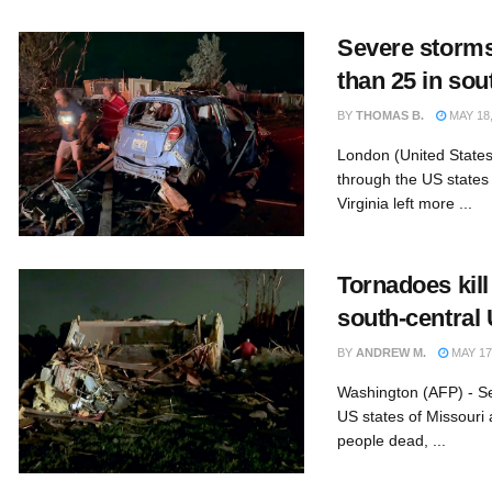
Severe storms
than 25 in sou
BY
THOMAS B.
MAY 18,
London (United States
through the US states
Virginia left more ...
Tornadoes kill
south-central
BY
ANDREW M.
MAY 17
Washington (AFP) - S
US states of Missouri 
people dead, ...