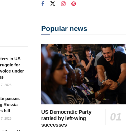
Popular news
ters in US
ruggle for
l voice under
ps
7, 2026
te passes
g Russia
s bill
US Democratic Party
rattled by left-wing
7, 2026
successes