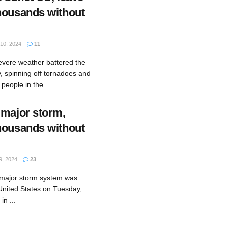
housands without
0, 2024
11
evere weather battered the
, spinning off tornadoes and
 people in the ...
 major storm,
housands without
, 2024
23
 major storm system was
 United States on Tuesday,
in ...