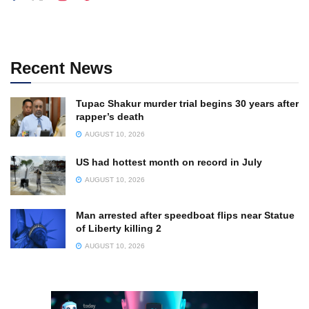
Recent News
Tupac Shakur murder trial begins 30 years after
rapper’s death
AUGUST 10, 2026
US had hottest month on record in July
AUGUST 10, 2026
Man arrested after speedboat flips near Statue
of Liberty killing 2
AUGUST 10, 2026