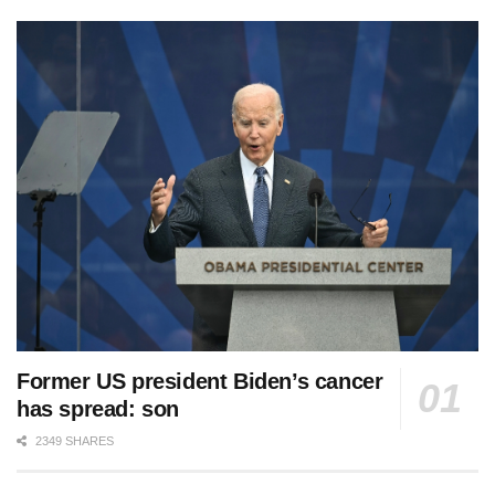
Former US president Biden’s cancer
has spread: son
2349 SHARES