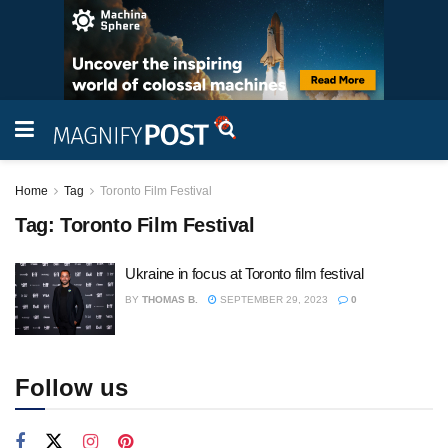
Home
Tag
Toronto Film Festival
Tag:
Toronto Film Festival
Ukraine in focus at Toronto film festival
BY
THOMAS B.
SEPTEMBER 29, 2023
0
Follow us