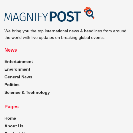
We bring you the top international news & headlines from around
the world with live updates on breaking global events.
News
Entertainment
Environment
General News
Politics
Science & Technology
Pages
Home
About Us