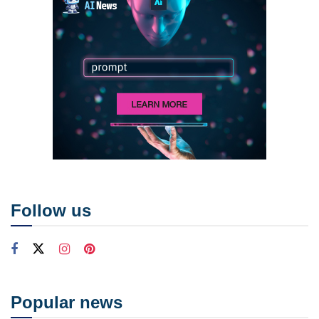
Follow us
Popular news