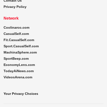
Contact Us
Privacy Policy
Network
Coolinarco.com
CasualSelf.com
Fit.CasualSelf.com
Sport.CasualSelf.com
MachinaSphere.com
SportBeep.com
EconomyLens.com
TodayAiNews.com
VideosArena.com
Your Privacy Choices