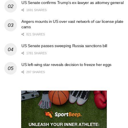
US Senate confirms Trump’s ex-lawyer as attorney general
1691 SHARES
Angers mounts in US over vast network of car license plate
cams
821 SHARES
US Senate passes sweeping Russia sanctions bill
1781 SHARES
US left-wing star reveals decision to freeze her eggs
297 SHARES