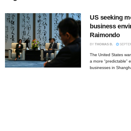
US seeking mo
business envi
Raimondo
BY
THOMAS B.
SEPTEM
The United States wan
a more “predictable” 
businesses in Shangh