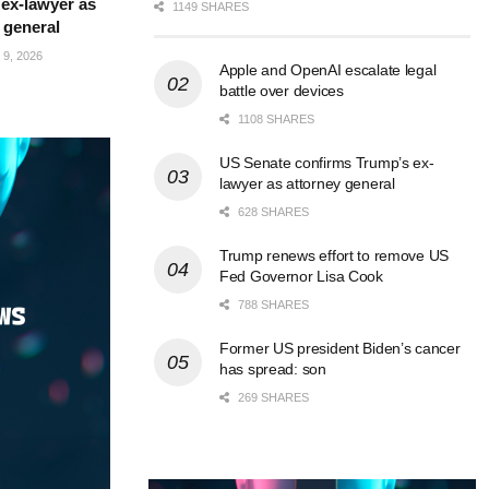
ex-lawyer as
1149 SHARES
 general
9, 2026
Apple and OpenAI escalate legal
battle over devices
1108 SHARES
US Senate confirms Trump’s ex-
lawyer as attorney general
628 SHARES
Trump renews effort to remove US
Fed Governor Lisa Cook
788 SHARES
Former US president Biden’s cancer
has spread: son
269 SHARES