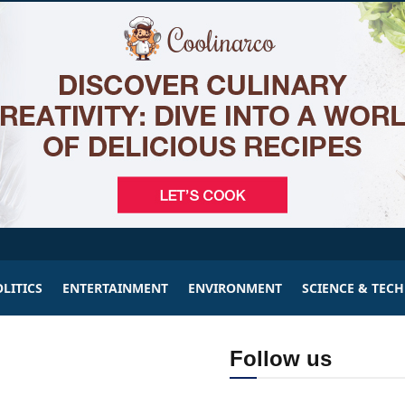
LITICS
ENTERTAINMENT
ENVIRONMENT
SCIENCE & TEC
Follow us