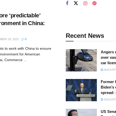
re ‘predictable’
ronment in China:
Recent News
BER 29, 2023
0
ts to work with China to ensure
Angers 
environment for American
over vas
ai, Commerce ...
car lice
AUGUST 
Former 
Biden’s 
spread:
AUGUST 
US Sena