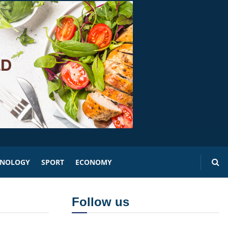
HNOLOGY
SPORT
ECONOMY
Follow us