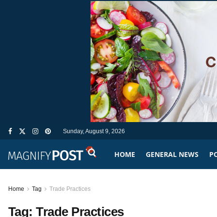
Sunday, August 9, 2026
HOME
GENERAL NEWS
PO
Home
Tag
Trade Practices
Tag:
Trade Practices