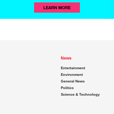
News
Entertainment
Environment
General News
Politics
Science & Technology