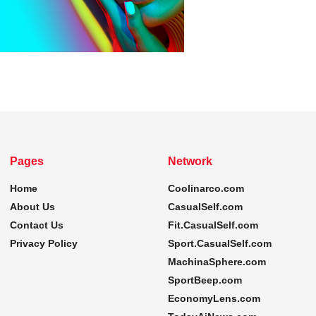
Pages
Network
Home
Coolinarco.com
About Us
CasualSelf.com
Contact Us
Fit.CasualSelf.com
Privacy Policy
Sport.CasualSelf.com
MachinaSphere.com
SportBeep.com
EconomyLens.com