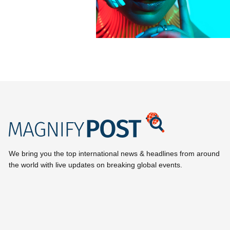
We bring you the top international news & headlines from around
the world with live updates on breaking global events.