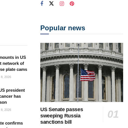
Popular news
mounts in US
t network of
nse plate cams
8, 2026
US president
cancer has
 son
US Senate passes
8, 2026
sweeping Russia
sanctions bill
te confirms