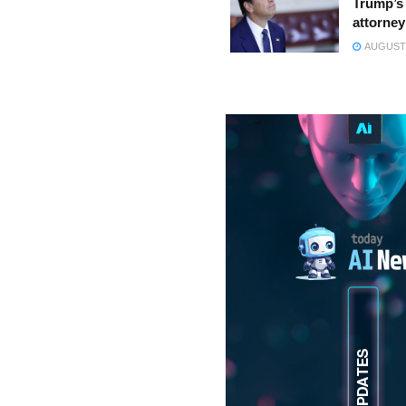
Trump’s 
attorney
AUGUST 