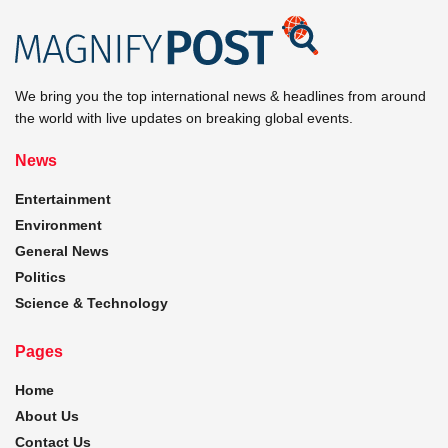
We bring you the top international news & headlines from around
the world with live updates on breaking global events.
News
Entertainment
Environment
General News
Politics
Science & Technology
Pages
Home
About Us
Contact Us