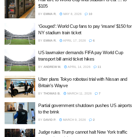
$105
BY
EMMA R.
MAY 8, 2026
10
‘Gouged’: World Cup fans to pay ‘insane’ $150 for
NY stadium train ticket
BY
EMMA R.
APRIL 17, 2026
6
US lawmaker demands FIFA pay World Cup
transport bill amid ticket hikes
BY
ANDREW M.
APRIL 14, 2026
11
Uber plans Tokyo robotaxi trial with Nissan and
Britain’s Wayve
BY
THOMAS B.
MARCH 11, 2026
7
Partial government shutdown pushes US airports
to the brink
BY
DAVID P.
MARCH 9, 2026
2
Judge rules Trump cannot halt New York traffic