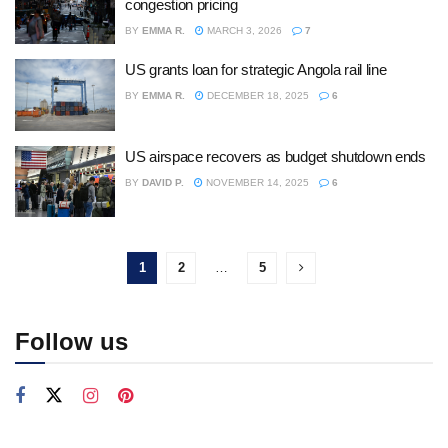
congestion pricing
BY
EMMA R.
MARCH 3, 2026
7
US grants loan for strategic Angola rail line
BY
EMMA R.
DECEMBER 18, 2025
6
US airspace recovers as budget shutdown ends
BY
DAVID P.
NOVEMBER 14, 2025
6
1
2
…
5
Follow us