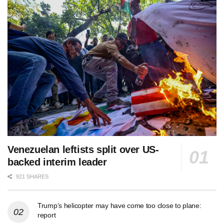
Venezuelan leftists split over US-
backed interim leader
921 SHARES
Trump’s helicopter may have come too close to plane:
report