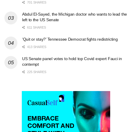
701 SHARES
Abdul El-Sayed, the Michigan doctor who wants to lead the
left to the US Senate
611 SHARES
‘Quit or stay?’ Tennessee Democrat fights redistricting
413 SHARES
US Senate panel votes to hold top Covid expert Fauci in
contempt
225 SHARES