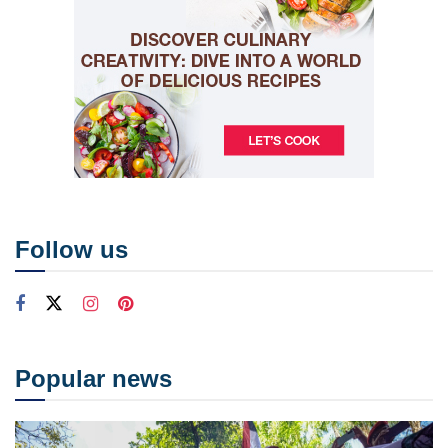
Follow us
Popular news