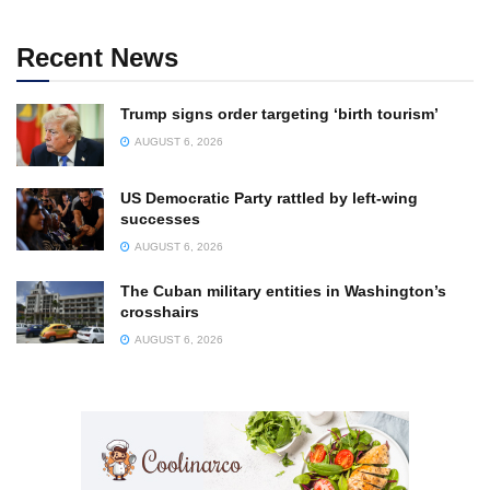
Recent News
Trump signs order targeting ‘birth tourism’
AUGUST 6, 2026
US Democratic Party rattled by left-wing
successes
AUGUST 6, 2026
The Cuban military entities in Washington’s
crosshairs
AUGUST 6, 2026