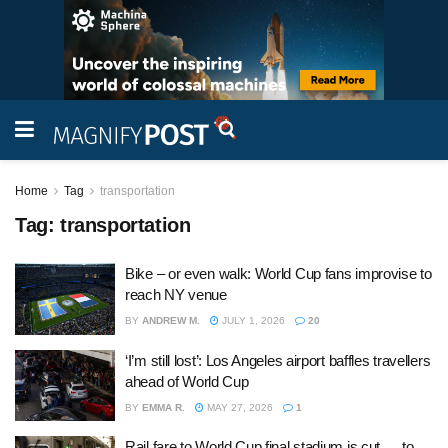
Home
Tag
transportation
Tag:
transportation
Bike – or even walk: World Cup fans improvise to
reach NY venue
BY
ANDREW M.
JULY 1, 2026
20
‘I’m still lost’: Los Angeles airport baffles travellers
ahead of World Cup
BY
EMMA R.
MAY 27, 2026
1
Rail fare to World Cup final stadium is cut … to