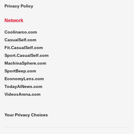
Privacy Policy
Network
Coolinarco.com
CasualSelf.com
Fit.CasualSelf.com
Sport.CasualSelf.com
MachinaSphere.com
SportBeep.com
EconomyLens.com
TodayAiNews.com
VideosArena.com
Your Privacy Choices