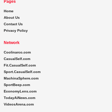
Pages
Home
About Us
Contact Us
Privacy Policy
Network
Coolinarco.com
CasualSelf.com
Fit.CasualSelf.com
Sport.CasualSelf.com
MachinaSphere.com
SportBeep.com
EconomyLens.com
TodayAiNews.com
VideosArena.com