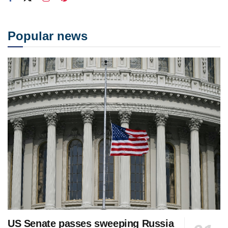
Popular news
US Senate passes sweeping Russia