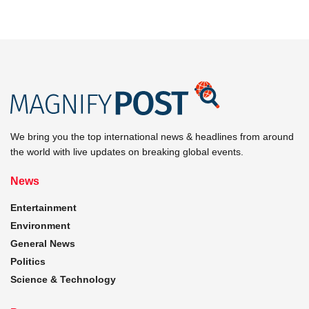
We bring you the top international news & headlines from around
the world with live updates on breaking global events.
News
Entertainment
Environment
General News
Politics
Science & Technology