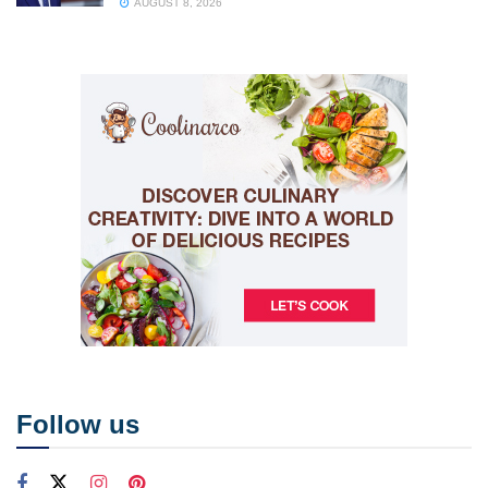
AUGUST 8, 2026
Follow us