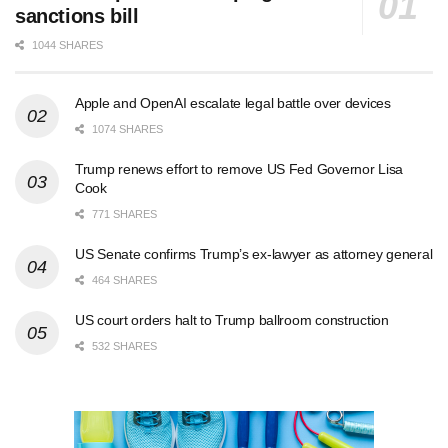
sanctions bill
1044 SHARES
Apple and OpenAI escalate legal battle over devices
1074 SHARES
Trump renews effort to remove US Fed Governor Lisa
Cook
771 SHARES
US Senate confirms Trump’s ex-lawyer as attorney general
464 SHARES
US court orders halt to Trump ballroom construction
532 SHARES