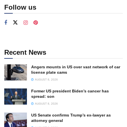
Follow us
Recent News
Angers mounts in US over vast network of car
license plate cams
AUGUST 8, 2026
Former US president Biden’s cancer has
spread: son
AUGUST 8, 2026
US Senate confirms Trump’s ex-lawyer as
attorney general