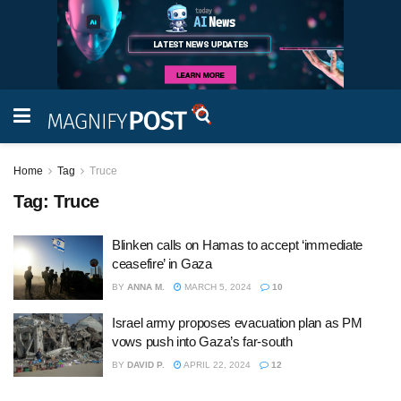
Home
Tag
Truce
Tag:
Truce
Blinken calls on Hamas to accept ‘immediate
ceasefire’ in Gaza
BY
ANNA M.
MARCH 5, 2024
10
Israel army proposes evacuation plan as PM
vows push into Gaza’s far-south
BY
DAVID P.
APRIL 22, 2024
12