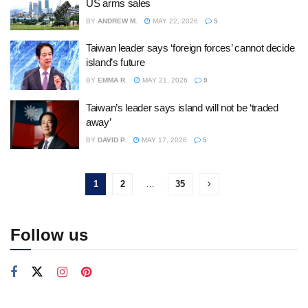
US arms sales
BY
ANDREW M.
MAY 22, 2026
5
Taiwan leader says ‘foreign forces’ cannot decide
island’s future
BY
EMMA R.
MAY 21, 2026
9
Taiwan’s leader says island will not be ‘traded
away’
BY
DAVID P.
MAY 17, 2026
5
1
2
…
35
Follow us