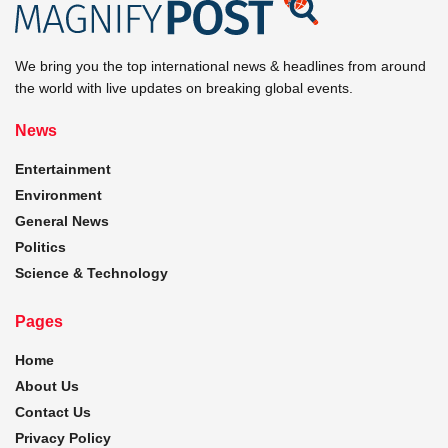
We bring you the top international news & headlines from around
the world with live updates on breaking global events.
News
Entertainment
Environment
General News
Politics
Science & Technology
Pages
Home
About Us
Contact Us
Privacy Policy