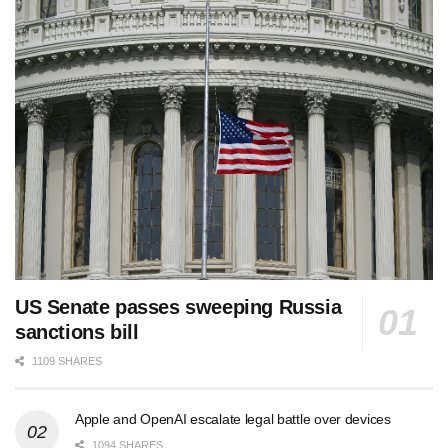
US Senate passes sweeping Russia
sanctions bill
1109 SHARES
Apple and OpenAI escalate legal battle over devices
1094 SHARES