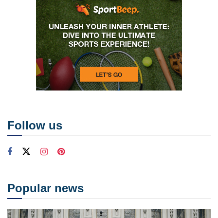
Follow us
Popular news