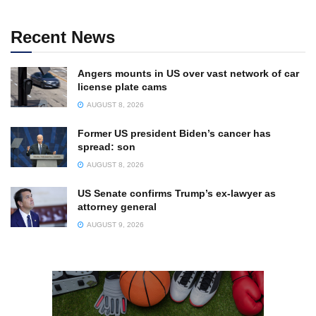
Recent News
Angers mounts in US over vast network of car
license plate cams
AUGUST 8, 2026
Former US president Biden’s cancer has
spread: son
AUGUST 8, 2026
US Senate confirms Trump’s ex-lawyer as
attorney general
AUGUST 9, 2026