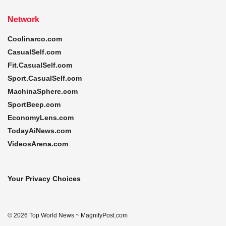
Network
Coolinarco.com
CasualSelf.com
Fit.CasualSelf.com
Sport.CasualSelf.com
MachinaSphere.com
SportBeep.com
EconomyLens.com
TodayAiNews.com
VideosArena.com
Your Privacy Choices
© 2026 Top World News ~ MagnifyPost.com