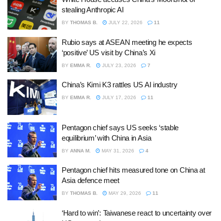
stealing Anthropic AI
BY
THOMAS B.
JULY 22, 2026
11
Rubio says at ASEAN meeting he expects
‘positive’ US visit by China’s Xi
BY
EMMA R.
JULY 23, 2026
7
China’s Kimi K3 rattles US AI industry
BY
EMMA R.
JULY 17, 2026
11
Pentagon chief says US seeks ‘stable
equilibrium’ with China in Asia
BY
ANNA M.
MAY 31, 2026
4
Pentagon chief hits measured tone on China at
Asia defence meet
BY
THOMAS B.
MAY 29, 2026
11
‘Hard to win’: Taiwanese react to uncertainty over