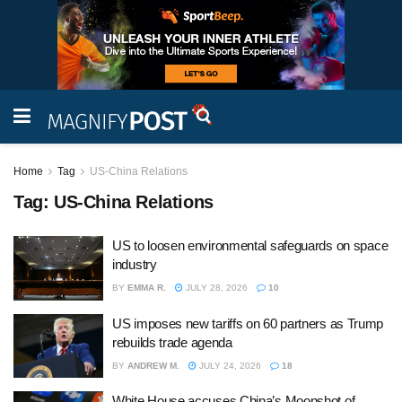
Home
Tag
US-China Relations
Tag:
US-China Relations
US to loosen environmental safeguards on space
industry
BY
EMMA R.
JULY 28, 2026
10
US imposes new tariffs on 60 partners as Trump
rebuilds trade agenda
BY
ANDREW M.
JULY 24, 2026
18
White House accuses China’s Moonshot of