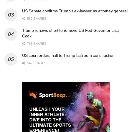
US Senate confirms Trump’s ex-lawyer as attorney general
569 SHARES
Trump renews effort to remove US Fed Governor Lisa
Cook
785 SHARES
US court orders halt to Trump ballroom construction
542 SHARES