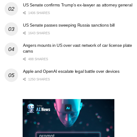
US Senate confirms Trump’s ex-lawyer as attorney general
1406 SHARES
US Senate passes sweeping Russia sanctions bill
1643 SHARES
Angers mounts in US over vast network of car license plate
cams
488 SHARES
Apple and OpenAI escalate legal battle over devices
1250 SHARES