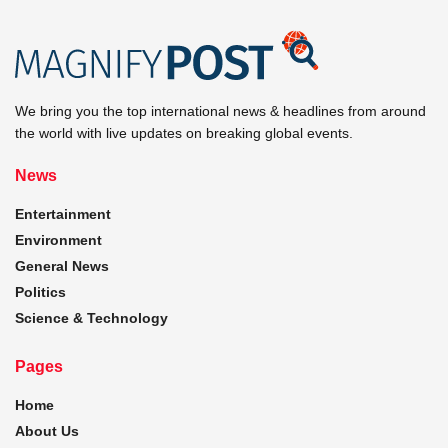
We bring you the top international news & headlines from around
the world with live updates on breaking global events.
News
Entertainment
Environment
General News
Politics
Science & Technology
Pages
Home
About Us