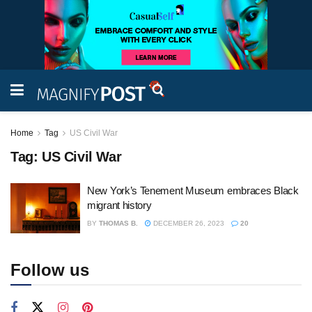
Home
Tag
US Civil War
Tag:
US Civil War
New York’s Tenement Museum embraces Black
migrant history
BY
THOMAS B.
DECEMBER 26, 2023
20
Follow us