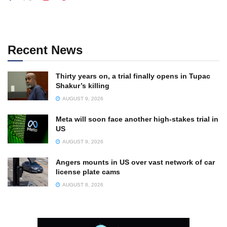
Recent News
Thirty years on, a trial finally opens in Tupac
Shakur’s killing
AUGUST 9, 2026
Meta will soon face another high-stakes trial in
US
AUGUST 9, 2026
Angers mounts in US over vast network of car
license plate cams
AUGUST 8, 2026