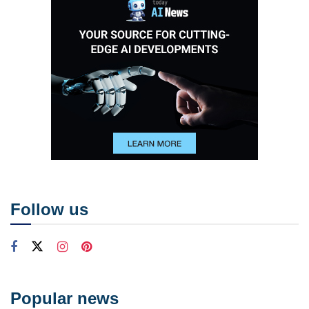
Follow us
Popular news