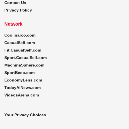
Contact Us
Privacy Policy
Network
Coolinarco.com
CasualSelf.com
Fit.CasualSelf.com
Sport.CasualSelf.com
MachinaSphere.com
SportBeep.com
EconomyLens.com
TodayAiNews.com
VideosArena.com
Your Privacy Choices