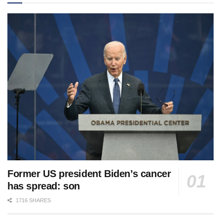
Former US president Biden’s cancer
has spread: son
1716 SHARES