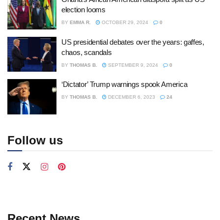
election looms
BY
EMMA R.
OCTOBER 29, 2024
0
US presidential debates over the years: gaffes,
chaos, scandals
BY
THOMAS B.
SEPTEMBER 9, 2024
0
‘Dictator’ Trump warnings spook America
BY
THOMAS B.
DECEMBER 6, 2023
24
Follow us
Recent News