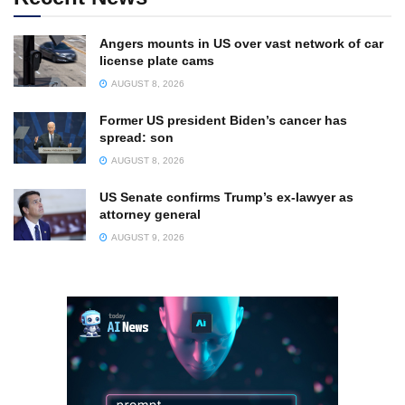
Angers mounts in US over vast network of car
license plate cams
AUGUST 8, 2026
Former US president Biden’s cancer has
spread: son
AUGUST 8, 2026
US Senate confirms Trump’s ex-lawyer as
attorney general
AUGUST 9, 2026