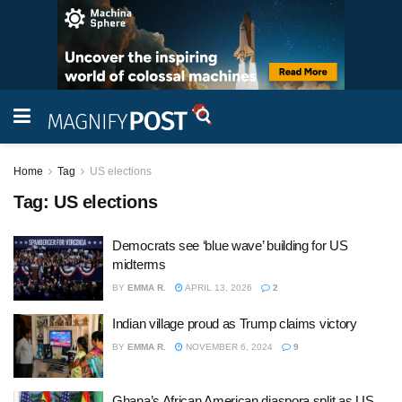
Home
Tag
US elections
Tag:
US elections
Democrats see ‘blue wave’ building for US
midterms
BY
EMMA R.
APRIL 13, 2026
2
Indian village proud as Trump claims victory
BY
EMMA R.
NOVEMBER 6, 2024
9
Ghana’s African American diaspora split as US