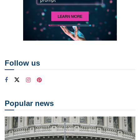
Follow us
Popular news