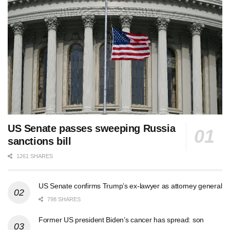
US Senate passes sweeping Russia
sanctions bill
1261 SHARES
US Senate confirms Trump’s ex-lawyer as attorney general
798 SHARES
Former US president Biden’s cancer has spread: son