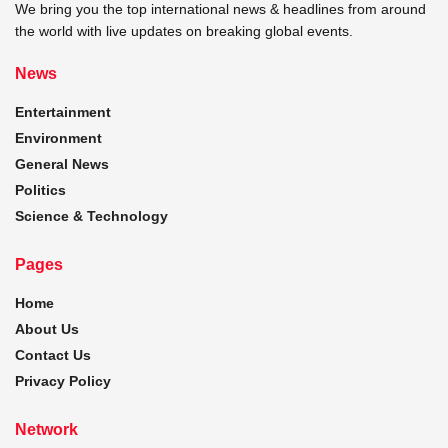
We bring you the top international news & headlines from around
the world with live updates on breaking global events.
News
Entertainment
Environment
General News
Politics
Science & Technology
Pages
Home
About Us
Contact Us
Privacy Policy
Network