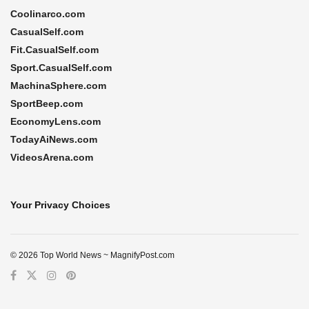
Coolinarco.com
CasualSelf.com
Fit.CasualSelf.com
Sport.CasualSelf.com
MachinaSphere.com
SportBeep.com
EconomyLens.com
TodayAiNews.com
VideosArena.com
Your Privacy Choices
© 2026 Top World News ~ MagnifyPost.com