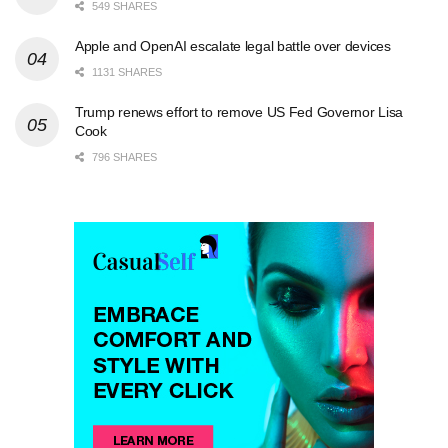
549 SHARES
Apple and OpenAI escalate legal battle over devices
1131 SHARES
Trump renews effort to remove US Fed Governor Lisa
Cook
796 SHARES