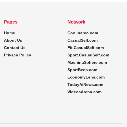
Pages
Network
Home
Coolinarco.com
About Us
CasualSelf.com
Contact Us
Fit.CasualSelf.com
Privacy Policy
Sport.CasualSelf.com
MachinaSphere.com
SportBeep.com
EconomyLens.com
TodayAiNews.com
VideosArena.com