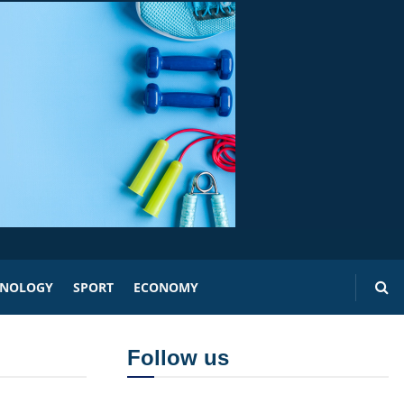
HNOLOGY
SPORT
ECONOMY
Follow us