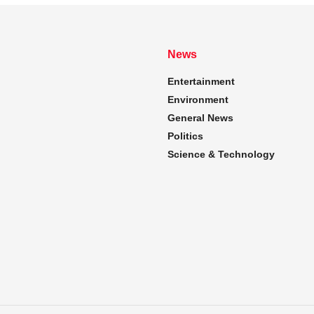
News
Entertainment
Environment
General News
Politics
Science & Technology