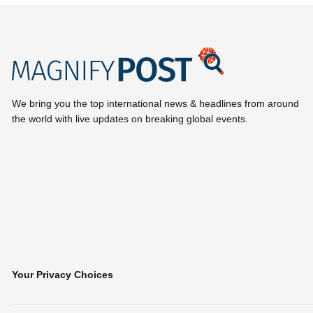
We bring you the top international news & headlines from around
the world with live updates on breaking global events.
Your Privacy Choices