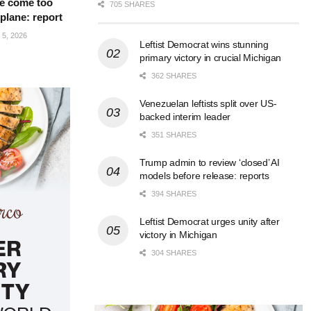
e come too
705 SHARES
 plane: report
5, 2026
Leftist Democrat wins stunning
primary victory in crucial Michigan
362 SHARES
Venezuelan leftists split over US-
backed interim leader
351 SHARES
Trump admin to review ‘closed’ AI
models before release: reports
394 SHARES
Leftist Democrat urges unity after
victory in Michigan
304 SHARES