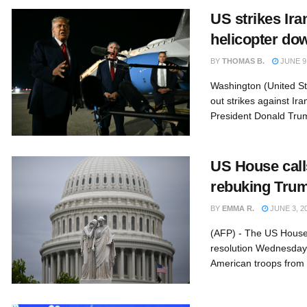
US strikes Ira
helicopter do
BY
THOMAS B.
JUNE 9,
Washington (United St
out strikes against I
President Donald Trum
US House calls
rebuking Tru
BY
EMMA R.
JUNE 3, 2
(AFP) - The US House
resolution Wednesday 
American troops from t