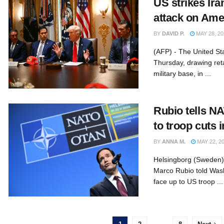
US strikes Ira
attack on Ame
BY
DAVID P.
MAY 28, 20
(AFP) - The United St
Thursday, drawing ret
military base, in ...
Rubio tells NA
to troop cuts 
BY
ANNA M.
MAY 22, 2
Helsingborg (Sweden) 
Marco Rubio told Wash
face up to US troop ...