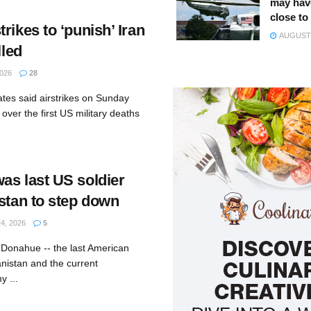
may hav
close to
rikes to ‘punish’ Iran
AUGUST 
lled
026
28
ates said airstrikes on Sunday
over the first US military deaths
as last US soldier
istan to step down
4, 2026
5
 Donahue -- the last American
anistan and the current
 ...