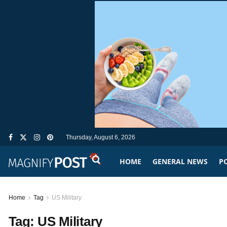
Thursday, August 6, 2026
HOME
GENERAL NEWS
PO
Home
Tag
US Military
Tag:
US Military