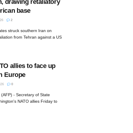
n, drawing retaliatory
rican base
26
2
ates struck southern Iran on
aliation from Tehran against a US
TO allies to face up
in Europe
026
0
(AFP) - Secretary of State
ington's NATO allies Friday to