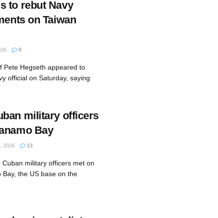
 to rebut Navy
mments on Taiwan
026
0
ef Pete Hegseth appeared to
vy official on Saturday, saying
ban military officers
tanamo Bay
, 2026
13
 Cuban military officers met on
 Bay, the US base on the