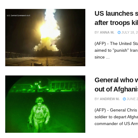
US launches st
after troops ki
BY
ANNA M.
JULY 18, 2
(AFP) - The United St
aimed to "punish" Iran 
since ...
General who w
out of Afghan
BY
ANDREW M.
JUNE 2
(AFP) - General Chris
soldier to depart Afgh
commander of US Army