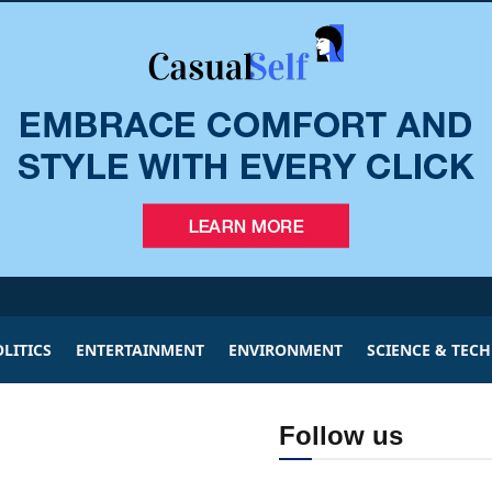
LITICS
ENTERTAINMENT
ENVIRONMENT
SCIENCE & TEC
Follow us