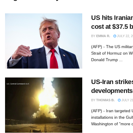
US hits Irania
cost at $37.5 
BY
EMMA R.
JULY 22, 2
(AFP) - The US military
Strait of Hormuz on W
Donald Trump ...
US-Iran strikes
developments
BY
THOMAS B.
JULY 21
(AFP) - Iran targeted
installations in the G
Washington of "more d