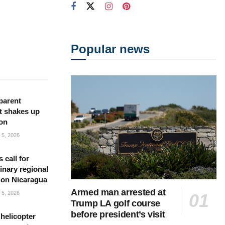
Popular news
parent
t shakes up
ion
5, 2026
s call for
inary regional
 on Nicaragua
Armed man arrested at
5, 2026
Trump LA golf course
before president’s visit
helicopter