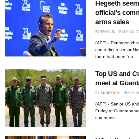
Hegseth seems
official’s co
arms sales
BY
EMMA R.
MAY 30, 2
(AFP) - Pentagon chi
contradict a senior Na
there had been "no ...
Top US and Cu
meet at Guan
BY
ANDREW M.
MAY 29
(AFP) - Senior US and
Friday at Guantanamo
communist ...