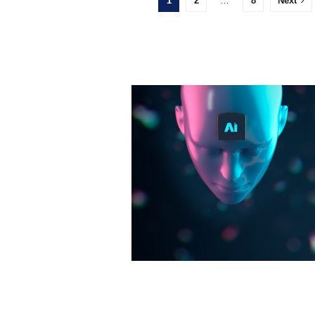
1
2
…
8
Next