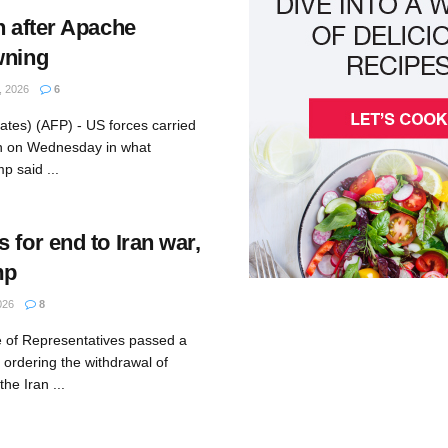
n after Apache
wning
 2026
6
ates) (AFP) - US forces carried
ran on Wednesday in what
p said ...
 for end to Iran war,
mp
026
8
 of Representatives passed a
ordering the withdrawal of
he Iran ...