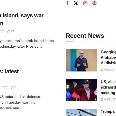
n island, says war
bn
026
27
Recent News
 struck Iran's Larak Island in the
ednesday, after President
Google-
Alphabe
AI divis
: latest
AUGUST 
US, allie
extraord
, 2026
8
meeting
 US radar and air defence
AUGUST 
ulf on Tuesday, warning
ecisive and ...
Trump’s 