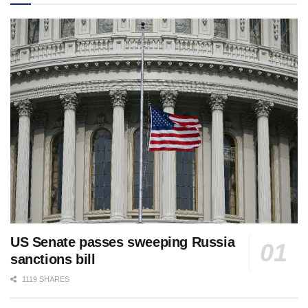
US Senate passes sweeping Russia
sanctions bill
1119 SHARES