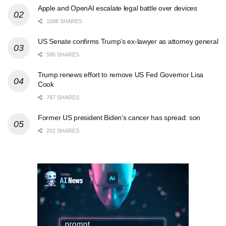
Apple and OpenAI escalate legal battle over devices
1098 SHARES
US Senate confirms Trump’s ex-lawyer as attorney general
586 SHARES
Trump renews effort to remove US Fed Governor Lisa
Cook
787 SHARES
Former US president Biden’s cancer has spread: son
202 SHARES