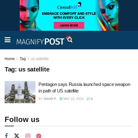
Home
Tag
us satellite
Tag:
us satellite
Pentagon says Russia launched space weapon
in path of US satellite
BY
DAVID P.
MAY 22, 2024
6
Follow us