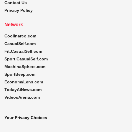
Contact Us
Privacy Policy
Network
Coolinarco.com
CasualSelf.com
Fit.CasualSelf.com
Sport.CasualSelf.com
MachinaSphere.com
SportBeep.com
EconomyLens.com
TodayAiNews.com
VideosArena.com
Your Privacy Choices