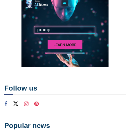
Follow us
Popular news