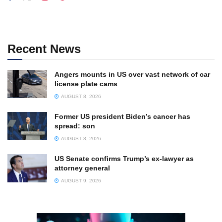
Recent News
Angers mounts in US over vast network of car
license plate cams
AUGUST 8, 2026
Former US president Biden’s cancer has
spread: son
AUGUST 8, 2026
US Senate confirms Trump’s ex-lawyer as
attorney general
AUGUST 9, 2026