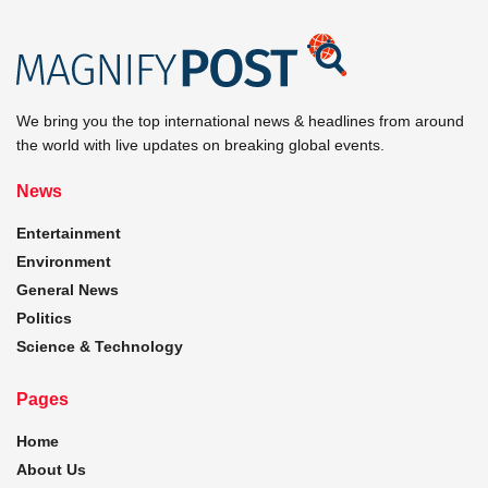
We bring you the top international news & headlines from around
the world with live updates on breaking global events.
News
Entertainment
Environment
General News
Politics
Science & Technology
Pages
Home
About Us